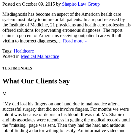
Posted on October 09, 2015 by
Shapiro Law Group
Misdiagnosis has become an aspect of the American health care
system most likely to injure or kill patients. In a report released by
the Institute of Medicine, 21 physicians and health care professionals
offered solutions for preventing erroneous diagnoses. The report
claims 5 percent of Americans receiving outpatient care will fall
victim to incorrect diagnoses,…
Read more »
Tags:
Healthcare
Posted in
Medical Malpractice
TESTIMONIALS
What Our Clients Say
M
“My dad lost his fingers on one hand due to malpractice after a
successful surgery that did not involve fingers. For months we were
told it was because of debris in his blood. It was not. Mr. Shapiro
and his associates were relentless in getting the medical records until
the "missing" page was sent. Then they had the hard and arduous
job of finding a doctor willing to testify. An informative video and