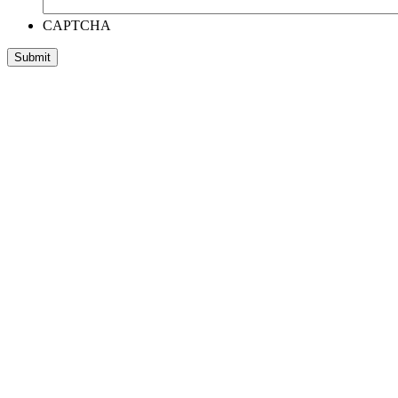
CAPTCHA