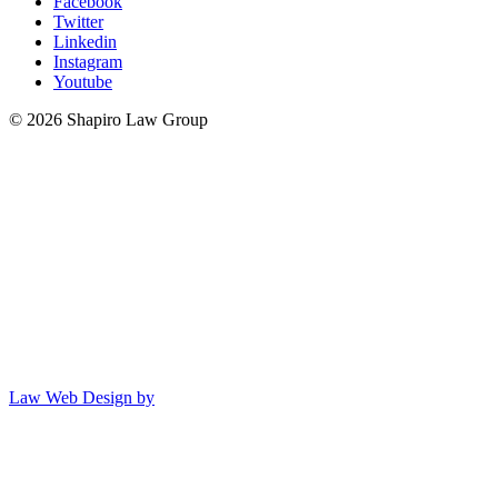
Facebook
Twitter
Linkedin
Instagram
Youtube
© 2026 Shapiro Law Group
Law Web Design by