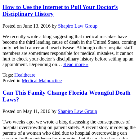
How to Use the Internet to Pull Your Doctor’s
Disciplinary History
Posted on June 13, 2016 by
Shapiro Law Group
We recently wrote a blog suggesting that medical mistakes have
become the third leading cause of death in the United States, coming
only behind cancer and heart disease. Although other hospital staff
members are sometimes responsible for medical mistakes, it cannot
hurt to check your doctor’s disciplinary history before setting up an
appointment. Depending on…
Read more »
Tags:
Healthcare
Posted in
Medical Malpractice
Can This Family Change Florida Wrongful Death
Laws?
Posted on May 11, 2016 by
Shapiro Law Group
Two weeks ago, we wrote a blog discussing the consequences of
hospital overcrowding on patient safety. A recent story involving the
parents of a woman who died due to hospital overcrowding can
serve as further evidence for our point, but it can also show why