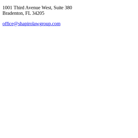
1001 Third Avenue West, Suite 380
Bradenton, FL 34205
office@shapirolawgroup.com