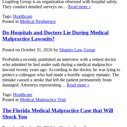
Leapfrog Group is an organization obsessed with hospital safety.
They conduct detailed surveys on…
Read more »
Tags:
Healthcare
Posted in
Medical Negligence
Do Hospitals and Doctors Lie During Medical
Malpractice Lawsuits?
Posted on October 31, 2016 by
Shapiro Law Group
ProPublica recently published an interview with a retired doctor
who admitted he lied under oath during a medical malpractice
lawsuit twenty years ago. According to the doctor, he was lying to
protect a colleague who had made a horrific surgery mistake. The
mistake caused a stroke that left the patient permanently brain
damaged. Attorneys representing…
Read more »
Tags:
Healthcare
Posted in
Medical Malpractice Trial
The Florida Medical Malpractice Case that Will
Shock You