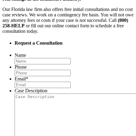
Our Florida law firm also offers free initial consultations and no cost
case reviews. We work on a contingency fee basis. You will not owe
any attorney fees or costs if your case is not successful. Call
(800)
258-HELP
or fill out our online contact form to schedule a free
consultation today.
Request a Consultation
Name
Phone
Email
*
Case Description