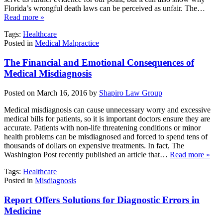
Florida’s wrongful death laws can be perceived as unfair. The…
Read more »
Tags:
Healthcare
Posted in
Medical Malpractice
The Financial and Emotional Consequences of
Medical Misdiagnosis
Posted on March 16, 2016 by
Shapiro Law Group
Medical misdiagnosis can cause unnecessary worry and excessive
medical bills for patients, so it is important doctors ensure they are
accurate. Patients with non-life threatening conditions or minor
health problems can be misdiagnosed and forced to spend tens of
thousands of dollars on expensive treatments. In fact, The
Washington Post recently published an article that…
Read more »
Tags:
Healthcare
Posted in
Misdiagnosis
Report Offers Solutions for Diagnostic Errors in
Medicine