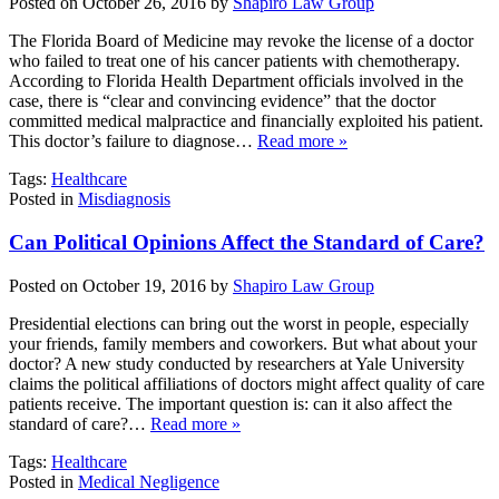
Posted on October 26, 2016 by
Shapiro Law Group
The Florida Board of Medicine may revoke the license of a doctor
who failed to treat one of his cancer patients with chemotherapy.
According to Florida Health Department officials involved in the
case, there is “clear and convincing evidence” that the doctor
committed medical malpractice and financially exploited his patient.
This doctor’s failure to diagnose…
Read more »
Tags:
Healthcare
Posted in
Misdiagnosis
Can Political Opinions Affect the Standard of Care?
Posted on October 19, 2016 by
Shapiro Law Group
Presidential elections can bring out the worst in people, especially
your friends, family members and coworkers. But what about your
doctor? A new study conducted by researchers at Yale University
claims the political affiliations of doctors might affect quality of care
patients receive. The important question is: can it also affect the
standard of care?…
Read more »
Tags:
Healthcare
Posted in
Medical Negligence