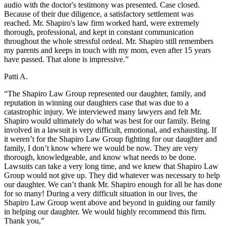
audio with the doctor's testimony was presented. Case closed.
Because of their due diligence, a satisfactory settlement was
reached. Mr. Shapiro's law firm worked hard, were extremely
thorough, professional, and kept in constant communication
throughout the whole stressful ordeal. Mr. Shapiro still remembers
my parents and keeps in touch with my mom, even after 15 years
have passed. That alone is impressive.”
Patti A.
“The Shapiro Law Group represented our daughter, family, and
reputation in winning our daughters case that was due to a
catastrophic injury. We interviewed many lawyers and felt Mr.
Shapiro would ultimately do what was best for our family. Being
involved in a lawsuit is very difficult, emotional, and exhausting. If
it weren’t for the Shapiro Law Group fighting for our daughter and
family, I don’t know where we would be now. They are very
thorough, knowledgeable, and know what needs to be done.
Lawsuits can take a very long time, and we knew that Shapiro Law
Group would not give up. They did whatever was necessary to help
our daughter. We can’t thank Mr. Shapiro enough for all he has done
for so many! During a very difficult situation in our lives, the
Shapiro Law Group went above and beyond in guiding our family
in helping our daughter. We would highly recommend this firm.
Thank you,”