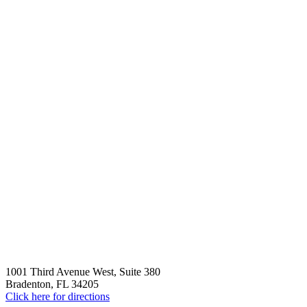
1001 Third Avenue West, Suite 380
Bradenton, FL 34205
Click here for directions