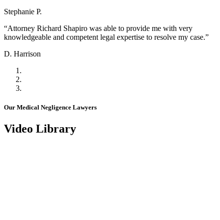
Stephanie P.
“Attorney Richard Shapiro was able to provide me with very
knowledgeable and competent legal expertise to resolve my case.”
D. Harrison
Our Medical Negligence Lawyers
Video Library