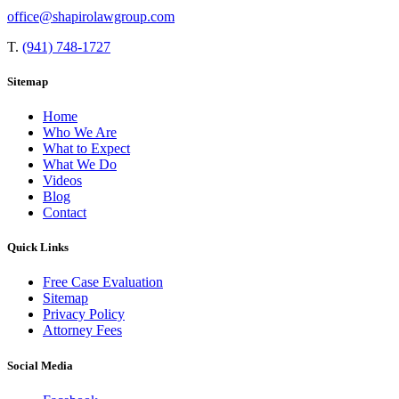
office@shapirolawgroup.com
T.
(941) 748-1727
Sitemap
Home
Who We Are
What to Expect
What We Do
Videos
Blog
Contact
Quick Links
Free Case Evaluation
Sitemap
Privacy Policy
Attorney Fees
Social Media