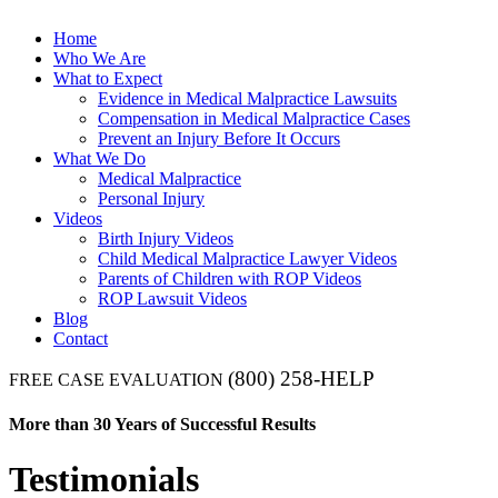
Home
Who We Are
What to Expect
Evidence in Medical Malpractice Lawsuits
Compensation in Medical Malpractice Cases
Prevent an Injury Before It Occurs
What We Do
Medical Malpractice
Personal Injury
Videos
Birth Injury Videos
Child Medical Malpractice Lawyer Videos
Parents of Children with ROP Videos
ROP Lawsuit Videos
Blog
Contact
(800) 258-HELP
FREE CASE EVALUATION
More than 30 Years of Successful Results
Testimonials