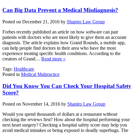
Can Big Data Prevent a Medical Misdiagnosis?
Posted on December 21, 2016 by
Shapiro Law Group
Forbes recently published an article on how software can pair
patients with doctors who are most likely to give them an accurate
diagnosis. The article explains how Grand Rounds, a mobile app,
can help people find doctors in their area who have the most
experience treating specific health conditions. According to the
creators of Grand…
Read more »
Tags:
Healthcare
Posted in
Medical Malpractice
Did You Know You Can Check Your Hospital Safety
Score?
Posted on November 14, 2016 by
Shapiro Law Group
Would you spend thousands of dollars at a restaurant without
checking the reviews first? How about the hospital performing your
next heart surgery? Checking a hospital safety score may help you
avoid medical mistakes or being exposed to deadly superbugs. The