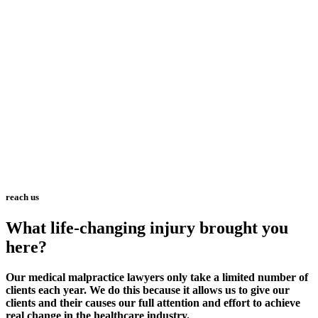
reach us
What life-changing injury brought you
here?
Our medical malpractice lawyers only take a limited number of
clients each year. We do this because it allows us to give our
clients and their causes our full attention and effort to achieve
real change in the healthcare industry.