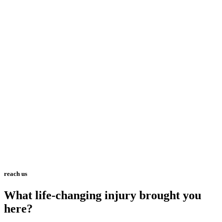
reach us
What life-changing injury brought you
here?