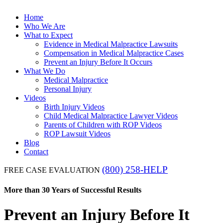
Home
Who We Are
What to Expect
Evidence in Medical Malpractice Lawsuits
Compensation in Medical Malpractice Cases
Prevent an Injury Before It Occurs
What We Do
Medical Malpractice
Personal Injury
Videos
Birth Injury Videos
Child Medical Malpractice Lawyer Videos
Parents of Children with ROP Videos
ROP Lawsuit Videos
Blog
Contact
(800) 258-HELP
FREE CASE EVALUATION
More than 30 Years of Successful Results
Prevent an Injury Before It