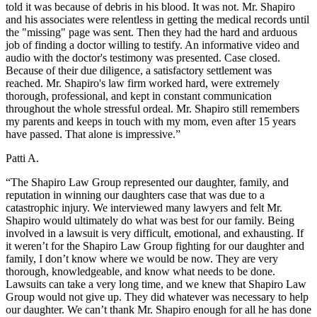
told it was because of debris in his blood. It was not. Mr. Shapiro
and his associates were relentless in getting the medical records until
the "missing" page was sent. Then they had the hard and arduous
job of finding a doctor willing to testify. An informative video and
audio with the doctor's testimony was presented. Case closed.
Because of their due diligence, a satisfactory settlement was
reached. Mr. Shapiro's law firm worked hard, were extremely
thorough, professional, and kept in constant communication
throughout the whole stressful ordeal. Mr. Shapiro still remembers
my parents and keeps in touch with my mom, even after 15 years
have passed. That alone is impressive.”
Patti A.
“The Shapiro Law Group represented our daughter, family, and
reputation in winning our daughters case that was due to a
catastrophic injury. We interviewed many lawyers and felt Mr.
Shapiro would ultimately do what was best for our family. Being
involved in a lawsuit is very difficult, emotional, and exhausting. If
it weren’t for the Shapiro Law Group fighting for our daughter and
family, I don’t know where we would be now. They are very
thorough, knowledgeable, and know what needs to be done.
Lawsuits can take a very long time, and we knew that Shapiro Law
Group would not give up. They did whatever was necessary to help
our daughter. We can’t thank Mr. Shapiro enough for all he has done