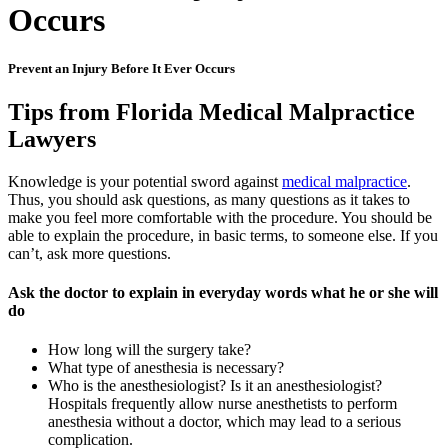
Occurs
Prevent an Injury Before It Ever Occurs
Tips from Florida Medical Malpractice
Lawyers
Knowledge is your potential sword against
medical malpractice
.
Thus, you should ask questions, as many questions as it takes to
make you feel more comfortable with the procedure. You should be
able to explain the procedure, in basic terms, to someone else. If you
can’t, ask more questions.
Ask the doctor to explain in everyday words what he or she will
do
How long will the surgery take?
What type of anesthesia is necessary?
Who is the anesthesiologist? Is it an anesthesiologist?
Hospitals frequently allow nurse anesthetists to perform
anesthesia without a doctor, which may lead to a serious
complication.