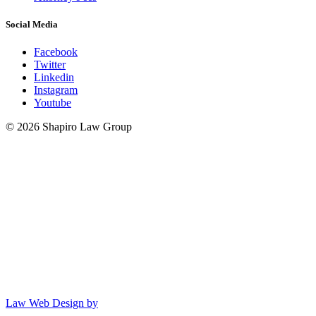
Social Media
Facebook
Twitter
Linkedin
Instagram
Youtube
© 2026 Shapiro Law Group
Law Web Design by