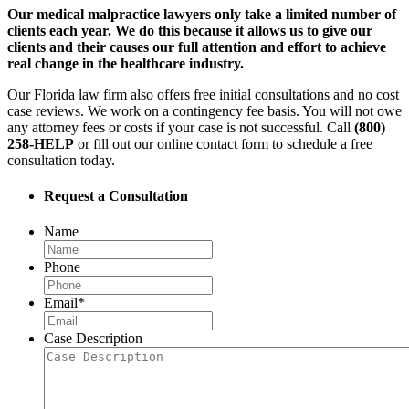
Our medical malpractice lawyers only take a limited number of
clients each year. We do this because it allows us to give our
clients and their causes our full attention and effort to achieve
real change in the healthcare industry.
Our Florida law firm also offers free initial consultations and no cost
case reviews. We work on a contingency fee basis. You will not owe
any attorney fees or costs if your case is not successful. Call
(800)
258-HELP
or fill out our online contact form to schedule a free
consultation today.
Request a Consultation
Name
Phone
Email
*
Case Description