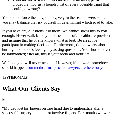
procedure, not just a laundry list of every possible thing that
could go wrong?
You should force the surgeon to give you the real answers so that
you may balance the risk yourself in determining which road to take.
If you have any questions, ask them. We cannot stress this to you
enough. Never walk blindly into the hands of a healthcare provider
and assume that he or she knows what is best. Be an active
participant in making decisions. Furthermore, do not worry about
hurting the doctor’s feelings by asking questions. You should never
be intimidated; after all, this is your body and your life.
We hope you will never need us. However, if the worst somehow
should happen:
our medical malpractice lawyers are here for you
.
TESTIMONIALS
What Our Clients Say
M
“My dad lost his fingers on one hand due to malpractice after a
successful surgery that did not involve fingers. For months we were