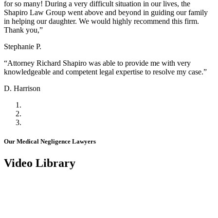
for so many! During a very difficult situation in our lives, the
Shapiro Law Group went above and beyond in guiding our family
in helping our daughter. We would highly recommend this firm.
Thank you,”
Stephanie P.
“Attorney Richard Shapiro was able to provide me with very
knowledgeable and competent legal expertise to resolve my case.”
D. Harrison
Our Medical Negligence Lawyers
Video Library