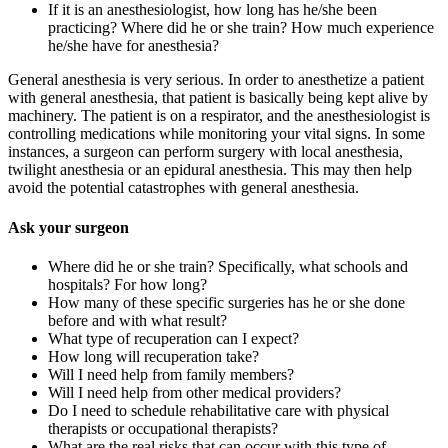
If it is an anesthesiologist, how long has he/she been
practicing? Where did he or she train? How much experience
he/she have for anesthesia?
General anesthesia is very serious. In order to anesthetize a patient
with general anesthesia, that patient is basically being kept alive by
machinery. The patient is on a respirator, and the anesthesiologist is
controlling medications while monitoring your vital signs. In some
instances, a surgeon can perform surgery with local anesthesia,
twilight anesthesia or an epidural anesthesia. This may then help
avoid the potential catastrophes with general anesthesia.
Ask your surgeon
Where did he or she train? Specifically, what schools and
hospitals? For how long?
How many of these specific surgeries has he or she done
before and with what result?
What type of recuperation can I expect?
How long will recuperation take?
Will I need help from family members?
Will I need help from other medical providers?
Do I need to schedule rehabilitative care with physical
therapists or occupational therapists?
What are the real risks that can occur with this type of