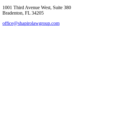
1001 Third Avenue West, Suite 380
Bradenton, FL 34205
office@shapirolawgroup.com