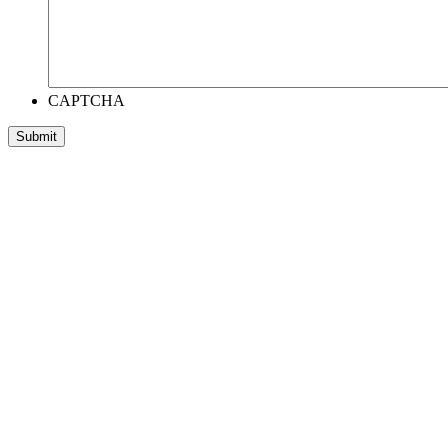
CAPTCHA