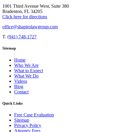
1001 Third Avenue West, Suite 380
Bradenton, FL 34205
Click here for directions
office@shapirolawgroup.com
T.
(941) 748-1727
Sitemap
Home
Who We Are
What to Expect
What We Do
Videos
Blog
Contact
Quick Links
Free Case Evaluation
Sitemap
Privacy Policy
Attorney Fees