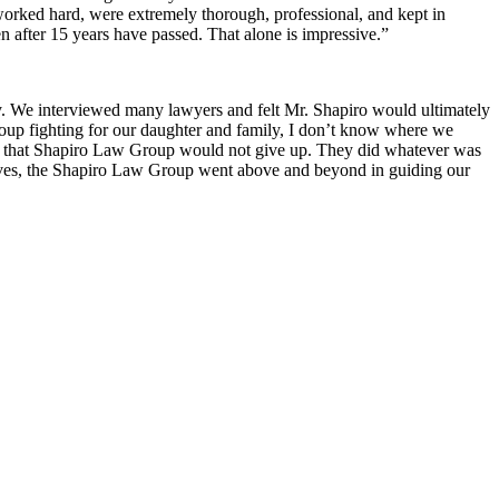
 worked hard, were extremely thorough, professional, and kept in
 after 15 years have passed. That alone is impressive.”
ry. We interviewed many lawyers and felt Mr. Shapiro would ultimately
Group fighting for our daughter and family, I don’t know where we
w that Shapiro Law Group would not give up. They did whatever was
r lives, the Shapiro Law Group went above and beyond in guiding our