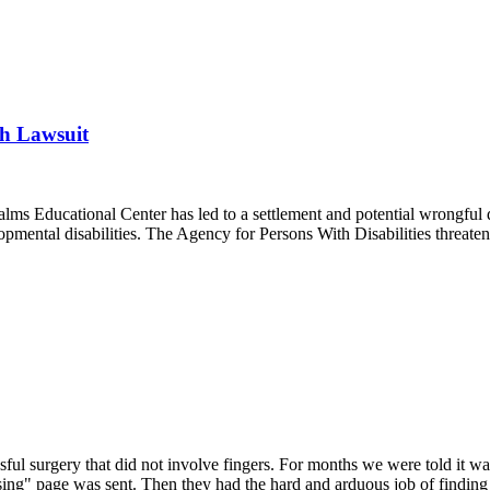
th Lawsuit
 Palms Educational Center has led to a settlement and potential wrongful
velopmental disabilities. The Agency for Persons With Disabilities threa
sful surgery that did not involve fingers. For months we were told it wa
issing" page was sent. Then they had the hard and arduous job of finding 