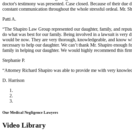
doctor's testimony was presented. Case closed. Because of their due d
constant communication throughout the whole stressful ordeal. Mr. Sh
Patti A.
“The Shapiro Law Group represented our daughter, family, and reputat
do what was best for our family. Being involved in a lawsuit is very 
would be now. They are very thorough, knowledgeable, and know wha
necessary to help our daughter. We can’t thank Mr. Shapiro enough fo
family in helping our daughter. We would highly recommend this fir
Stephanie P.
“Attorney Richard Shapiro was able to provide me with very knowledg
D. Harrison
Our Medical Negligence Lawyers
Video Library