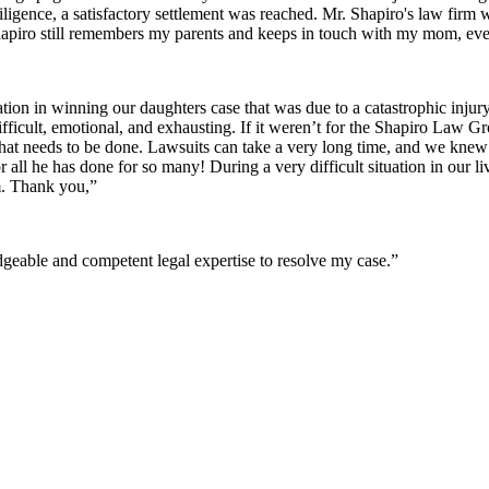
iligence, a satisfactory settlement was reached. Mr. Shapiro's law firm
apiro still remembers my parents and keeps in touch with my mom, even
ion in winning our daughters case that was due to a catastrophic inju
difficult, emotional, and exhausting. If it weren’t for the Shapiro Law 
t needs to be done. Lawsuits can take a very long time, and we kne
r all he has done for so many! During a very difficult situation in ou
m. Thank you,”
eable and competent legal expertise to resolve my case.”