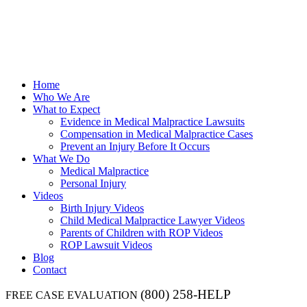
Home
Who We Are
What to Expect
Evidence in Medical Malpractice Lawsuits
Compensation in Medical Malpractice Cases
Prevent an Injury Before It Occurs
What We Do
Medical Malpractice
Personal Injury
Videos
Birth Injury Videos
Child Medical Malpractice Lawyer Videos
Parents of Children with ROP Videos
ROP Lawsuit Videos
Blog
Contact
(800) 258-HELP
FREE CASE EVALUATION