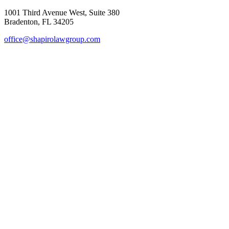
1001 Third Avenue West, Suite 380
Bradenton, FL 34205
office@shapirolawgroup.com