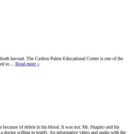
 death lawsuit. The Carlton Palms Educational Center is one of the
tened to…
Read more »
s because of debris in his blood. It was not. Mr. Shapiro and his
a doctor willing to testify. An informative video and audio with the