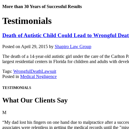
More than 30 Years of Successful Results
Testimonials
Death of Autistic Child Could Lead to Wrongful Dea
Posted on April 29, 2015 by
Shapiro Law Group
The death of a 14-year-old autistic girl under the care of the Carlton
largest residential centers in Florida for children and adults with de
Tags:
WrongfulDeathLawsuit
Posted in
Medical Negligence
TESTIMONIALS
What Our Clients Say
M
“My dad lost his fingers on one hand due to malpractice after a succes
associates were relentless in getting the medical records until the "m