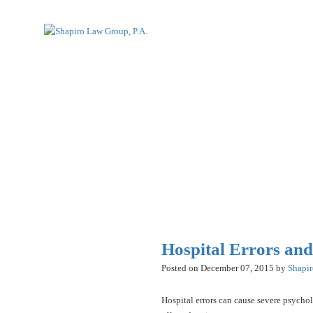
Hospital Errors an
Posted on December 07, 2015 by
Shapi
Hospital errors can cause severe psychol