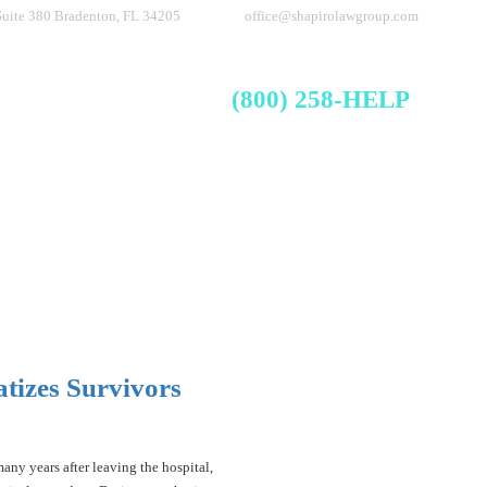
Suite 380
Bradenton, FL 34205
office@shapirolawgroup.com
FREE CASE EVALUATION
Videos
Blog
Contact
(800) 258-HELP
tizes Survivors
any years after leaving the hospital,