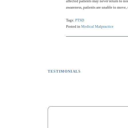
affected patients may never return to no
awareness, patients are unable to move
Tags:
PTSD
Posted in
Medical Malpractice
TESTIMONIALS
What Our Client
M
“My dad lost his fingers on one hand d