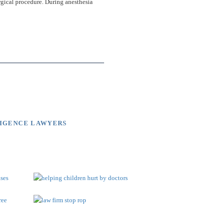
rgical procedure. During anesthesia
LIGENCE LAWYERS
brary