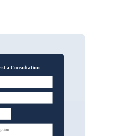
st a Consultation