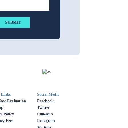
 Links
Social Media
Case Evaluation
Facebook
ap
Twitter
y Policy
Linkedin
ney Fees
Instagram
Youtube