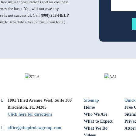
 free initial consultations and no cost case
ncy fee basis. You will not owe any
ase is not successful. Call
(800) 258-HELP
orm to schedule a free consultation today.
1001 Third Avenue West, Suite 380
Sitemap
Quick
Bradenton, FL 34205
Home
Free 
Click here for directions
Who We Are
Sitem
What to Expect
Privac
office@shapirolawgroup.com
What We Do
Attor
Videos