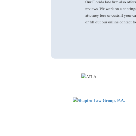
Our Florida law firm also offers
reviews. We work on a continge
attorney fees or costs if your c
or fill out our online contact f