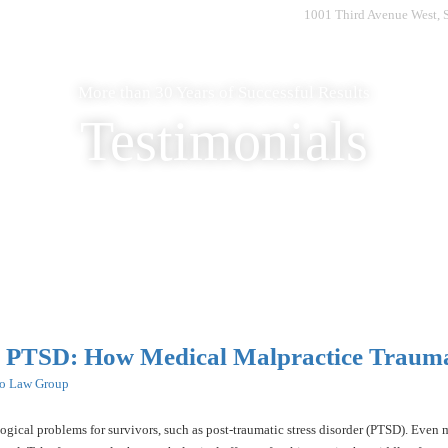
1001 Third Avenue West, 
Home
Who We Are
What to Expect
What We Do
More than 30 Years of Successful Results
Testimonials
d PTSD: How Medical Malpractice Trauma
ro Law Group
ogical problems for survivors, such as post-traumatic stress disorder (PTSD). Even m