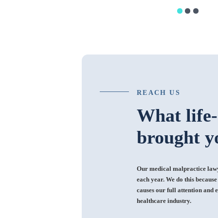
REACH US
What life
brought y
Our medical malpractice lawye
each year. We do this because i
causes our full attention and e
healthcare industry.