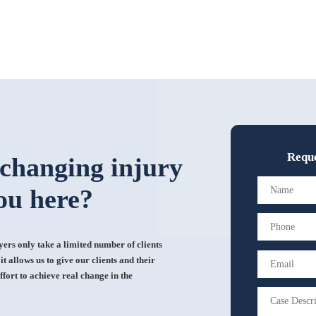
Reque
-changing injury
ou here?
rs only take a limited number of clients
t allows us to give our clients and their
ffort to achieve real change in the