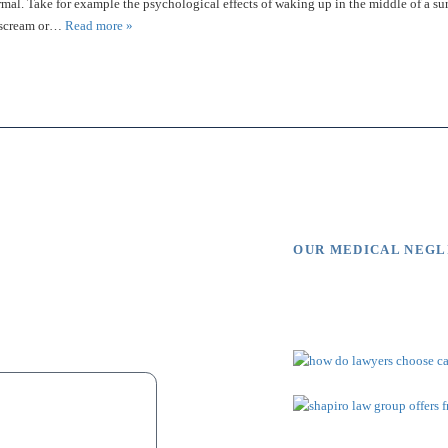
rmal. Take for example the psychological effects of waking up in the middle of a su
, scream or…
Read more »
OUR MEDICAL NEG
s Say
Video Li
ue to malpractice