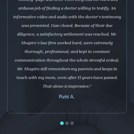
arduous job of finding a doctor willing to testify. An
informative video and audio with the doctor's testimony
was presented. Case closed. Because of their due
diligence, a satisfactory settlement was reached. Mr.
Shapiro's law firm worked hard, were extremely
thorough, professional, and kept in constant
communication throughout the whole stressful ordeal.
Mr. Shapiro still remembers my parents and keeps in
touch with my mom, even after 15 years have passed.
That alone is impressive.”
Patti A.