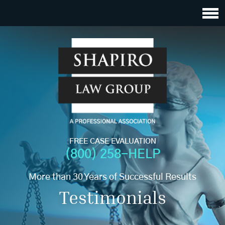
FREE CASE EVALUATION
(800) 258-HELP
More than 30 Years of Successful Results
Testimonials