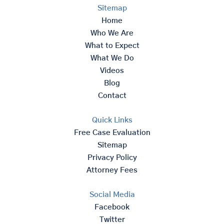
Sitemap
Home
Who We Are
What to Expect
What We Do
Videos
Blog
Contact
Quick Links
Free Case Evaluation
Sitemap
Privacy Policy
Attorney Fees
Social Media
Facebook
Twitter