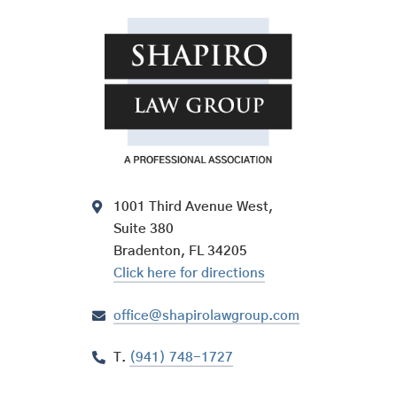
1001 Third Avenue West,
Suite 380
Bradenton, FL 34205
Click here for directions
office@shapirolawgroup.com
T.
(941) 748-1727