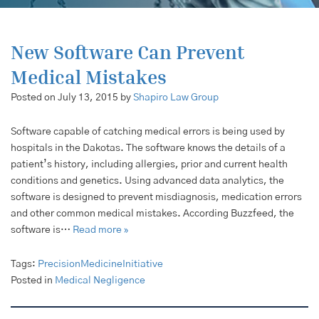
New Software Can Prevent
Medical Mistakes
Posted on July 13, 2015 by
Shapiro Law Group
Software capable of catching medical errors is being used by
hospitals in the Dakotas. The software knows the details of a
patient’s history, including allergies, prior and current health
conditions and genetics. Using advanced data analytics, the
software is designed to prevent misdiagnosis, medication errors
and other common medical mistakes. According Buzzfeed, the
software is…
Read more »
Tags:
PrecisionMedicineInitiative
Posted in
Medical Negligence