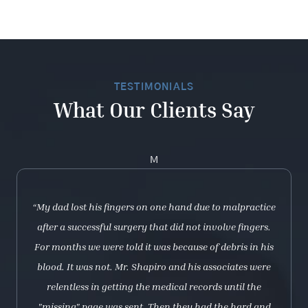
TESTIMONIALS
What Our Clients Say
M
“My dad lost his fingers on one hand due to malpractice
after a successful surgery that did not involve fingers.
For months we were told it was because of debris in his
blood. It was not. Mr. Shapiro and his associates were
relentless in getting the medical records until the
"missing" page was sent. Then they had the hard and