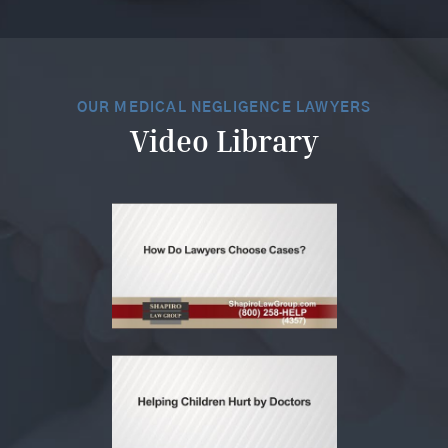
OUR MEDICAL NEGLIGENCE LAWYERS
Video Library