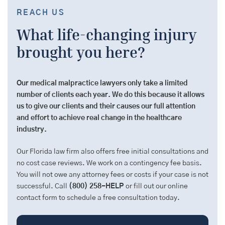
REACH US
What life-changing injury
brought you here?
Our medical malpractice lawyers only take a limited
number of clients each year. We do this because it allows
us to give our clients and their causes our full attention
and effort to achieve real change in the healthcare
industry.
Our Florida law firm also offers free initial consultations and
no cost case reviews. We work on a contingency fee basis.
You will not owe any attorney fees or costs if your case is not
successful. Call
(800) 258-HELP
or fill out our online
contact form to schedule a free consultation today.