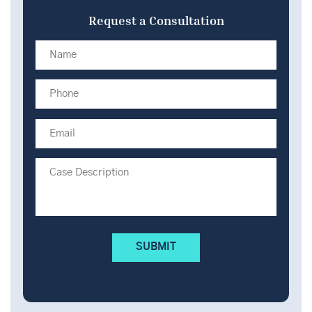
Request a Consultation