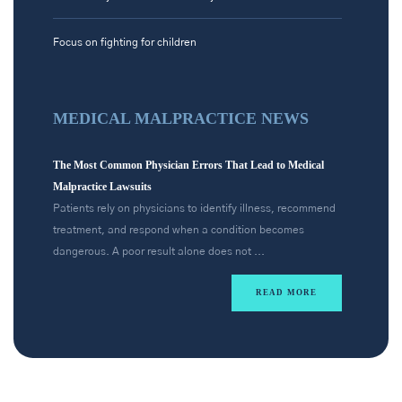
Focus on fighting for children
MEDICAL MALPRACTICE NEWS
The Most Common Physician Errors That Lead to Medical
Malpractice Lawsuits
Patients rely on physicians to identify illness, recommend
treatment, and respond when a condition becomes
dangerous. A poor result alone does not ...
READ MORE