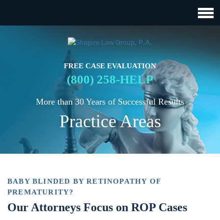
FREE CASE EVALUATION
(800) 258-HELP
More than 30 Years of Successful Results
Practice Areas
BABY BLINDED BY RETINOPATHY OF
PREMATURITY?
Our Attorneys Focus on ROP Cases