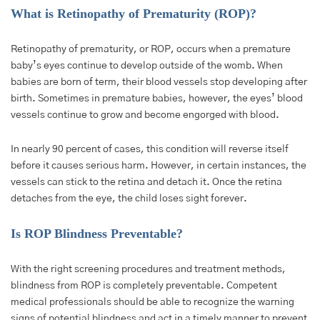
What is Retinopathy of Prematurity (ROP)?
Retinopathy of prematurity, or ROP, occurs when a premature
baby’s eyes continue to develop outside of the womb. When
babies are born of term, their blood vessels stop developing after
birth. Sometimes in premature babies, however, the eyes’ blood
vessels continue to grow and become engorged with blood.
In nearly 90 percent of cases, this condition will reverse itself
before it causes serious harm. However, in certain instances, the
vessels can stick to the retina and detach it. Once the retina
detaches from the eye, the child loses sight forever.
Is ROP Blindness Preventable?
With the right screening procedures and treatment methods,
blindness from ROP is completely preventable. Competent
medical professionals should be able to recognize the warning
signs of potential blindness and act in a timely manner to prevent