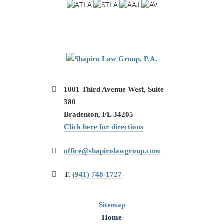
1001 Third Avenue West, Suite
380
Bradenton, FL 34205
Click here for directions
office@shapirolawgroup.com
T.
(941) 748-1727
Sitemap
Home