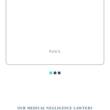
satisfactory settlement was reached. Mr. Shapiro's law firm
worked hard, were extremely thorough, professional, and kept in
constant communication throughout the whole stressful ordeal.
Mr. Shapiro still remembers my parents and keeps in touch with
my mom, even after 15 years have passed. That alone is
impressive.”
Patti A.
OUR MEDICAL NEGLIGENCE LAWYERS