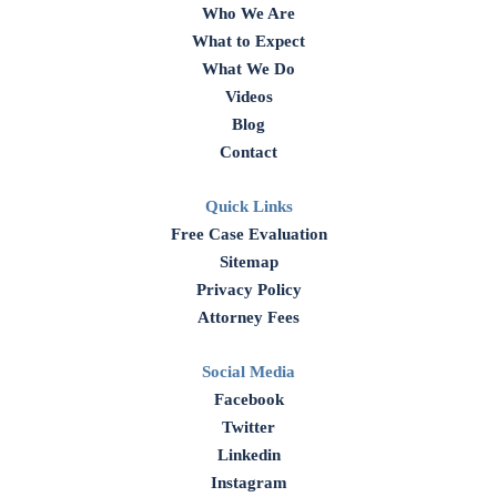
Who We Are
What to Expect
What We Do
Videos
Blog
Contact
Quick Links
Free Case Evaluation
Sitemap
Privacy Policy
Attorney Fees
Social Media
Facebook
Twitter
Linkedin
Instagram