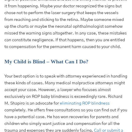
it from happening. Maybe your doctor recognized the signs but
chose not to perform the laser surgery that keeps the vessels
from reaching and sticking to the retina. Maybe someone mixed
up the charts or maybe the neonatal ophthalmologist somehow
missed the warning signs altogether. In any case, these mistakes
can constitute negligence. If that happens, then you are entitled
to compensation for the permanent harm caused to your child.
My Child is Blind – What Can I Do?
Your best option is to speak with attorney experienced in handling
these kinds of cases. Many medical malpractice attorneys might
accept your case. However, a lawyer who focuses almost
exclusively on ROP baby blindness is exceedingly rare. Richard
M. Shapiro is an advocate for
eliminating ROP blindness
completely. He offers free consultations so you can find out if you
have a potential case. He has won recoveries for parents and
children who simply want justice and compensation for all the
trauma and expenses they are suddenly facing.
Call or submit a