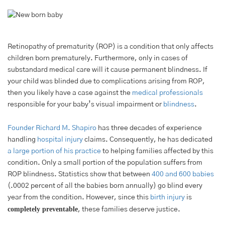
Retinopathy of prematurity (ROP) is a condition that only affects
children born prematurely. Furthermore, only in cases of
substandard medical care will it cause permanent blindness. If
your child was blinded due to complications arising from ROP,
then you likely have a case against the
medical professionals
responsible for your baby’s visual impairment or
blindness
.
Founder Richard M. Shapiro
has three decades of experience
handling
hospital injury
claims. Consequently, he has dedicated
a large portion of his practice
to helping families affected by this
condition. Only a small portion of the population suffers from
ROP blindness. Statistics show that between
400 and 600 babies
(.0002 percent of all the babies born annually) go blind every
year from the condition. However, since this
birth injury
is
completely preventable
, these families deserve justice.