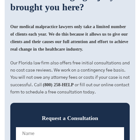
brought you here?
Our medical malpractice lawyers only take a limited number
of clients each year. We do this because it allows us to give our
clients and their causes our full attention and effort to achieve
real change in the healthcare industry.
Our Florida law firm also offers free initial consultations and
no cost case reviews. We work on a contingency fee basis.
You will not owe any attorney fees or costs if your case is not
(800) 258-HELP
successful. Call
or fill out our online contact
form to schedule a free consultation today.
Request a Consultation