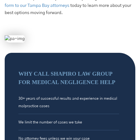
form to our Tampa Bay attorneys
today to learn more about your
best options moving forward.
WHY CALL SHAPIRO LAW GROUP
FOR MEDICAL NEGLIGENCE HELP
30+ years of successful results and experience in medical
malpractice cases
We limit the number of cases we take
No attorney fees unless we win your case