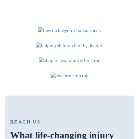
Video Library
REACH US
What life-changing injury