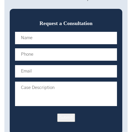
Request a Consultation
Submit