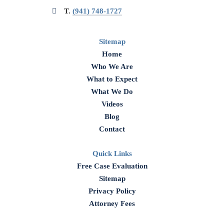
T.
(941) 748-1727
Sitemap
Home
Who We Are
What to Expect
What We Do
Videos
Blog
Contact
Quick Links
Free Case Evaluation
Sitemap
Privacy Policy
Attorney Fees