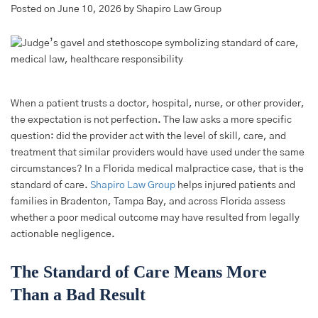
Posted on June 10, 2026 by Shapiro Law Group
When a patient trusts a doctor, hospital, nurse, or other provider,
the expectation is not perfection. The law asks a more specific
question: did the provider act with the level of skill, care, and
treatment that similar providers would have used under the same
circumstances? In a Florida medical malpractice case, that is the
standard of care.
Shapiro Law Group
helps injured patients and
families in Bradenton, Tampa Bay, and across Florida assess
whether a poor medical outcome may have resulted from legally
actionable negligence.
The Standard of Care Means More
Than a Bad Result