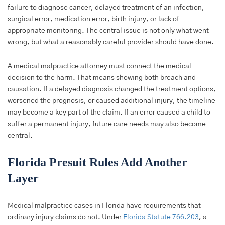
failure to diagnose cancer, delayed treatment of an infection,
surgical error, medication error, birth injury, or lack of
appropriate monitoring. The central issue is not only what went
wrong, but what a reasonably careful provider should have done.
A medical malpractice attorney must connect the medical
decision to the harm. That means showing both breach and
causation. If a delayed diagnosis changed the treatment options,
worsened the prognosis, or caused additional injury, the timeline
may become a key part of the claim. If an error caused a child to
suffer a permanent injury, future care needs may also become
central.
Florida Presuit Rules Add Another
Layer
Medical malpractice cases in Florida have requirements that
ordinary injury claims do not. Under
Florida Statute 766.203
, a