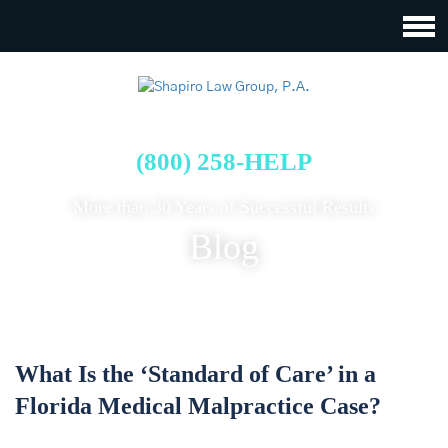
FREE CASE EVALUATION
(800) 258-HELP
More than 30 Years of Successful Results
Blog
What Is the ‘Standard of Care’ in a
Florida Medical Malpractice Case?