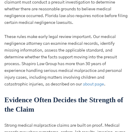
claimant must conduct a presuit investigation to determine
whether there are reasonable grounds to believe medical
negligence occurred. Florida law also requires notice before filing
certain medical negligence lawsuits.
These rules make early legal review important. Our medical
negligence attorney can examine medical records, identify
missing information, assess the applicable standard, and
determine whether the facts support moving into the presuit
process. Shapiro Law Group has more than 30 years of
experience handling serious medical malpractice and personal
injury cases, including matters involving children and
catastrophic injuries, as described on our
about page
.
Evidence Often Decides the Strength of
the Claim
Strong medical malpractice claims are built on proof. Medical