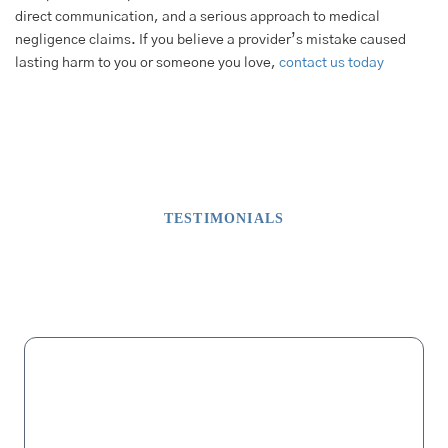
direct communication, and a serious approach to medical
negligence claims. If you believe a provider’s mistake caused
lasting harm to you or someone you love,
contact us today
TESTIMONIALS
What Our Clients Say
M
“My dad lost his fingers on one hand due to malpractice after a
successful surgery that did not involve fingers. For months we