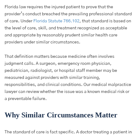
Florida law requires the injured patient to prove that the
provider’s conduct breached the prevailing professional standard
of care. Under
Florida Statute 766.102
, that standard is based on
the level of care, skill, and treatment recognized as acceptable
and appropriate by reasonably prudent similar health care
providers under similar circumstances.
That definition matters because medicine often involves
judgment calls. A surgeon, emergency room physician,
pediatrician, radiologist, or hospital staff member may be
measured against providers with similar training,
responsibilities, and clinical conditions. Our medical malpractice
lawyer can review whether the issue was a known medical risk or
a preventable failure.
Why Similar Circumstances Matter
The standard of care is fact specific. A doctor treating a patient in