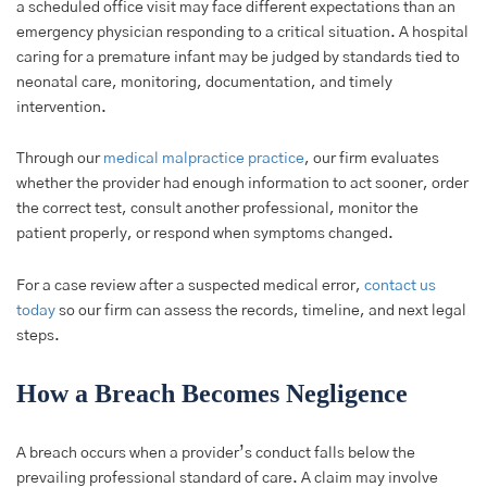
a scheduled office visit may face different expectations than an
emergency physician responding to a critical situation. A hospital
caring for a premature infant may be judged by standards tied to
neonatal care, monitoring, documentation, and timely
intervention.
Through our
medical malpractice practice
, our firm evaluates
whether the provider had enough information to act sooner, order
the correct test, consult another professional, monitor the
patient properly, or respond when symptoms changed.
For a case review after a suspected medical error,
contact us
today
so our firm can assess the records, timeline, and next legal
steps.
How a Breach Becomes Negligence
A breach occurs when a provider’s conduct falls below the
prevailing professional standard of care. A claim may involve