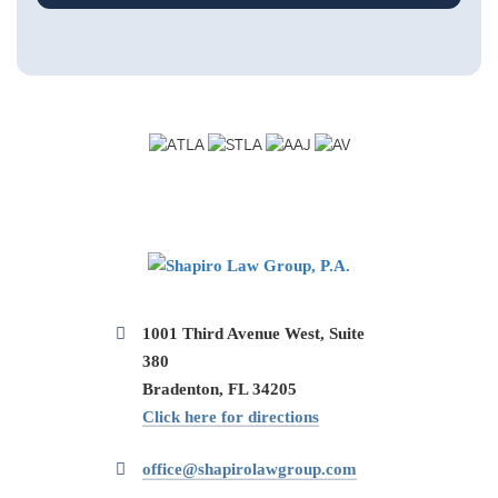
1001 Third Avenue West, Suite
380
Bradenton, FL 34205
Click here for directions
office@shapirolawgroup.com