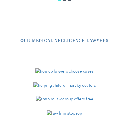
OUR MEDICAL NEGLIGENCE LAWYERS
Video Library