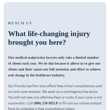
REACH US
What life-changing injury
brought you here?
Our medical malpractice lawyers only take a limited number
of clients each year. We do this because it allows us to give our
clients and their causes our full attention and effort to achieve
real change in the healthcare industry.
Our Florida law firm also offers free initial consultations and
no cost case reviews. We work on a contingency fee basis.
You will not owe any attorney fees or costs if your case is not
(800) 258-HELP
successful. Call
or fill out our online contact
form to schedule a free consultation today.