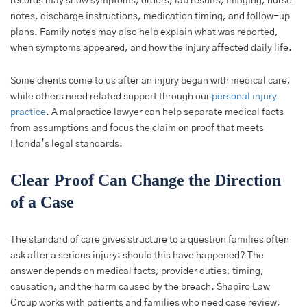
records may show symptoms, orders, lab results, imaging, nurse
notes, discharge instructions, medication timing, and follow-up
plans. Family notes may also help explain what was reported,
when symptoms appeared, and how the injury affected daily life.
Some clients come to us after an injury began with medical care,
while others need related support through our
personal injury
practice
. A malpractice lawyer can help separate medical facts
from assumptions and focus the claim on proof that meets
Florida’s legal standards.
Clear Proof Can Change the Direction
of a Case
The standard of care gives structure to a question families often
ask after a serious injury: should this have happened? The
answer depends on medical facts, provider duties, timing,
causation, and the harm caused by the breach. Shapiro Law
Group works with patients and families who need case review,