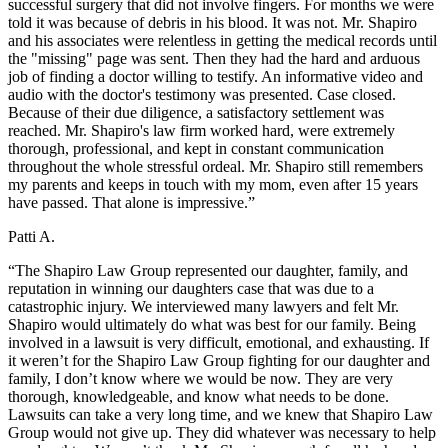
successful surgery that did not involve fingers. For months we were
told it was because of debris in his blood. It was not. Mr. Shapiro
and his associates were relentless in getting the medical records until
the "missing" page was sent. Then they had the hard and arduous
job of finding a doctor willing to testify. An informative video and
audio with the doctor's testimony was presented. Case closed.
Because of their due diligence, a satisfactory settlement was
reached. Mr. Shapiro's law firm worked hard, were extremely
thorough, professional, and kept in constant communication
throughout the whole stressful ordeal. Mr. Shapiro still remembers
my parents and keeps in touch with my mom, even after 15 years
have passed. That alone is impressive.”
Patti A.
“The Shapiro Law Group represented our daughter, family, and
reputation in winning our daughters case that was due to a
catastrophic injury. We interviewed many lawyers and felt Mr.
Shapiro would ultimately do what was best for our family. Being
involved in a lawsuit is very difficult, emotional, and exhausting. If
it weren’t for the Shapiro Law Group fighting for our daughter and
family, I don’t know where we would be now. They are very
thorough, knowledgeable, and know what needs to be done.
Lawsuits can take a very long time, and we knew that Shapiro Law
Group would not give up. They did whatever was necessary to help