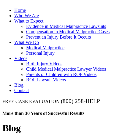
Home
Who We Are
What to Expect
Evidence in Medical Malpractice Lawsuits
Compensation in Medical Malpractice Cases
Prevent an Injury Before It Occurs
What We Do
Medical Malpractice
Personal Injury
Videos
Birth Injury Videos
Child Medical Malpractice Lawyer Videos
Parents of Children with ROP Videos
ROP Lawsuit Videos
Blog
Contact
(800) 258-HELP
FREE CASE EVALUATION
More than 30 Years of Successful Results
Blog