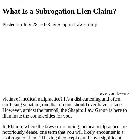
What Is a Subrogation Lien Claim?
Posted on July 28, 2023 by Shapiro Law Group
Have you been a
victim of medical malpractice? It’s a disheartening and often
confusing situation, one that no one should ever have to face.
However, amidst the turmoil, the Shapiro Law Group is here to
illuminate the complexities for you.
In Florida, where the laws surrounding medical malpractice are
notoriously dense, one term that you will likely encounter is a
“subrogation lien.” This legal concept could have significant