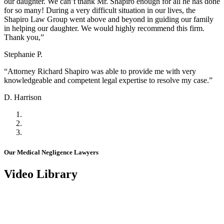
our daughter. We can’t thank Mr. Shapiro enough for all he has done
for so many! During a very difficult situation in our lives, the
Shapiro Law Group went above and beyond in guiding our family
in helping our daughter. We would highly recommend this firm.
Thank you,”
Stephanie P.
“Attorney Richard Shapiro was able to provide me with very
knowledgeable and competent legal expertise to resolve my case.”
D. Harrison
Our Medical Negligence Lawyers
Video Library