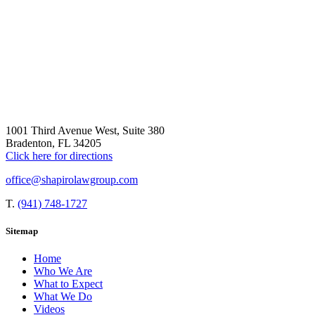
1001 Third Avenue West, Suite 380
Bradenton, FL 34205
Click here for directions
office@shapirolawgroup.com
T.
(941) 748-1727
Sitemap
Home
Who We Are
What to Expect
What We Do
Videos