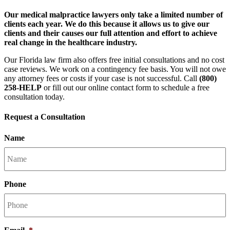
Our medical malpractice lawyers only take a limited number of
clients each year. We do this because it allows us to give our
clients and their causes our full attention and effort to achieve
real change in the healthcare industry.
Our Florida law firm also offers free initial consultations and no cost
case reviews. We work on a contingency fee basis. You will not owe
any attorney fees or costs if your case is not successful. Call
(800)
258-HELP
or fill out our online contact form to schedule a free
consultation today.
Request a Consultation
Name
Phone