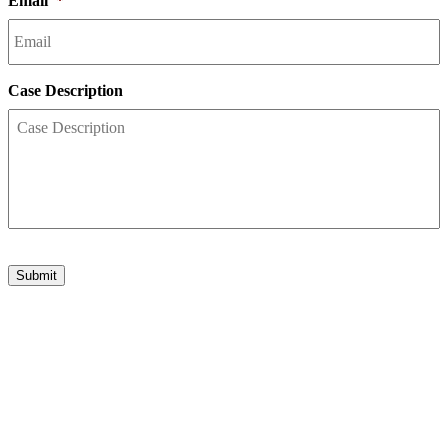
Email
*
Case Description
Submit