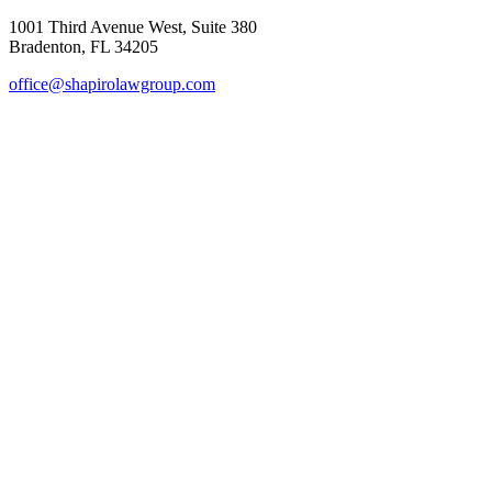
1001 Third Avenue West, Suite 380
Bradenton, FL 34205
office@shapirolawgroup.com