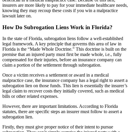
insurers are more likely to pay for your immediate healthcare needs,
knowing they may recoup these costs if you win a malpractice
lawsuit later on.
How Do Subrogation Liens Work in Florida?
In the state of Florida, subrogation liens follow a well-established
legal framework. A key principle that governs this area of law in
Florida is the “Made Whole Doctrine.” This doctrine is built on the
premise that an injured party must first be made whole, i.e., fully
compensated for their injuries, before an insurance company can
claim a portion of the settlement through subrogation.
Once a victim receives a settlement or award in a medical
malpractice case, the insurance company has a legal right to assert a
subrogation lien on those funds. This lien is essentially the insurer’s
legal claim to recover costs they initially covered, such as medical
bills or other related expenses.
However, there are important limitations. According to Florida
statutes, there are specific steps an insurer must follow to assert a
subrogation lien.
Firstly, they must give proper notice of their intent to pursue