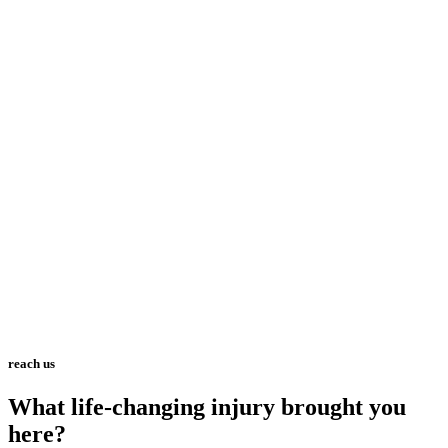
reach us
What life-changing injury brought you
here?