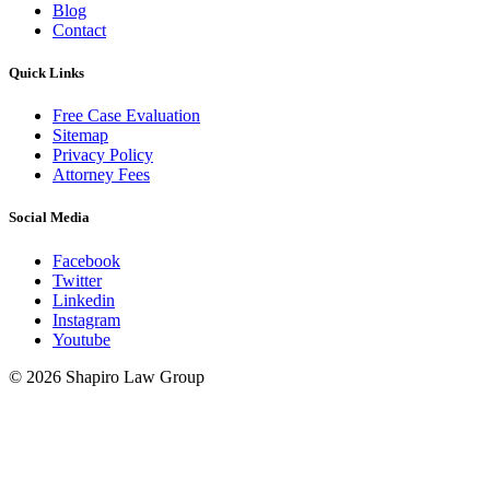
Blog
Contact
Quick Links
Free Case Evaluation
Sitemap
Privacy Policy
Attorney Fees
Social Media
Facebook
Twitter
Linkedin
Instagram
Youtube
© 2026 Shapiro Law Group