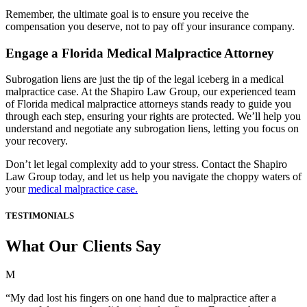
Remember, the ultimate goal is to ensure you receive the
compensation you deserve, not to pay off your insurance company.
Engage a Florida Medical Malpractice Attorney
Subrogation liens are just the tip of the legal iceberg in a medical
malpractice case. At the Shapiro Law Group, our experienced team
of Florida medical malpractice attorneys stands ready to guide you
through each step, ensuring your rights are protected. We’ll help you
understand and negotiate any subrogation liens, letting you focus on
your recovery.
Don’t let legal complexity add to your stress. Contact the Shapiro
Law Group today, and let us help you navigate the choppy waters of
your
medical malpractice case.
TESTIMONIALS
What Our Clients Say
M
“My dad lost his fingers on one hand due to malpractice after a