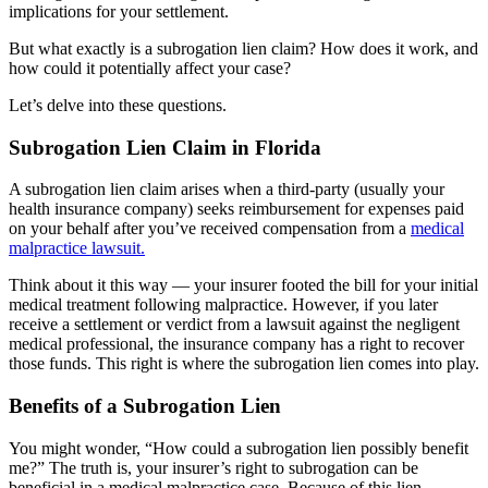
implications for your settlement.
But what exactly is a subrogation lien claim? How does it work, and
how could it potentially affect your case?
Let’s delve into these questions.
Subrogation Lien Claim in Florida
A subrogation lien claim arises when a third-party (usually your
health insurance company) seeks reimbursement for expenses paid
on your behalf after you’ve received compensation from a
medical
malpractice lawsuit.
Think about it this way — your insurer footed the bill for your initial
medical treatment following malpractice. However, if you later
receive a settlement or verdict from a lawsuit against the negligent
medical professional, the insurance company has a right to recover
those funds. This right is where the subrogation lien comes into play.
Benefits of a Subrogation Lien
You might wonder, “How could a subrogation lien possibly benefit
me?” The truth is, your insurer’s right to subrogation can be
beneficial in a medical malpractice case. Because of this lien,