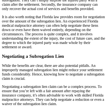
subrogation. They can’t simply surprise the injured party with a
claim after the settlement. Secondly, the insurance company can
only recover the actual cost of services and benefits provided.
It is also worth noting that Florida law provides room for negotiation
over the amount of the subrogation lien. An experienced Florida
medical malpractice attorney can often help negotiate these liens
down or even have them waived entirely, depending on the
circumstances. The process is quite complex, and it involves
understanding the extent of the injury, the cost of future care, and the
degree to which the injured party was made whole by their
settlement or award.
Negotiating a Subrogation Lien
While the benefits are clear, there are also potential pitfalls. An
improperly managed subrogation lien might reduce your settlement
funds considerably. Hence, knowing how to negotiate a subrogation
claim is crucial.
Negotiating a subrogation lien claim can be a complex process. To
ensure that you’re left with a fair amount after repaying the
insurance company, it’s often advisable to work with skilled Florida
malpractice attorneys. They can help negotiate a reduction or even a
waiver of the subrogation lien claim.