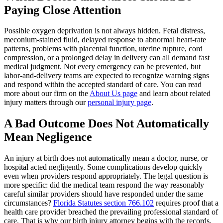
Paying Close Attention
Possible oxygen deprivation is not always hidden. Fetal distress,
meconium-stained fluid, delayed response to abnormal heart-rate
patterns, problems with placental function, uterine rupture, cord
compression, or a prolonged delay in delivery can all demand fast
medical judgment. Not every emergency can be prevented, but
labor-and-delivery teams are expected to recognize warning signs
and respond within the accepted standard of care. You can read
more about our firm on the
About Us page
and learn about related
injury matters through our
personal injury page
.
A Bad Outcome Does Not Automatically
Mean Negligence
An injury at birth does not automatically mean a doctor, nurse, or
hospital acted negligently. Some complications develop quickly
even when providers respond appropriately. The legal question is
more specific: did the medical team respond the way reasonably
careful similar providers should have responded under the same
circumstances?
Florida Statutes section 766.102
requires proof that a
health care provider breached the prevailing professional standard of
care. That is why our birth injury attorney begins with the records,