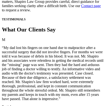
matters, Shapiro Law Group provides careful, direct guidance for
families seeking clarity after a difficult birth. Use our
Contact page
to request a review.
TESTIMONIALS
What Our Clients Say
M
“My dad lost his fingers on one hand due to malpractice after a
successful surgery that did not involve fingers. For months we were
told it was because of debris in his blood. It was not. Mr. Shapiro
and his associates were relentless in getting the medical records until
the "missing" page was sent. Then they had the hard and arduous
job of finding a doctor willing to testify. An informative video and
audio with the doctor's testimony was presented. Case closed.
Because of their due diligence, a satisfactory settlement was
reached. Mr. Shapiro's law firm worked hard, were extremely
thorough, professional, and kept in constant communication
throughout the whole stressful ordeal. Mr. Shapiro still remembers
my parents and keeps in touch with my mom, even after 15 years
have passed. That alone is impressive.”