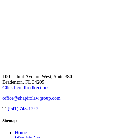
1001 Third Avenue West, Suite 380
Bradenton, FL 34205
Click here for directions
office@shapirolawgroup.com
T.
(941) 748-1727
Sitemap
Home