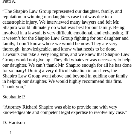
Patti A.
“The Shapiro Law Group represented our daughter, family, and
reputation in winning our daughters case that was due to a
catastrophic injury. We interviewed many lawyers and felt Mr.
Shapiro would ultimately do what was best for our family. Being
involved in a lawsuit is very difficult, emotional, and exhausting. If
it weren’t for the Shapiro Law Group fighting for our daughter and
family, I don’t know where we would be now. They are very
thorough, knowledgeable, and know what needs to be done.
Lawsuits can take a very long time, and we knew that Shapiro Law
Group would not give up. They did whatever was necessary to help
our daughter. We can’t thank Mr. Shapiro enough for all he has done
for so many! During a very difficult situation in our lives, the
Shapiro Law Group went above and beyond in guiding our family
in helping our daughter. We would highly recommend this firm.
Thank you,”
Stephanie P.
“Attorney Richard Shapiro was able to provide me with very
knowledgeable and competent legal expertise to resolve my case.”
D. Harrison