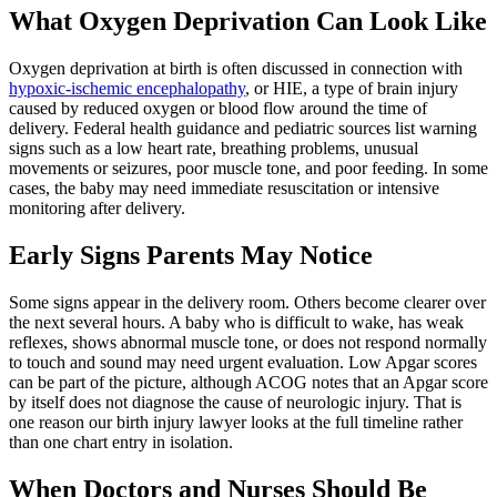
What Oxygen Deprivation Can Look Like
Oxygen deprivation at birth is often discussed in connection with
hypoxic-ischemic encephalopathy
, or HIE, a type of brain injury
caused by reduced oxygen or blood flow around the time of
delivery. Federal health guidance and pediatric sources list warning
signs such as a low heart rate, breathing problems, unusual
movements or seizures, poor muscle tone, and poor feeding. In some
cases, the baby may need immediate resuscitation or intensive
monitoring after delivery.
Early Signs Parents May Notice
Some signs appear in the delivery room. Others become clearer over
the next several hours. A baby who is difficult to wake, has weak
reflexes, shows abnormal muscle tone, or does not respond normally
to touch and sound may need urgent evaluation. Low Apgar scores
can be part of the picture, although ACOG notes that an Apgar score
by itself does not diagnose the cause of neurologic injury. That is
one reason our birth injury lawyer looks at the full timeline rather
than one chart entry in isolation.
When Doctors and Nurses Should Be