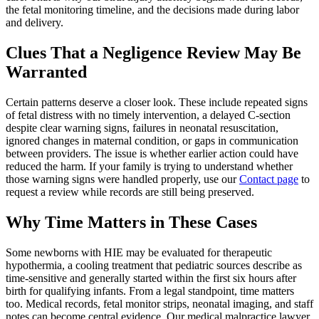
the fetal monitoring timeline, and the decisions made during labor
and delivery.
Clues That a Negligence Review May Be
Warranted
Certain patterns deserve a closer look. These include repeated signs
of fetal distress with no timely intervention, a delayed C-section
despite clear warning signs, failures in neonatal resuscitation,
ignored changes in maternal condition, or gaps in communication
between providers. The issue is whether earlier action could have
reduced the harm. If your family is trying to understand whether
those warning signs were handled properly, use our
Contact page
to
request a review while records are still being preserved.
Why Time Matters in These Cases
Some newborns with HIE may be evaluated for therapeutic
hypothermia, a cooling treatment that pediatric sources describe as
time-sensitive and generally started within the first six hours after
birth for qualifying infants. From a legal standpoint, time matters
too. Medical records, fetal monitor strips, neonatal imaging, and staff
notes can become central evidence. Our medical malpractice lawyer