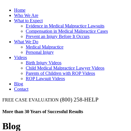
Home
Who We Are
What to Expect
Evidence in Medical Malpractice Lawsuits
Compensation in Medical Malpractice Cases
Prevent an Injury Before It Occurs
What We Do
Medical Malpractice
Personal Injury
Videos
Birth Injury Videos
Child Medical Malpractice Lawyer Videos
Parents of Children with ROP Videos
ROP Lawsuit Videos
Blog
Contact
(800) 258-HELP
FREE CASE EVALUATION
More than 30 Years of Successful Results
Blog