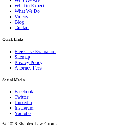
Who We Are
What to Expect
What We Do
Videos
Blog
Contact
Quick Links
Free Case Evaluation
Sitemap
Privacy Policy
Attorney Fees
Social Media
Facebook
Twitter
Linkedin
Instagram
Youtube
© 2026 Shapiro Law Group