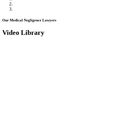
Our Medical Negligence Lawyers
Video Library