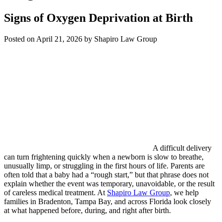
Signs of Oxygen Deprivation at Birth
Posted on April 21, 2026 by Shapiro Law Group
A difficult delivery
can turn frightening quickly when a newborn is slow to breathe,
unusually limp, or struggling in the first hours of life. Parents are
often told that a baby had a “rough start,” but that phrase does not
explain whether the event was temporary, unavoidable, or the result
of careless medical treatment. At
Shapiro Law Group
, we help
families in Bradenton, Tampa Bay, and across Florida look closely
at what happened before, during, and right after birth.