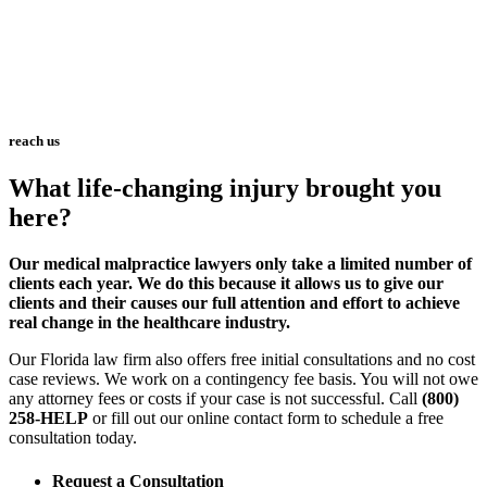
reach us
What life-changing injury brought you
here?
Our medical malpractice lawyers only take a limited number of
clients each year. We do this because it allows us to give our
clients and their causes our full attention and effort to achieve
real change in the healthcare industry.
Our Florida law firm also offers free initial consultations and no cost
case reviews. We work on a contingency fee basis. You will not owe
any attorney fees or costs if your case is not successful. Call
(800)
258-HELP
or fill out our online contact form to schedule a free
consultation today.
Request a Consultation