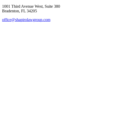
1001 Third Avenue West, Suite 380
Bradenton, FL 34205
office@shapirolawgroup.com