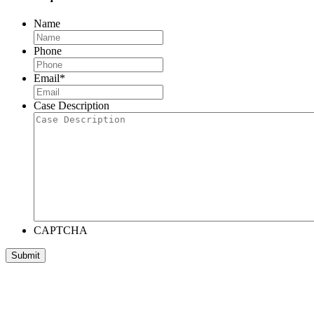
Name
Phone
Email
*
Case Description
CAPTCHA