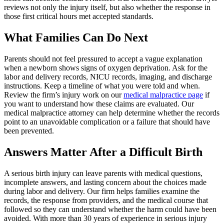
reviews not only the injury itself, but also whether the response in
those first critical hours met accepted standards.
What Families Can Do Next
Parents should not feel pressured to accept a vague explanation
when a newborn shows signs of oxygen deprivation. Ask for the
labor and delivery records, NICU records, imaging, and discharge
instructions. Keep a timeline of what you were told and when.
Review the firm’s injury work on our
medical malpractice page
if
you want to understand how these claims are evaluated. Our
medical malpractice attorney can help determine whether the records
point to an unavoidable complication or a failure that should have
been prevented.
Answers Matter After a Difficult Birth
A serious birth injury can leave parents with medical questions,
incomplete answers, and lasting concern about the choices made
during labor and delivery. Our firm helps families examine the
records, the response from providers, and the medical course that
followed so they can understand whether the harm could have been
avoided. With more than 30 years of experience in serious injury