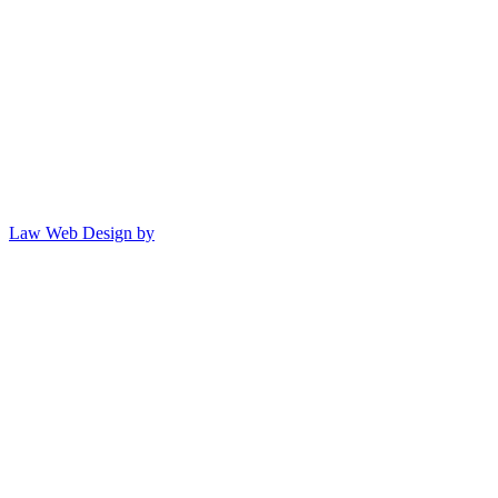
Law Web Design by