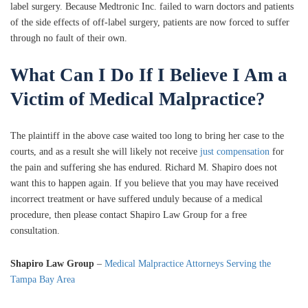
label surgery. Because Medtronic Inc. failed to warn doctors and patients
of the side effects of off-label surgery, patients are now forced to suffer
through no fault of their own.
What Can I Do If I Believe I Am a
Victim of Medical Malpractice?
The plaintiff in the above case waited too long to bring her case to the
courts, and as a result she will likely not receive
just compensation
for
the pain and suffering she has endured. Richard M. Shapiro does not
want this to happen again. If you believe that you may have received
incorrect treatment or have suffered unduly because of a medical
procedure, then please contact Shapiro Law Group for a free
consultation.
Shapiro Law Group
–
Medical Malpractice Attorneys Serving the
Tampa Bay Area