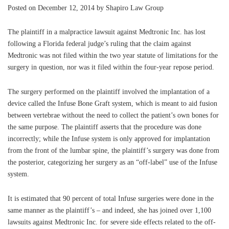
Posted on December 12, 2014 by Shapiro Law Group
The plaintiff in a malpractice lawsuit against Medtronic Inc. has lost
following a Florida federal judge’s ruling that the claim against
Medtronic was not filed within the two year statute of limitations for the
surgery in question, nor was it filed within the four-year repose period.
The surgery performed on the plaintiff involved the implantation of a
device called the Infuse Bone Graft system, which is meant to aid fusion
between vertebrae without the need to collect the patient’s own bones for
the same purpose. The plaintiff asserts that the procedure was done
incorrectly; while the Infuse system is only approved for implantation
from the front of the lumbar spine, the plaintiff’s surgery was done from
the posterior, categorizing her surgery as an “off-label” use of the Infuse
system.
It is estimated that 90 percent of total Infuse surgeries were done in the
same manner as the plaintiff’s – and indeed, she has joined over 1,100
lawsuits against Medtronic Inc. for severe side effects related to the off-