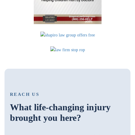
REACH US
What life-changing injury
brought you here?