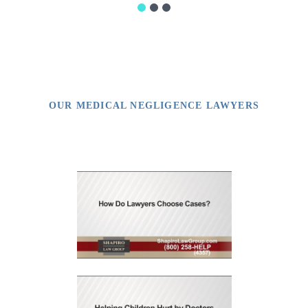
OUR MEDICAL NEGLIGENCE LAWYERS
Video Library