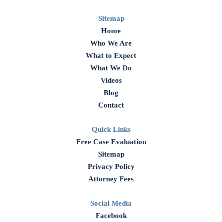
Sitemap
Home
Who We Are
What to Expect
What We Do
Videos
Blog
Contact
Quick Links
Free Case Evaluation
Sitemap
Privacy Policy
Attorney Fees
Social Media
Facebook