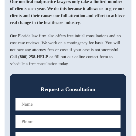
Our medical malpractice lawyers only take a limited number
of clients each year. We do this because it allows us to give our
clients and their causes our full attention and effort to achieve
real change in the healthcare industry.
Our Florida law firm also offers free initial consultations and no
cost case reviews. We work on a contingency fee basis. You will
not owe any attorney fees or costs if your case is not successful.
Call
(800) 258-HELP
or fill out our online contact form to
schedule a free consultation today.
Request a Consultation