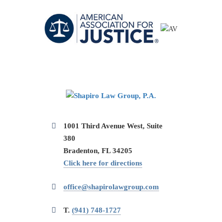
1001 Third Avenue West, Suite
380
Bradenton, FL 34205
Click here for directions
office@shapirolawgroup.com
T.
(941) 748-1727