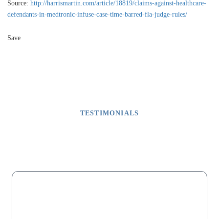
Source:
http://harrismartin.com/article/18819/claims-against-healthcare-
defendants-in-medtronic-infuse-case-time-barred-fla-judge-rules/
Save
TESTIMONIALS
What Our Clients Say
M
“My dad lost his fingers on one hand due to malpractice after a
successful surgery that did not involve fingers. For months we