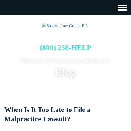
FREE CASE EVALUATION
(800) 258-HELP
More than 30 Years of Successful Results
Blog
When Is It Too Late to File a
Malpractice Lawsuit?