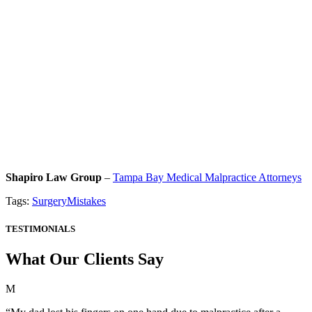
Shapiro Law Group
–
Tampa Bay Medical Malpractice Attorneys
Tags:
SurgeryMistakes
TESTIMONIALS
What Our Clients Say
M