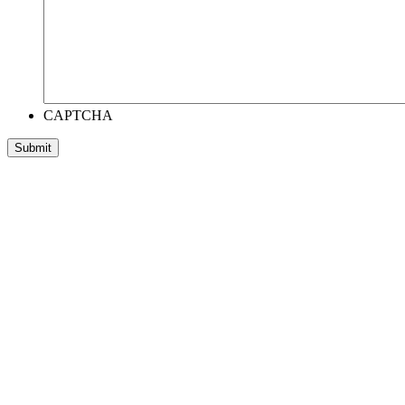
CAPTCHA