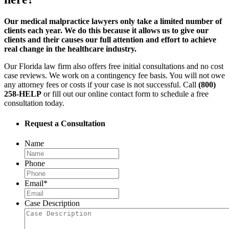
Our medical malpractice lawyers only take a limited number of
clients each year. We do this because it allows us to give our
clients and their causes our full attention and effort to achieve
real change in the healthcare industry.
Our Florida law firm also offers free initial consultations and no cost
case reviews. We work on a contingency fee basis. You will not owe
any attorney fees or costs if your case is not successful. Call
(800)
258-HELP
or fill out our online contact form to schedule a free
consultation today.
Request a Consultation
Name
Phone
Email
*
Case Description