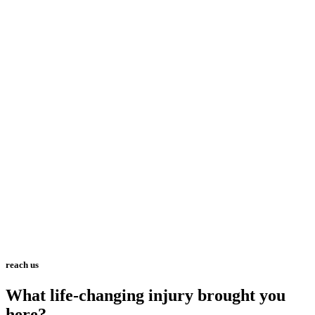
reach us
What life-changing injury brought you
here?