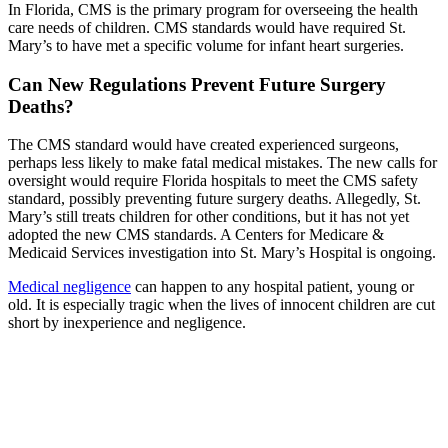
In Florida, CMS is the primary program for overseeing the health
care needs of children. CMS standards would have required St.
Mary’s to have met a specific volume for infant heart surgeries.
Can New Regulations Prevent Future Surgery
Deaths?
The CMS standard would have created experienced surgeons,
perhaps less likely to make fatal medical mistakes. The new calls for
oversight would require Florida hospitals to meet the CMS safety
standard, possibly preventing future surgery deaths. Allegedly, St.
Mary’s still treats children for other conditions, but it has not yet
adopted the new CMS standards. A Centers for Medicare &
Medicaid Services investigation into St. Mary’s Hospital is ongoing.
Medical negligence
can happen to any hospital patient, young or
old. It is especially tragic when the lives of innocent children are cut
short by inexperience and negligence.