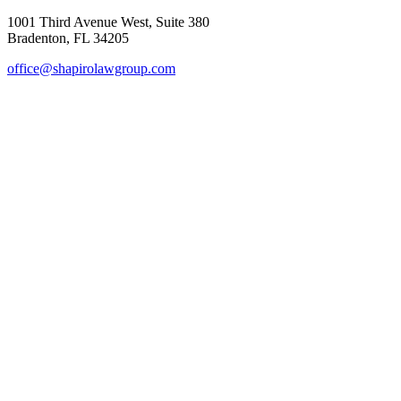
1001 Third Avenue West, Suite 380
Bradenton, FL 34205
office@shapirolawgroup.com