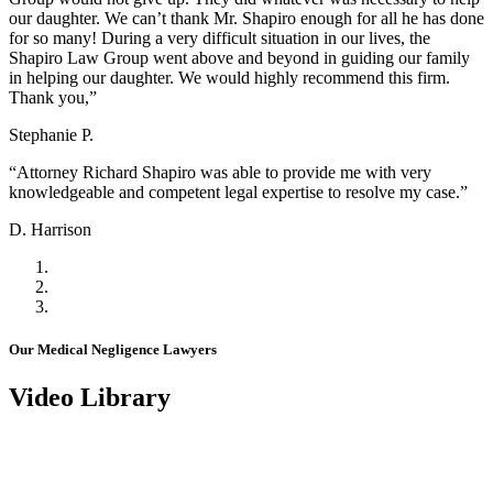
our daughter. We can’t thank Mr. Shapiro enough for all he has done
for so many! During a very difficult situation in our lives, the
Shapiro Law Group went above and beyond in guiding our family
in helping our daughter. We would highly recommend this firm.
Thank you,”
Stephanie P.
“Attorney Richard Shapiro was able to provide me with very
knowledgeable and competent legal expertise to resolve my case.”
D. Harrison
Our Medical Negligence Lawyers
Video Library