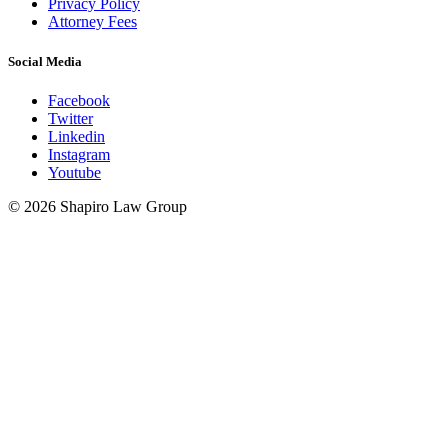
Privacy Policy
Attorney Fees
Social Media
Facebook
Twitter
Linkedin
Instagram
Youtube
© 2026 Shapiro Law Group