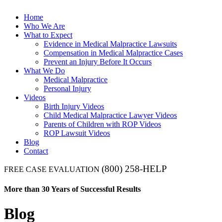
Home
Who We Are
What to Expect
Evidence in Medical Malpractice Lawsuits
Compensation in Medical Malpractice Cases
Prevent an Injury Before It Occurs
What We Do
Medical Malpractice
Personal Injury
Videos
Birth Injury Videos
Child Medical Malpractice Lawyer Videos
Parents of Children with ROP Videos
ROP Lawsuit Videos
Blog
Contact
(800) 258-HELP
FREE CASE EVALUATION
More than 30 Years of Successful Results
Blog