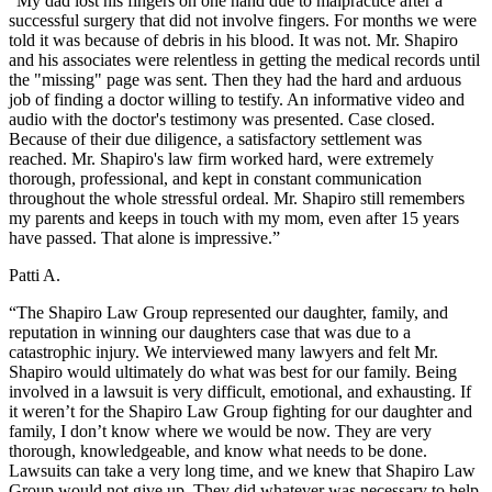
“My dad lost his fingers on one hand due to malpractice after a
successful surgery that did not involve fingers. For months we were
told it was because of debris in his blood. It was not. Mr. Shapiro
and his associates were relentless in getting the medical records until
the "missing" page was sent. Then they had the hard and arduous
job of finding a doctor willing to testify. An informative video and
audio with the doctor's testimony was presented. Case closed.
Because of their due diligence, a satisfactory settlement was
reached. Mr. Shapiro's law firm worked hard, were extremely
thorough, professional, and kept in constant communication
throughout the whole stressful ordeal. Mr. Shapiro still remembers
my parents and keeps in touch with my mom, even after 15 years
have passed. That alone is impressive.”
Patti A.
“The Shapiro Law Group represented our daughter, family, and
reputation in winning our daughters case that was due to a
catastrophic injury. We interviewed many lawyers and felt Mr.
Shapiro would ultimately do what was best for our family. Being
involved in a lawsuit is very difficult, emotional, and exhausting. If
it weren’t for the Shapiro Law Group fighting for our daughter and
family, I don’t know where we would be now. They are very
thorough, knowledgeable, and know what needs to be done.
Lawsuits can take a very long time, and we knew that Shapiro Law
Group would not give up. They did whatever was necessary to help