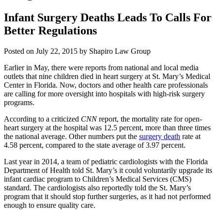
Infant Surgery Deaths Leads To Calls For
Better Regulations
Posted on July 22, 2015 by Shapiro Law Group
Earlier in May, there were reports from national and local media
outlets that nine children died in heart surgery at St. Mary’s Medical
Center in Florida. Now, doctors and other health care professionals
are calling for more oversight into hospitals with high-risk surgery
programs.
According to a criticized
CNN
report, the mortality rate for open-
heart surgery at the hospital was 12.5 percent, more than three times
the national average. Other numbers put the
surgery death
rate at
4.58 percent, compared to the state average of 3.97 percent.
Last year in 2014, a team of pediatric cardiologists with the Florida
Department of Health told St. Mary’s it could voluntarily upgrade its
infant cardiac program to Children’s Medical Services (CMS)
standard. The cardiologists also reportedly told the St. Mary’s
program that it should stop further surgeries, as it had not performed
enough to ensure quality care.