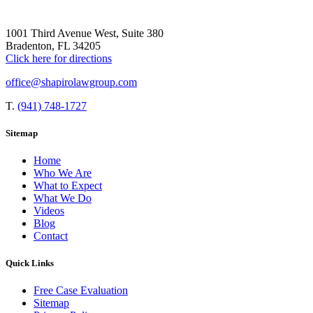
1001 Third Avenue West, Suite 380
Bradenton, FL 34205
Click here for directions
office@shapirolawgroup.com
T.
(941) 748-1727
Sitemap
Home
Who We Are
What to Expect
What We Do
Videos
Blog
Contact
Quick Links
Free Case Evaluation
Sitemap