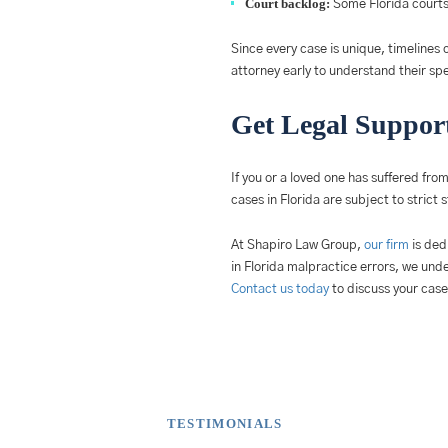
Court backlog:
Some Florida courts 
Since every case is unique, timelines c
attorney early to understand their spec
Get Legal Support
If you or a loved one has suffered fro
cases in Florida are subject to strict 
At Shapiro Law Group,
our firm
is ded
in Florida malpractice errors, we und
Contact us today
to discuss your case
TESTIMONIALS