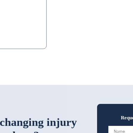
eeps in touch with
d. That alone is
Reque
-changing injury