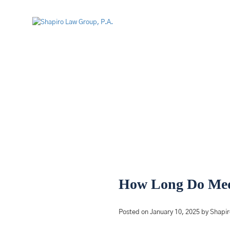
How Long Do Medi
Posted on January 10, 2025 by Shapi