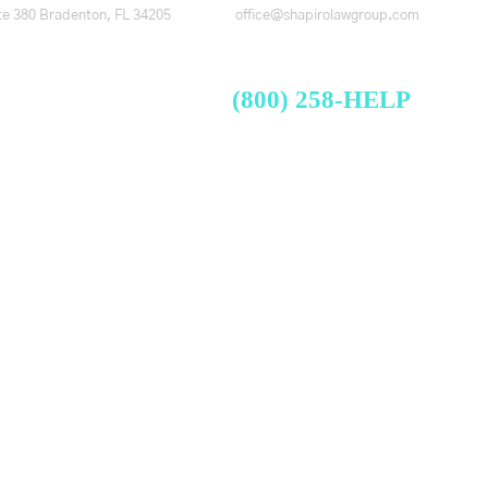
te 380
Bradenton, FL 34205
office@shapirolawgroup.com
FREE CASE EVALUATION
Videos
Blog
Contact
(800) 258-HELP