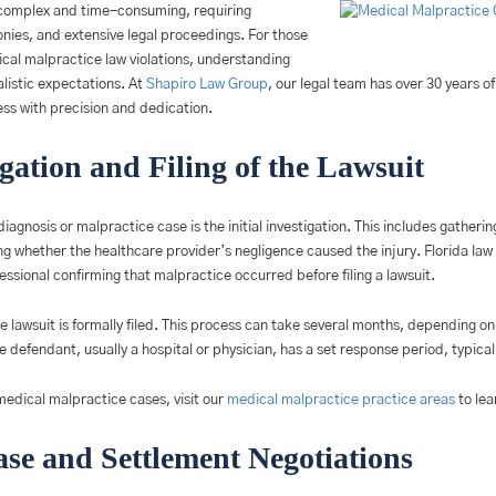
complex and time-consuming, requiring
onies, and extensive legal proceedings. For those
cal malpractice law violations, understanding
listic expectations. At
Shapiro Law Group
, our legal team has over 30 years o
ess with precision and dedication.
igation and Filing of the Lawsuit
diagnosis or malpractice case is the initial investigation. This includes gather
 whether the healthcare provider’s negligence caused the injury. Florida law r
fessional confirming that malpractice occurred before filing a lawsuit.
e lawsuit is formally filed. This process can take several months, depending on 
he defendant, usually a hospital or physician, has a set response period, typicall
edical malpractice cases, visit our
medical malpractice practice areas
to lea
se and Settlement Negotiations