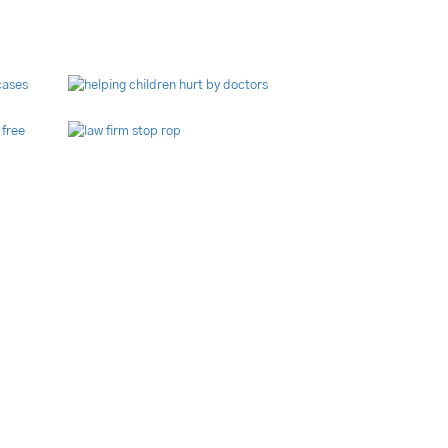
brary