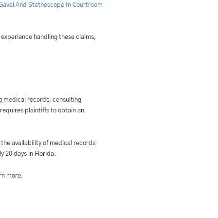
f experience handling these claims,
ing medical records, consulting
equires plaintiffs to obtain an
the availability of medical records
y 20 days in Florida.
rn more.