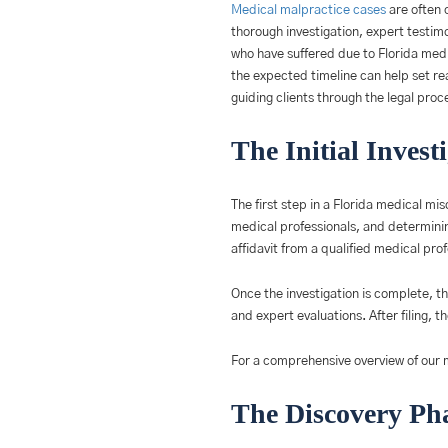
Medical malpractice cases
are often 
thorough investigation, expert testim
who have suffered due to Florida medi
the expected timeline can help set rea
guiding clients through the legal proc
The Initial Invest
The first step in a Florida medical mis
medical professionals, and determining
affidavit from a qualified medical pro
Once the investigation is complete, th
and expert evaluations. After filing, t
For a comprehensive overview of our m
The Discovery Pha