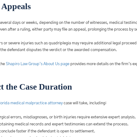
e Appeals
ast several days or weeks, depending on the number of witnesses, medical testim
ven after a ruling, either party may file an appeal, prolonging the process by 
ors or severe injuries such as quadriplegia may require additional legal procee
n the defendant disputes the verdict or the awarded compensation.
the
Shapiro Law Group’s About Us page
provides more details on the firm’s 
ct the Case Duration
lorida medical malpractice attorney
case will take, including:
gical errors, misdiagnoses, or birth injuries require extensive expert analysis.
btaining medical records and expert testimonies can extend the process.
onclude faster if the defendant is open to settlement.