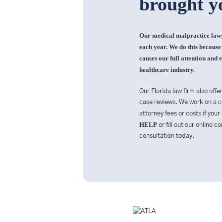
brought y
Our medical malpractice lawye
each year. We do this because i
causes our full attention and e
healthcare industry.
Our Florida law firm also offe
case reviews. We work on a co
attorney fees or costs if your
HELP
or fill out our online 
consultation today.