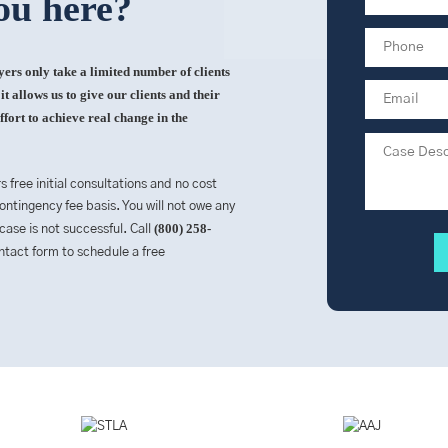
ou here?
rs only take a limited number of clients
t allows us to give our clients and their
ffort to achieve real change in the
rs free initial consultations and no cost
ntingency fee basis. You will not owe any
(800) 258-
 case is not successful. Call
contact form to schedule a free