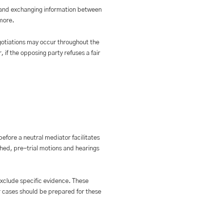
e, and exchanging information between
more.
gotiations may occur throughout the
 if the opposing party refuses a fair
before a neutral mediator facilitates
ached, pre-trial motions and hearings
exclude specific evidence. These
r cases should be prepared for these