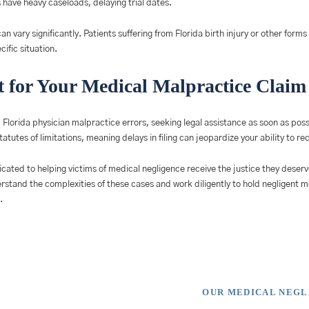
have heavy caseloads, delaying trial dates.
an vary significantly. Patients suffering from Florida birth injury or other form
ific situation.
 for Your Medical Malpractice Claim
m Florida physician malpractice errors, seeking legal assistance as soon as poss
statutes of limitations, meaning delays in filing can jeopardize your ability to 
icated to helping victims of medical negligence receive the justice they deserv
erstand the complexities of these cases and work diligently to hold negligent 
.
OUR MEDICAL NEG