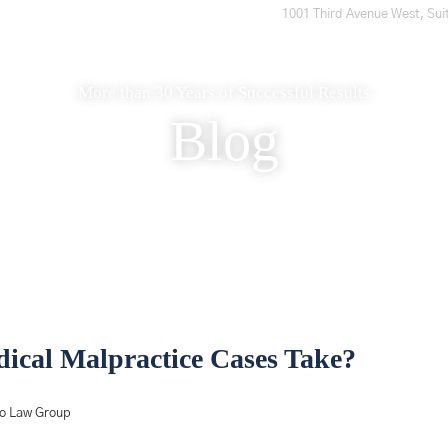
1001 Third Avenue West, Sui
Home
Who We Are
What to Expect
What We Do
More than 30 Years of Successful Results
Blog
cal Malpractice Cases Take?
ro Law Group