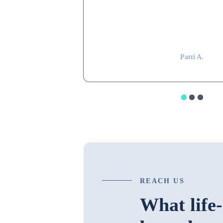
Shapiro still remembers my parents and k
my mom, even after 15 years have passe
impressive.”
Patti A.
REACH US
What life