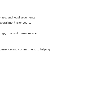
onies, and legal arguments
several months or years.
dings, mainly if damages are
experience and commitment to helping