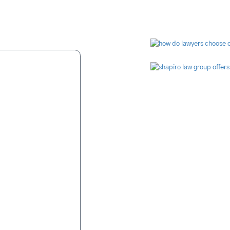
s Say
Video Li
ue to malpractice
nvolve fingers. For
is in his blood. It
were relentless in
missing" page was
s job of finding a
e video and audio
ted. Case closed.
tory settlement was
ked hard, were
kept in constant
ssful ordeal. Mr.