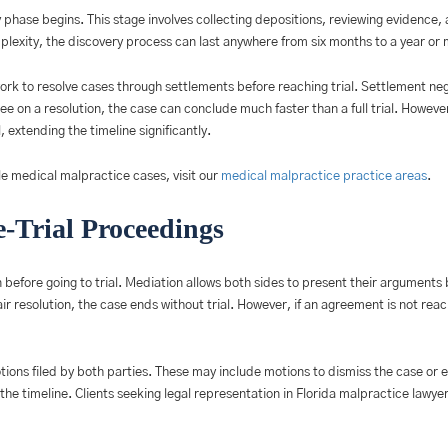
ery phase begins. This stage involves collecting depositions, reviewing evidenc
lexity, the discovery process can last anywhere from six months to a year or 
rk to resolve cases through settlements before reaching trial. Settlement ne
ee on a resolution, the case can conclude much faster than a full trial. However,
 extending the timeline significantly.
e medical malpractice cases, visit our
medical malpractice practice areas
.
-Trial Proceedings
 before going to trial. Mediation allows both sides to present their arguments 
fair resolution, the case ends without trial. However, if an agreement is not re
otions filed by both parties. These may include motions to dismiss the case or 
he timeline. Clients seeking legal representation in Florida malpractice lawye