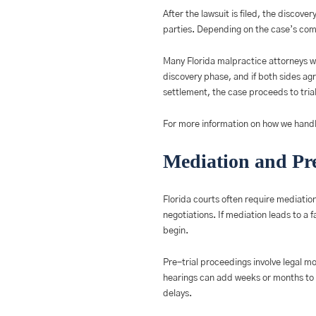
After the lawsuit is filed, the discov
parties. Depending on the case’s comp
Many Florida malpractice attorneys wo
discovery phase, and if both sides agr
settlement, the case proceeds to trial,
For more information on how we handl
Mediation and Pre
Florida courts often require mediation
negotiations. If mediation leads to a 
begin.
Pre-trial proceedings involve legal m
hearings can add weeks or months to t
delays.