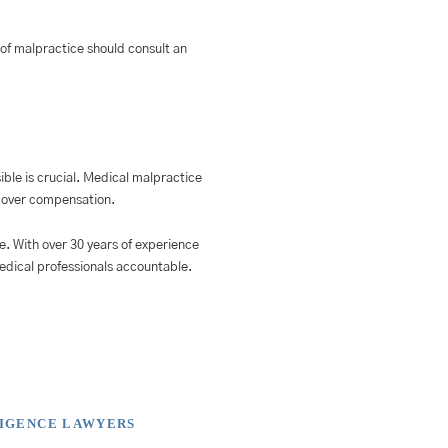
s of malpractice should consult an
ible is crucial. Medical malpractice
recover compensation.
e. With over 30 years of experience
medical professionals accountable.
LIGENCE LAWYERS