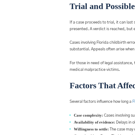
Trial and Possibl
If a case proceeds to trial, it can l
presented. A verdict is reached, but e
Cases involving Florida childbirth err
substantial. Appeals often arise whe
For those in need of legal assistance, 
medical malpractice victims.
Factors That Affe
Several factors influence how long a
F
Case complexity:
Cases involving sur
Availability of evidence:
Delays in o
Willingness to settle:
The case may c