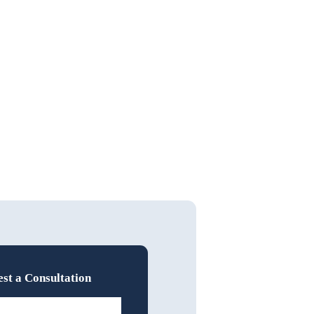
st a Consultation