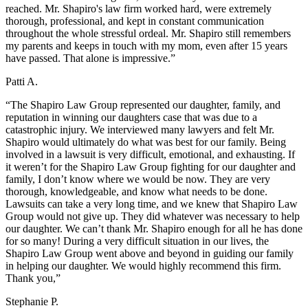
reached. Mr. Shapiro's law firm worked hard, were extremely
thorough, professional, and kept in constant communication
throughout the whole stressful ordeal. Mr. Shapiro still remembers
my parents and keeps in touch with my mom, even after 15 years
have passed. That alone is impressive.”
Patti A.
“The Shapiro Law Group represented our daughter, family, and
reputation in winning our daughters case that was due to a
catastrophic injury. We interviewed many lawyers and felt Mr.
Shapiro would ultimately do what was best for our family. Being
involved in a lawsuit is very difficult, emotional, and exhausting. If
it weren’t for the Shapiro Law Group fighting for our daughter and
family, I don’t know where we would be now. They are very
thorough, knowledgeable, and know what needs to be done.
Lawsuits can take a very long time, and we knew that Shapiro Law
Group would not give up. They did whatever was necessary to help
our daughter. We can’t thank Mr. Shapiro enough for all he has done
for so many! During a very difficult situation in our lives, the
Shapiro Law Group went above and beyond in guiding our family
in helping our daughter. We would highly recommend this firm.
Thank you,”
Stephanie P.