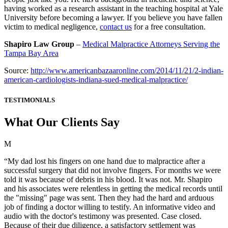
having worked as a research assistant in the teaching hospital at Yale
University before becoming a lawyer. If you believe you have fallen
victim to medical negligence,
contact us
for a free consultation.
Shapiro Law Group
–
Medical Malpractice Attorneys Serving the
Tampa Bay Area
Source:
http://www.americanbazaaronline.com/2014/11/21/2-indian-
american-cardiologists-indiana-sued-medical-malpractice/
TESTIMONIALS
What Our Clients Say
M
“My dad lost his fingers on one hand due to malpractice after a
successful surgery that did not involve fingers. For months we were
told it was because of debris in his blood. It was not. Mr. Shapiro
and his associates were relentless in getting the medical records until
the "missing" page was sent. Then they had the hard and arduous
job of finding a doctor willing to testify. An informative video and
audio with the doctor's testimony was presented. Case closed.
Because of their due diligence, a satisfactory settlement was