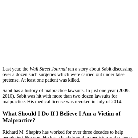
Last year, the
Wall Street Journal
ran a story about Sabit discussing
over a dozen such surgeries which were carried out under false
pretense. At least one patient was killed.
Sabit has a history of malpractice lawsuits. In just one year (2009-
2010), Sabit was hit with more than two dozen lawsuits for
malpractice. His medical license was revoked in July of 2014.
What Should I Do If I Believe I Am a Victim of
Malpractice?
Richard M. Shapiro has worked for over three decades to help
people just like you. He has a background in medicine and science,