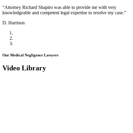
“Attorney Richard Shapiro was able to provide me with very
knowledgeable and competent legal expertise to resolve my case.”
D. Harrison
Our Medical Negligence Lawyers
Video Library