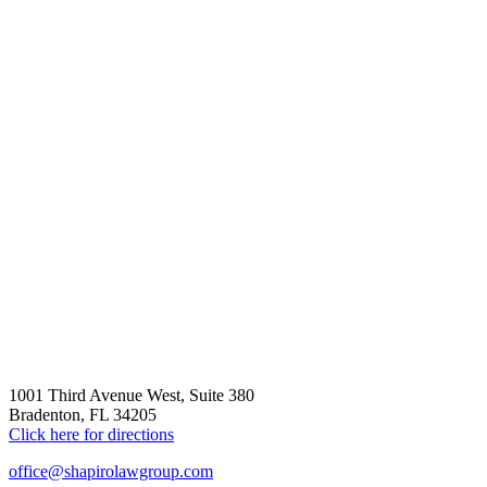
1001 Third Avenue West, Suite 380
Bradenton, FL 34205
Click here for directions
office@shapirolawgroup.com