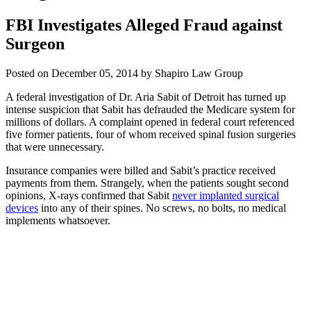
FBI Investigates Alleged Fraud against
Surgeon
Posted on December 05, 2014 by Shapiro Law Group
A federal investigation of Dr. Aria Sabit of Detroit has turned up
intense suspicion that Sabit has defrauded the Medicare system for
millions of dollars. A complaint opened in federal court referenced
five former patients, four of whom received spinal fusion surgeries
that were unnecessary.
Insurance companies were billed and Sabit’s practice received
payments from them. Strangely, when the patients sought second
opinions, X-rays confirmed that Sabit
never implanted surgical
devices
into any of their spines. No screws, no bolts, no medical
implements whatsoever.