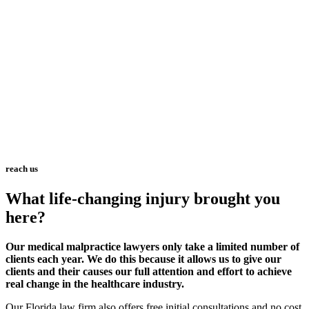
reach us
What life-changing injury brought you
here?
Our medical malpractice lawyers only take a limited number of
clients each year. We do this because it allows us to give our
clients and their causes our full attention and effort to achieve
real change in the healthcare industry.
Our Florida law firm also offers free initial consultations and no cost