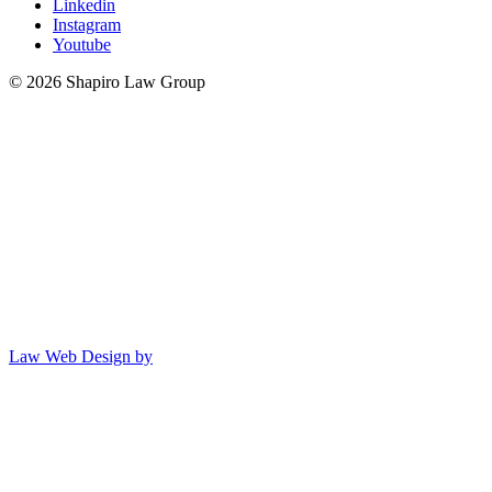
Linkedin
Instagram
Youtube
© 2026 Shapiro Law Group
Law Web Design by