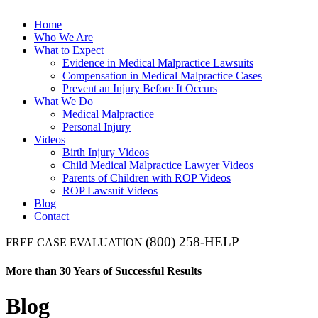
Home
Who We Are
What to Expect
Evidence in Medical Malpractice Lawsuits
Compensation in Medical Malpractice Cases
Prevent an Injury Before It Occurs
What We Do
Medical Malpractice
Personal Injury
Videos
Birth Injury Videos
Child Medical Malpractice Lawyer Videos
Parents of Children with ROP Videos
ROP Lawsuit Videos
Blog
Contact
(800) 258-HELP
FREE CASE EVALUATION
More than 30 Years of Successful Results
Blog