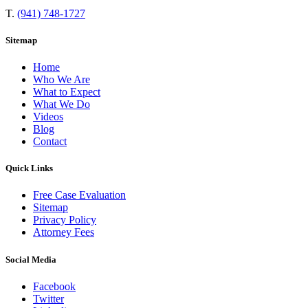
T.
(941) 748-1727
Sitemap
Home
Who We Are
What to Expect
What We Do
Videos
Blog
Contact
Quick Links
Free Case Evaluation
Sitemap
Privacy Policy
Attorney Fees
Social Media
Facebook
Twitter