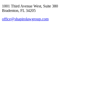
1001 Third Avenue West, Suite 380
Bradenton, FL 34205
office@shapirolawgroup.com