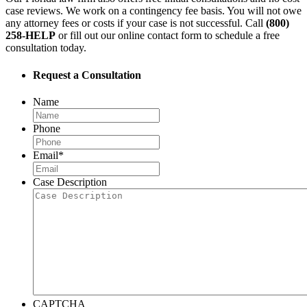
case reviews. We work on a contingency fee basis. You will not owe
any attorney fees or costs if your case is not successful. Call
(800)
258-HELP
or fill out our online contact form to schedule a free
consultation today.
Request a Consultation
Name
Phone
Email
*
Case Description
CAPTCHA