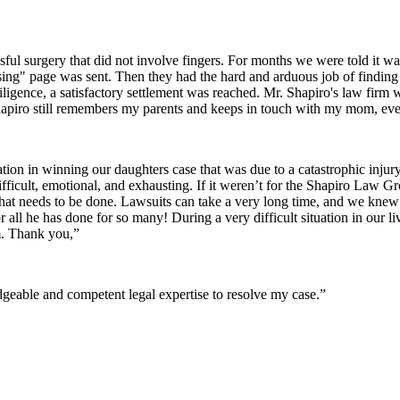
sful surgery that did not involve fingers. For months we were told it wa
issing" page was sent. Then they had the hard and arduous job of finding 
iligence, a satisfactory settlement was reached. Mr. Shapiro's law firm
apiro still remembers my parents and keeps in touch with my mom, even
ion in winning our daughters case that was due to a catastrophic inju
difficult, emotional, and exhausting. If it weren’t for the Shapiro Law 
t needs to be done. Lawsuits can take a very long time, and we kne
r all he has done for so many! During a very difficult situation in ou
m. Thank you,”
eable and competent legal expertise to resolve my case.”