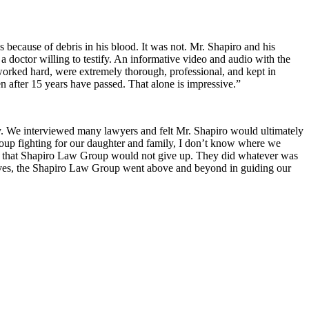
s because of debris in his blood. It was not. Mr. Shapiro and his
a doctor willing to testify. An informative video and audio with the
 worked hard, were extremely thorough, professional, and kept in
 after 15 years have passed. That alone is impressive.”
ry. We interviewed many lawyers and felt Mr. Shapiro would ultimately
Group fighting for our daughter and family, I don’t know where we
w that Shapiro Law Group would not give up. They did whatever was
r lives, the Shapiro Law Group went above and beyond in guiding our