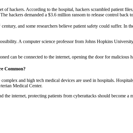
 of hackers. According to the hospital, hackers scrambled patient file
s. The hackers demanded a $3.6 million ransom to release control back to 
t
century, and some researchers believe patient safety could suffer. In th
 possibility. A computer science professor from Johns Hopkins Universi
d can be connected to the internet, opening the door for malicious h
More Common?
e complex and high tech medical devices are used in hospitals. Hospitals
yterian Medical Center.
 the internet, protecting patients from cyberattacks should become a ma