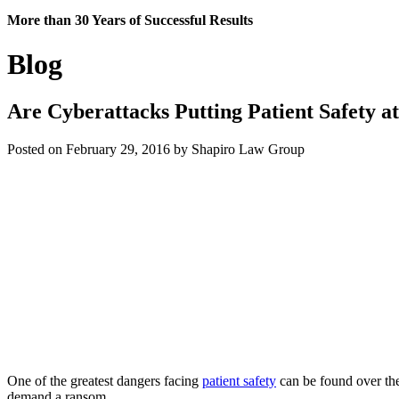
More than 30 Years of Successful Results
Blog
Are Cyberattacks Putting Patient Safety a
Posted on February 29, 2016 by Shapiro Law Group
One of the greatest dangers facing
patient safety
can be found over the
demand a ransom.