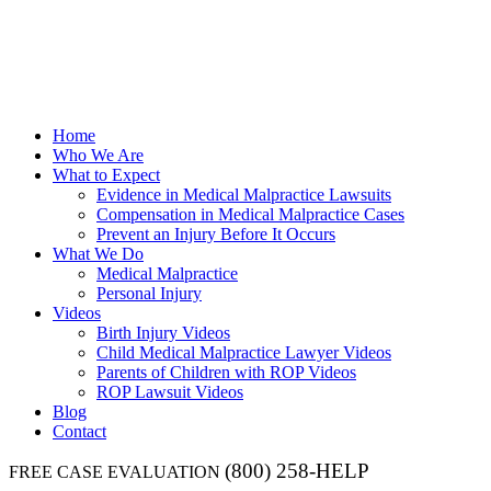
Home
Who We Are
What to Expect
Evidence in Medical Malpractice Lawsuits
Compensation in Medical Malpractice Cases
Prevent an Injury Before It Occurs
What We Do
Medical Malpractice
Personal Injury
Videos
Birth Injury Videos
Child Medical Malpractice Lawyer Videos
Parents of Children with ROP Videos
ROP Lawsuit Videos
Blog
Contact
(800) 258-HELP
FREE CASE EVALUATION