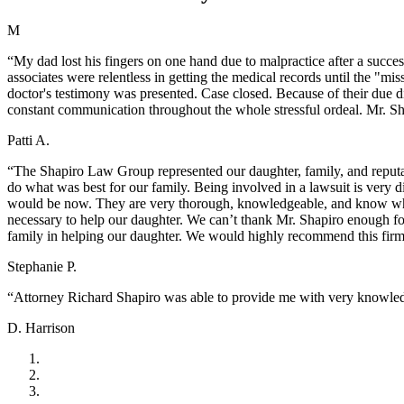
M
“My dad lost his fingers on one hand due to malpractice after a succes
associates were relentless in getting the medical records until the "m
doctor's testimony was presented. Case closed. Because of their due d
constant communication throughout the whole stressful ordeal. Mr. Sh
Patti A.
“The Shapiro Law Group represented our daughter, family, and reputat
do what was best for our family. Being involved in a lawsuit is very 
would be now. They are very thorough, knowledgeable, and know wha
necessary to help our daughter. We can’t thank Mr. Shapiro enough fo
family in helping our daughter. We would highly recommend this fir
Stephanie P.
“Attorney Richard Shapiro was able to provide me with very knowledg
D. Harrison