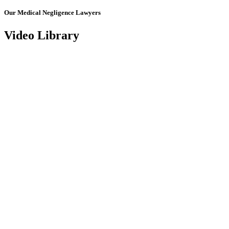
Our Medical Negligence Lawyers
Video Library