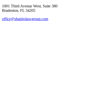
1001 Third Avenue West, Suite 380
Bradenton, FL 34205
office@shapirolawgroup.com