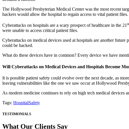
The Hollywood Presbyterian Medical Center was the most recent target
hackers would allow the hospital to regain access to vital patient file
s
Cyberattacks on hospitals are a scary prospect of healthcare in the 21
were unable to access critical patient files.
Cyberattacks on medical devices used at hospitals are another future
could be hacked.
What do these devices have in common? Every device we have mentione
Will Cyberattacks on Medical Devices and Hospitals Become 
It is possible patient safety could evolve over the next decade, as mor
leaving vulnerabilities like the one we saw occur at Hollywood Presb
As modern medicine continues to rely on high tech medical devices and
Tags:
HospitalSafety
TESTIMONIALS
What Our Clients Say