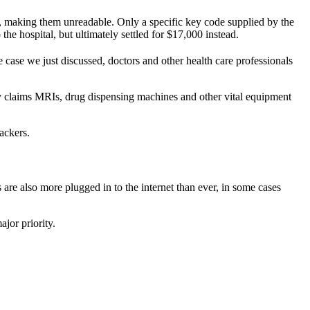
s, making them unreadable. Only a specific key code supplied by the
the hospital, but ultimately settled for $17,000 instead.
e case we just discussed, doctors and other health care professionals
ty claims MRIs, drug dispensing machines and other vital equipment
ackers.
 are also more plugged in to the internet than ever, in some cases
jor priority.