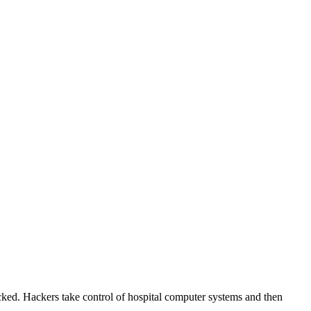
cked. Hackers take control of hospital computer systems and then