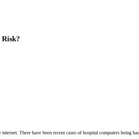
t Risk?
 internet. There have been recent cases of hospital computers being ha