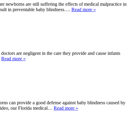
 newborns are still suffering the effects of medical malpractice in
esult in preventable baby blindness….
Read more »
doctors are negligent in the care they provide and cause infants
…
Read more »
orns can provide a good defense against baby blindness caused by
y video, our Florida medical…
Read more »