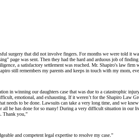
sful surgery that did not involve fingers. For months we were told it wa
issing" page was sent. Then they had the hard and arduous job of finding 
iligence, a satisfactory settlement was reached. Mr. Shapiro's law firm
apiro still remembers my parents and keeps in touch with my mom, even
ion in winning our daughters case that was due to a catastrophic inju
difficult, emotional, and exhausting. If it weren’t for the Shapiro Law 
t needs to be done. Lawsuits can take a very long time, and we kne
r all he has done for so many! During a very difficult situation in ou
m. Thank you,”
eable and competent legal expertise to resolve my case.”