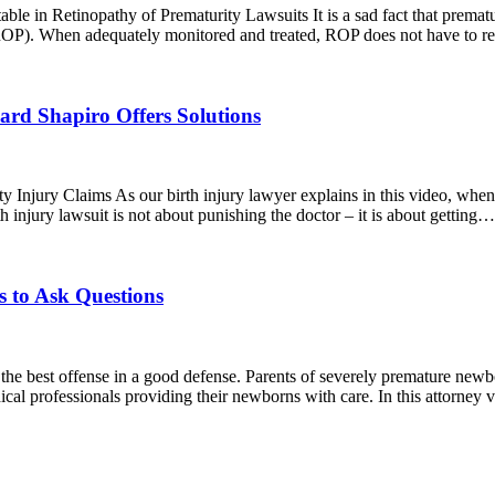
in Retinopathy of Prematurity Lawsuits It is a sad fact that premature
 (ROP). When adequately monitored and treated, ROP does not have to r
ard Shapiro Offers Solutions
 Injury Claims As our birth injury lawyer explains in this video, when 
 injury lawsuit is not about punishing the doctor – it is about getting
 to Ask Questions
he best offense in a good defense. Parents of severely premature newb
ical professionals providing their newborns with care. In this attorne