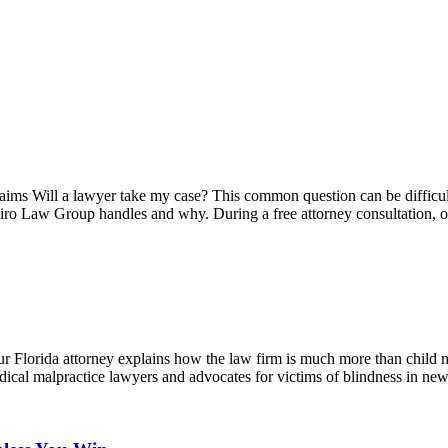
ms Will a lawyer take my case? This common question can be difficult t
apiro Law Group handles and why. During a free attorney consultation,
 Florida attorney explains how the law firm is much more than child m
dical malpractice lawyers and advocates for victims of blindness in 