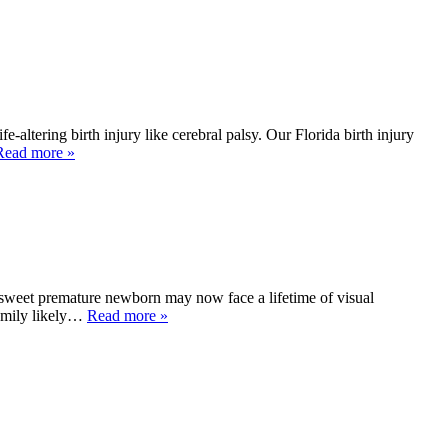
altering birth injury like cerebral palsy. Our Florida birth injury
Read more »
sweet premature newborn may now face a lifetime of visual
family likely…
Read more »