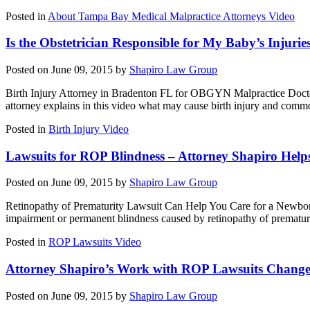
Posted in
About Tampa Bay Medical Malpractice Attorneys Video
Is the Obstetrician Responsible for My Baby’s Injurie
Posted on June 09, 2015 by
Shapiro Law Group
Birth Injury Attorney in Bradenton FL for OBGYN Malpractice Doctor err
attorney explains in this video what may cause birth injury and comm
Posted in
Birth Injury Video
Lawsuits for ROP Blindness – Attorney Shapiro Helps
Posted on June 09, 2015 by
Shapiro Law Group
Retinopathy of Prematurity Lawsuit Can Help You Care for a Newborn
impairment or permanent blindness caused by retinopathy of prematur
Posted in
ROP Lawsuits Video
Attorney Shapiro’s Work with ROP Lawsuits Changes 
Posted on June 09, 2015 by
Shapiro Law Group