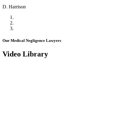
D. Harrison
Our Medical Negligence Lawyers
Video Library