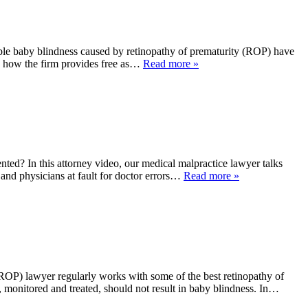
le baby blindness caused by retinopathy of prematurity (ROP) have
ns how the firm provides free as…
Read more »
d? In this attorney video, our medical malpractice lawyer talks
 and physicians at fault for doctor errors…
Read more »
OP) lawyer regularly works with some of the best retinopathy of
, monitored and treated, should not result in baby blindness. In…