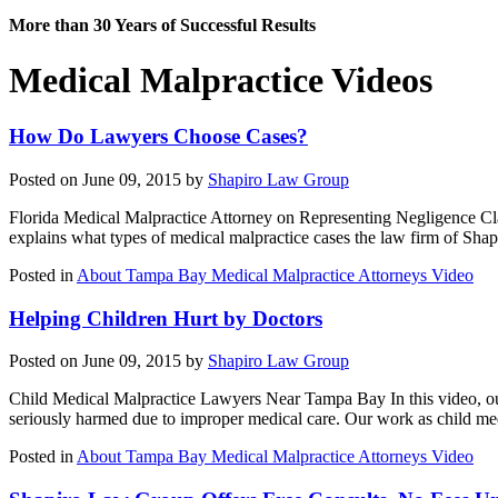
More than 30 Years of Successful Results
Medical Malpractice Videos
How Do Lawyers Choose Cases?
Posted on June 09, 2015 by
Shapiro Law Group
Florida Medical Malpractice Attorney on Representing Negligence Clai
explains what types of medical malpractice cases the law firm of Sh
Posted in
About Tampa Bay Medical Malpractice Attorneys Video
Helping Children Hurt by Doctors
Posted on June 09, 2015 by
Shapiro Law Group
Child Medical Malpractice Lawyers Near Tampa Bay In this video, our
seriously harmed due to improper medical care. Our work as child me
Posted in
About Tampa Bay Medical Malpractice Attorneys Video