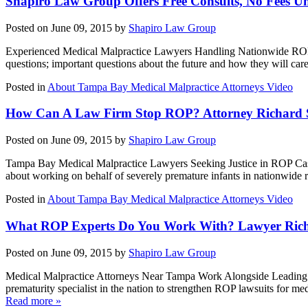
Shapiro Law Group Offers Free Consults, No Fees U
Posted on June 09, 2015 by
Shapiro Law Group
Experienced Medical Malpractice Lawyers Handling Nationwide ROP C
questions; important questions about the future and how they will car
Posted in
About Tampa Bay Medical Malpractice Attorneys Video
How Can A Law Firm Stop ROP? Attorney Richard Sh
Posted on June 09, 2015 by
Shapiro Law Group
Tampa Bay Medical Malpractice Lawyers Seeking Justice in ROP Cases 
about working on behalf of severely premature infants in nationwide r
Posted in
About Tampa Bay Medical Malpractice Attorneys Video
What ROP Experts Do You Work With? Lawyer Richar
Posted on June 09, 2015 by
Shapiro Law Group
Medical Malpractice Attorneys Near Tampa Work Alongside Leading Re
prematurity specialist in the nation to strengthen ROP lawsuits for m
Read more »