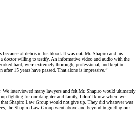
s because of debris in his blood. It was not. Mr. Shapiro and his
a doctor willing to testify. An informative video and audio with the
 worked hard, were extremely thorough, professional, and kept in
 after 15 years have passed. That alone is impressive.”
ry. We interviewed many lawyers and felt Mr. Shapiro would ultimately
Group fighting for our daughter and family, I don’t know where we
w that Shapiro Law Group would not give up. They did whatever was
r lives, the Shapiro Law Group went above and beyond in guiding our