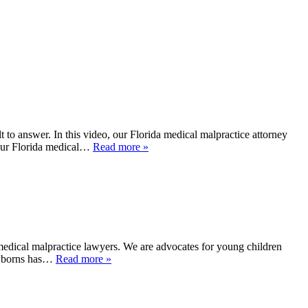
o answer. In this video, our Florida medical malpractice attorney
 our Florida medical…
Read more »
edical malpractice lawyers. We are advocates for young children
newborns has…
Read more »