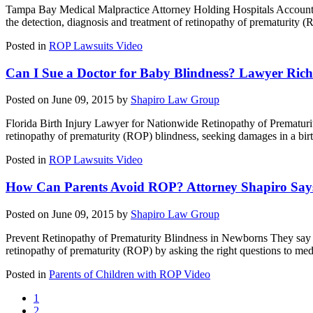
Tampa Bay Medical Malpractice Attorney Holding Hospitals Accountable 
the detection, diagnosis and treatment of retinopathy of prematurity
Posted in
ROP Lawsuits Video
Can I Sue a Doctor for Baby Blindness? Lawyer Rich
Posted on June 09, 2015 by
Shapiro Law Group
Florida Birth Injury Lawyer for Nationwide Retinopathy of Prematurity
retinopathy of prematurity (ROP) blindness, seeking damages in a birth
Posted in
ROP Lawsuits Video
How Can Parents Avoid ROP? Attorney Shapiro Says
Posted on June 09, 2015 by
Shapiro Law Group
Prevent Retinopathy of Prematurity Blindness in Newborns They say t
retinopathy of prematurity (ROP) by asking the right questions to med
Posted in
Parents of Children with ROP Video
1
2