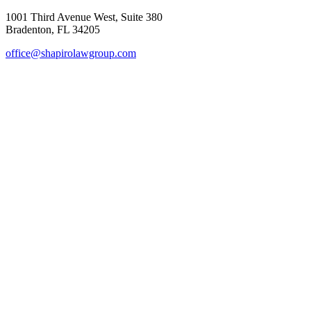
1001 Third Avenue West, Suite 380
Bradenton, FL 34205
office@shapirolawgroup.com