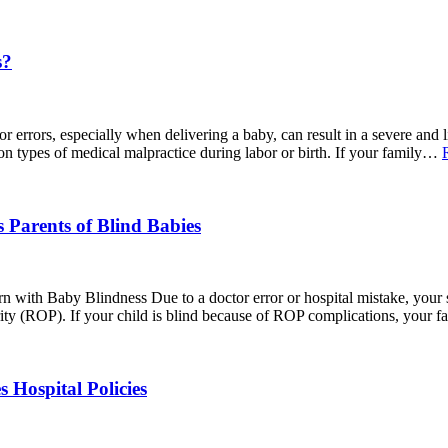
s?
ors, especially when delivering a baby, can result in a severe and life-
on types of medical malpractice during labor or birth. If your family…
 Parents of Blind Babies
 with Baby Blindness Due to a doctor error or hospital mistake, your 
ity (ROP). If your child is blind because of ROP complications, your 
Hospital Policies