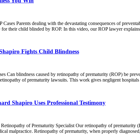
nless You Win
ases Parents dealing with the devastating consequences of preventab
e for their child blinded by ROP. In this video, our ROP lawyer explai
apiro Fights Child Blindness
Can blindness caused by retinopathy of prematurity (ROP) be prevente
etinopathy of prematurity lawsuits. This work gives negligent hospitals
d Shapiro Uses Professional Testimony
tinopathy of Prematurity Specialist Our retinopathy of prematurity (R
edical malpractice. Retinopathy of prematurity, when properly diagnosed