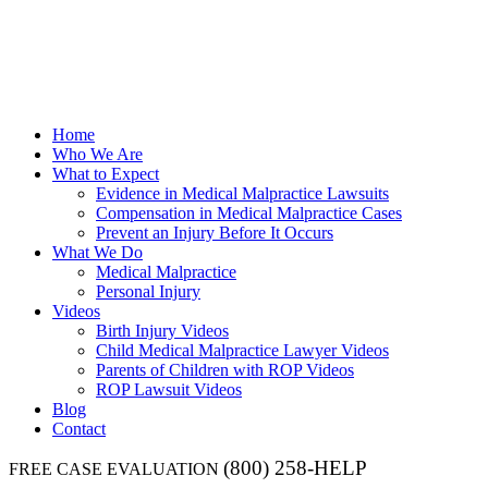
Home
Who We Are
What to Expect
Evidence in Medical Malpractice Lawsuits
Compensation in Medical Malpractice Cases
Prevent an Injury Before It Occurs
What We Do
Medical Malpractice
Personal Injury
Videos
Birth Injury Videos
Child Medical Malpractice Lawyer Videos
Parents of Children with ROP Videos
ROP Lawsuit Videos
Blog
Contact
(800) 258-HELP
FREE CASE EVALUATION