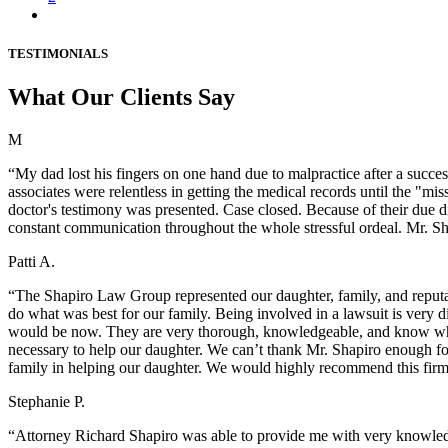
TESTIMONIALS
What Our Clients Say
M
“My dad lost his fingers on one hand due to malpractice after a succes
associates were relentless in getting the medical records until the "m
doctor's testimony was presented. Case closed. Because of their due d
constant communication throughout the whole stressful ordeal. Mr. Sh
Patti A.
“The Shapiro Law Group represented our daughter, family, and reputat
do what was best for our family. Being involved in a lawsuit is very 
would be now. They are very thorough, knowledgeable, and know wha
necessary to help our daughter. We can’t thank Mr. Shapiro enough fo
family in helping our daughter. We would highly recommend this fir
Stephanie P.
“Attorney Richard Shapiro was able to provide me with very knowledg