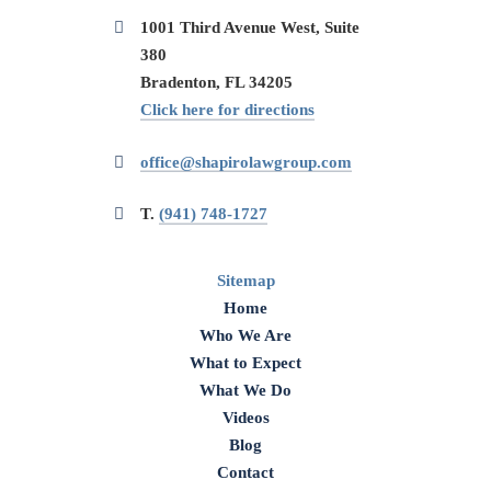
1001 Third Avenue West, Suite
380
Bradenton, FL 34205
Click here for directions
office@shapirolawgroup.com
T.
(941) 748-1727
Sitemap
Home
Who We Are
What to Expect
What We Do
Videos
Blog
Contact