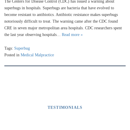
The Centers for Disease Control (CDC) has issued a warning about
superbugs in hospitals. Superbugs are bacteria that have evolved to
become resistant to antibiotics. Antibiotic resistance makes superbugs
notoriously difficult to treat. The warning came after the CDC found
CRE in seven major metropolitan area hospitals. CDC researchers spent
the last year observing hospitals…
Read more »
Tags:
Superbug
Posted in
Medical Malpractice
TESTIMONIALS
What Our Clients Say