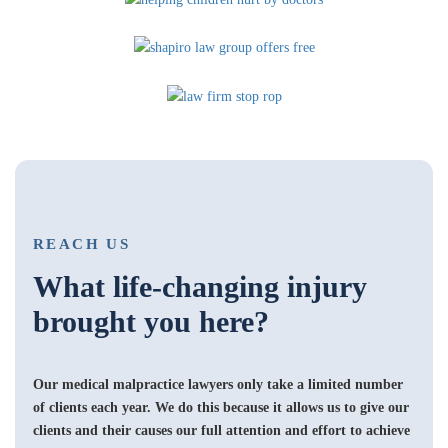
REACH US
What life-changing injury
brought you here?
Our medical malpractice lawyers only take a limited number
of clients each year. We do this because it allows us to give our
clients and their causes our full attention and effort to achieve