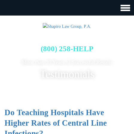
FREE CASE EVALUATION
(800) 258-HELP
More than 30 Years of Successful Results
Testimonials
Do Teaching Hospitals Have
Higher Rates of Central Line
Infections?