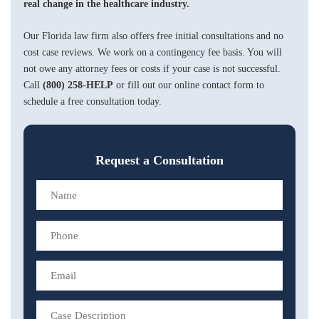
real change in the healthcare industry.
Our Florida law firm also offers free initial consultations and no
cost case reviews. We work on a contingency fee basis. You will
not owe any attorney fees or costs if your case is not successful.
Call
(800) 258-HELP
or fill out our online contact form to
schedule a free consultation today.
Request a Consultation