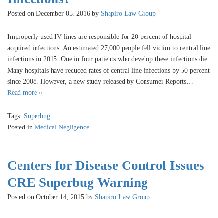
Posted on December 05, 2016 by
Shapiro Law Group
Improperly used IV lines are responsible for 20 percent of hospital-
acquired infections. An estimated 27,000 people fell victim to central line
infections in 2015. One in four patients who develop these infections die.
Many hospitals have reduced rates of central line infections by 50 percent
since 2008. However, a new study released by Consumer Reports…
Read more »
Tags:
Superbug
Posted in
Medical Negligence
Centers for Disease Control Issues
CRE Superbug Warning
Posted on October 14, 2015 by
Shapiro Law Group