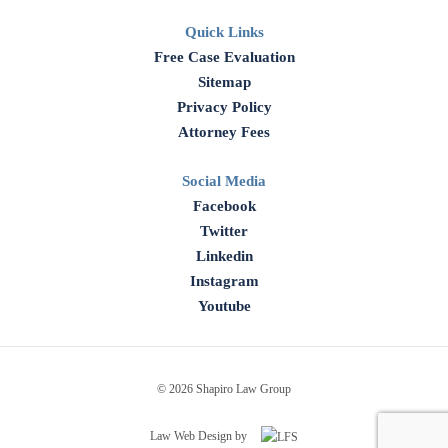
Quick Links
Free Case Evaluation
Sitemap
Privacy Policy
Attorney Fees
Social Media
Facebook
Twitter
Linkedin
Instagram
Youtube
© 2026 Shapiro Law Group
Law Web Design by