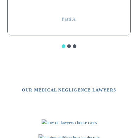
impressive.”
Patti A.
OUR MEDICAL NEGLIGENCE LAWYERS
Video Library