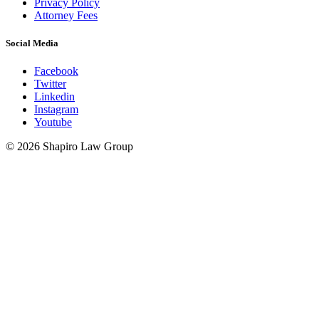
Privacy Policy
Attorney Fees
Social Media
Facebook
Twitter
Linkedin
Instagram
Youtube
© 2026 Shapiro Law Group