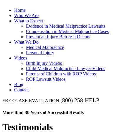
Home
Who We Are
What to Expect
Evidence in Medical Malpractice Lawsuits
Compensation in Medical Malpractice Cases
Prevent an Injury Before It Occurs
What We Do
Medical Malpractice
Personal Injury
Videos
Birth Injury Videos
Child Medical Malpractice Lawyer Videos
Parents of Children with ROP Videos
ROP Lawsuit Videos
Blog
Contact
(800) 258-HELP
FREE CASE EVALUATION
More than 30 Years of Successful Results
Testimonials