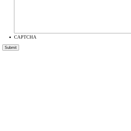
CAPTCHA