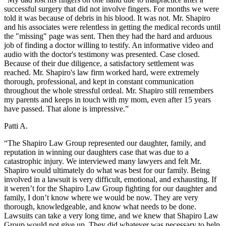
successful surgery that did not involve fingers. For months we were
told it was because of debris in his blood. It was not. Mr. Shapiro
and his associates were relentless in getting the medical records until
the "missing" page was sent. Then they had the hard and arduous
job of finding a doctor willing to testify. An informative video and
audio with the doctor's testimony was presented. Case closed.
Because of their due diligence, a satisfactory settlement was
reached. Mr. Shapiro's law firm worked hard, were extremely
thorough, professional, and kept in constant communication
throughout the whole stressful ordeal. Mr. Shapiro still remembers
my parents and keeps in touch with my mom, even after 15 years
have passed. That alone is impressive.”
Patti A.
“The Shapiro Law Group represented our daughter, family, and
reputation in winning our daughters case that was due to a
catastrophic injury. We interviewed many lawyers and felt Mr.
Shapiro would ultimately do what was best for our family. Being
involved in a lawsuit is very difficult, emotional, and exhausting. If
it weren’t for the Shapiro Law Group fighting for our daughter and
family, I don’t know where we would be now. They are very
thorough, knowledgeable, and know what needs to be done.
Lawsuits can take a very long time, and we knew that Shapiro Law
Group would not give up. They did whatever was necessary to help