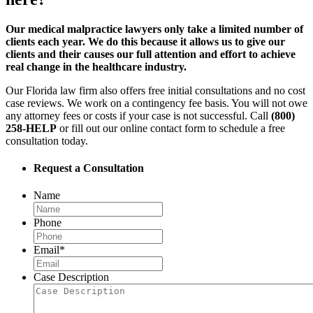
Our medical malpractice lawyers only take a limited number of
clients each year. We do this because it allows us to give our
clients and their causes our full attention and effort to achieve
real change in the healthcare industry.
Our Florida law firm also offers free initial consultations and no cost
case reviews. We work on a contingency fee basis. You will not owe
any attorney fees or costs if your case is not successful. Call
(800)
258-HELP
or fill out our online contact form to schedule a free
consultation today.
Request a Consultation
Name
Phone
Email
*
Case Description