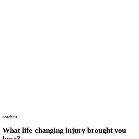
reach us
What life-changing injury brought you
here?