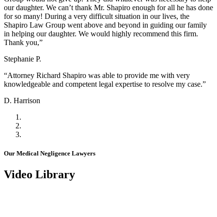
our daughter. We can’t thank Mr. Shapiro enough for all he has done
for so many! During a very difficult situation in our lives, the
Shapiro Law Group went above and beyond in guiding our family
in helping our daughter. We would highly recommend this firm.
Thank you,”
Stephanie P.
“Attorney Richard Shapiro was able to provide me with very
knowledgeable and competent legal expertise to resolve my case.”
D. Harrison
Our Medical Negligence Lawyers
Video Library