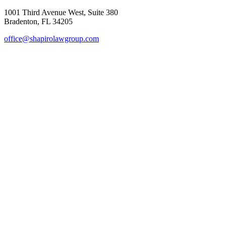
1001 Third Avenue West, Suite 380
Bradenton, FL 34205
office@shapirolawgroup.com