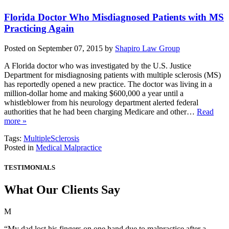
Florida Doctor Who Misdiagnosed Patients with MS
Practicing Again
Posted on September 07, 2015 by
Shapiro Law Group
A Florida doctor who was investigated by the U.S. Justice
Department for misdiagnosing patients with multiple sclerosis (MS)
has reportedly opened a new practice. The doctor was living in a
million-dollar home and making $600,000 a year until a
whistleblower from his neurology department alerted federal
authorities that he had been charging Medicare and other…
Read
more »
Tags:
MultipleSclerosis
Posted in
Medical Malpractice
TESTIMONIALS
What Our Clients Say
M
“My dad lost his fingers on one hand due to malpractice after a