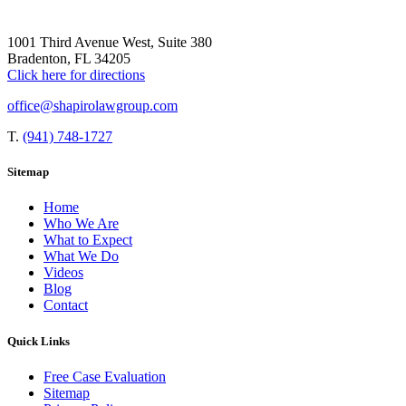
1001 Third Avenue West, Suite 380
Bradenton, FL 34205
Click here for directions
office@shapirolawgroup.com
T.
(941) 748-1727
Sitemap
Home
Who We Are
What to Expect
What We Do
Videos
Blog
Contact
Quick Links
Free Case Evaluation
Sitemap