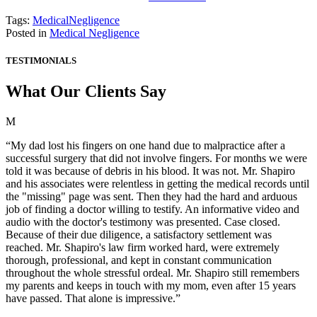
Tags:
MedicalNegligence
Posted in
Medical Negligence
TESTIMONIALS
What Our Clients Say
M
“My dad lost his fingers on one hand due to malpractice after a
successful surgery that did not involve fingers. For months we were
told it was because of debris in his blood. It was not. Mr. Shapiro
and his associates were relentless in getting the medical records until
the "missing" page was sent. Then they had the hard and arduous
job of finding a doctor willing to testify. An informative video and
audio with the doctor's testimony was presented. Case closed.
Because of their due diligence, a satisfactory settlement was
reached. Mr. Shapiro's law firm worked hard, were extremely
thorough, professional, and kept in constant communication
throughout the whole stressful ordeal. Mr. Shapiro still remembers
my parents and keeps in touch with my mom, even after 15 years
have passed. That alone is impressive.”