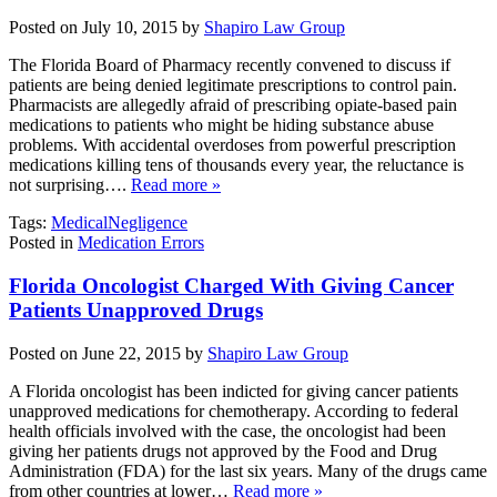
Posted on July 10, 2015 by
Shapiro Law Group
The Florida Board of Pharmacy recently convened to discuss if
patients are being denied legitimate prescriptions to control pain.
Pharmacists are allegedly afraid of prescribing opiate-based pain
medications to patients who might be hiding substance abuse
problems. With accidental overdoses from powerful prescription
medications killing tens of thousands every year, the reluctance is
not surprising….
Read more »
Tags:
MedicalNegligence
Posted in
Medication Errors
Florida Oncologist Charged With Giving Cancer
Patients Unapproved Drugs
Posted on June 22, 2015 by
Shapiro Law Group
A Florida oncologist has been indicted for giving cancer patients
unapproved medications for chemotherapy. According to federal
health officials involved with the case, the oncologist had been
giving her patients drugs not approved by the Food and Drug
Administration (FDA) for the last six years. Many of the drugs came
from other countries at lower…
Read more »