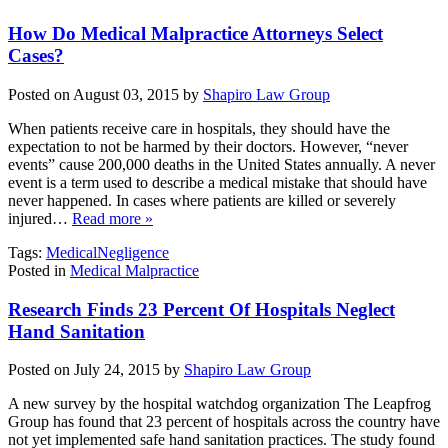
How Do Medical Malpractice Attorneys Select
Cases?
Posted on August 03, 2015 by
Shapiro Law Group
When patients receive care in hospitals, they should have the
expectation to not be harmed by their doctors. However, “never
events” cause 200,000 deaths in the United States annually. A never
event is a term used to describe a medical mistake that should have
never happened. In cases where patients are killed or severely
injured…
Read more »
Tags:
MedicalNegligence
Posted in
Medical Malpractice
Research Finds 23 Percent Of Hospitals Neglect
Hand Sanitation
Posted on July 24, 2015 by
Shapiro Law Group
A new survey by the hospital watchdog organization The Leapfrog
Group has found that 23 percent of hospitals across the country have
not yet implemented safe hand sanitation practices. The study found