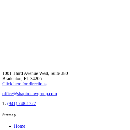
1001 Third Avenue West, Suite 380
Bradenton, FL 34205
Click here for directions
office@shapirolawgroup.com
T.
(941) 748-1727
Sitemap
Home