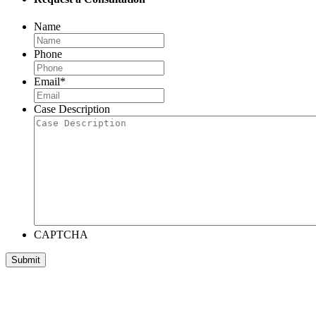
Name
Phone
Email
*
Case Description
CAPTCHA