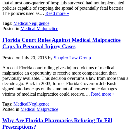
that almost one-quarter of hospitals surveyed had not implemented
policies capable of stopping the spread of potentially fatal bacteria.
The policies used as…
Read more »
Tags:
MedicalNegligence
Posted in
Medical Malpractice
Florida Court Rules Against Medical Malpractice
Caps In Personal Injury Cases
Posted on July 20, 2015 by
Shapiro Law Group
A recent Florida court ruling gives injured victims of medical
malpractice an opportunity to receive more compensation than
previously available. This decision overturns a law from more than a
decade ago. Back in 2003, former Florida Governor Jeb Bush
signed into law caps on the amount of non-economic damages
victims of medical malpractice could receive….
Read more »
Tags:
MedicalNegligence
Posted in
Medical Malpractice
Why Are Florida Pharmacies Refusing To Fill
Prescriptions?