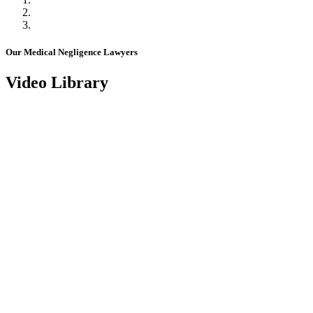
Our Medical Negligence Lawyers
Video Library