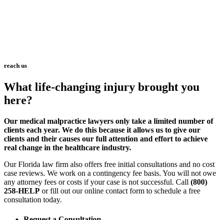
reach us
What life-changing injury brought you
here?
Our medical malpractice lawyers only take a limited number of
clients each year. We do this because it allows us to give our
clients and their causes our full attention and effort to achieve
real change in the healthcare industry.
Our Florida law firm also offers free initial consultations and no cost
case reviews. We work on a contingency fee basis. You will not owe
any attorney fees or costs if your case is not successful. Call
(800)
258-HELP
or fill out our online contact form to schedule a free
consultation today.
Request a Consultation