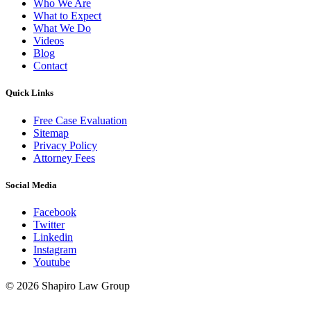
Who We Are
What to Expect
What We Do
Videos
Blog
Contact
Quick Links
Free Case Evaluation
Sitemap
Privacy Policy
Attorney Fees
Social Media
Facebook
Twitter
Linkedin
Instagram
Youtube
© 2026 Shapiro Law Group