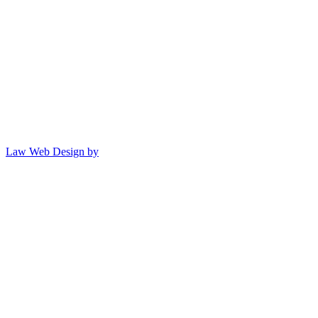
Law Web Design by