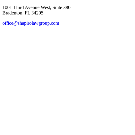
1001 Third Avenue West, Suite 380
Bradenton, FL 34205
office@shapirolawgroup.com