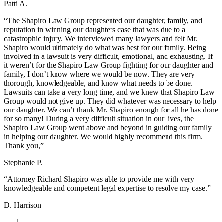
Patti A.
“The Shapiro Law Group represented our daughter, family, and
reputation in winning our daughters case that was due to a
catastrophic injury. We interviewed many lawyers and felt Mr.
Shapiro would ultimately do what was best for our family. Being
involved in a lawsuit is very difficult, emotional, and exhausting. If
it weren’t for the Shapiro Law Group fighting for our daughter and
family, I don’t know where we would be now. They are very
thorough, knowledgeable, and know what needs to be done.
Lawsuits can take a very long time, and we knew that Shapiro Law
Group would not give up. They did whatever was necessary to help
our daughter. We can’t thank Mr. Shapiro enough for all he has done
for so many! During a very difficult situation in our lives, the
Shapiro Law Group went above and beyond in guiding our family
in helping our daughter. We would highly recommend this firm.
Thank you,”
Stephanie P.
“Attorney Richard Shapiro was able to provide me with very
knowledgeable and competent legal expertise to resolve my case.”
D. Harrison