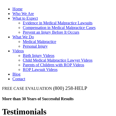
Home
Who We Are
What to Expect
Evidence in Medical Malpractice Lawsuits
Compensation in Medical Malpractice Cases
Prevent an Injury Before It Occurs
What We Do
Medical Malpractice
Personal Injury
Videos
Birth Injury Videos
Child Medical Malpractice Lawyer Videos
Parents of Children with ROP Videos
ROP Lawsuit Videos
Blog
Contact
(800) 258-HELP
FREE CASE EVALUATION
More than 30 Years of Successful Results
Testimonials