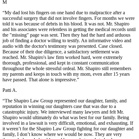
M
“My dad lost his fingers on one hand due to malpractice after a
successful surgery that did not involve fingers. For months we were
told it was because of debris in his blood. It was not. Mr. Shapiro
and his associates were relentless in getting the medical records until
the "missing" page was sent. Then they had the hard and arduous
job of finding a doctor willing to testify. An informative video and
audio with the doctor's testimony was presented. Case closed.
Because of their due diligence, a satisfactory settlement was
reached. Mr. Shapiro's law firm worked hard, were extremely
thorough, professional, and kept in constant communication
throughout the whole stressful ordeal. Mr. Shapiro still remembers
my parents and keeps in touch with my mom, even after 15 years
have passed. That alone is impressive.”
Patti A.
“The Shapiro Law Group represented our daughter, family, and
reputation in winning our daughters case that was due to a
catastrophic injury. We interviewed many lawyers and felt Mr.
Shapiro would ultimately do what was best for our family. Being
involved in a lawsuit is very difficult, emotional, and exhausting. If
it weren’t for the Shapiro Law Group fighting for our daughter and
family, I don’t know where we would be now. They are very