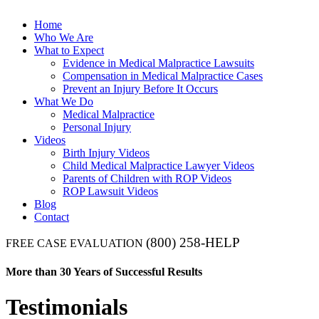
Home
Who We Are
What to Expect
Evidence in Medical Malpractice Lawsuits
Compensation in Medical Malpractice Cases
Prevent an Injury Before It Occurs
What We Do
Medical Malpractice
Personal Injury
Videos
Birth Injury Videos
Child Medical Malpractice Lawyer Videos
Parents of Children with ROP Videos
ROP Lawsuit Videos
Blog
Contact
(800) 258-HELP
FREE CASE EVALUATION
More than 30 Years of Successful Results
Testimonials