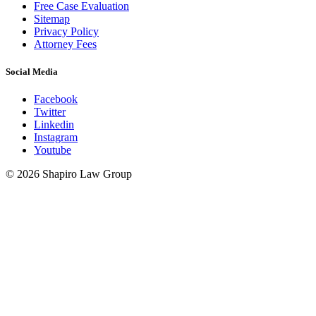
Free Case Evaluation
Sitemap
Privacy Policy
Attorney Fees
Social Media
Facebook
Twitter
Linkedin
Instagram
Youtube
© 2026 Shapiro Law Group