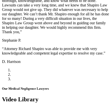
thorough, knowledgeable, and know what needs to be done.
Lawsuits can take a very long time, and we knew that Shapiro Law
Group would not give up. They did whatever was necessary to help
our daughter. We can’t thank Mr. Shapiro enough for all he has done
for so many! During a very difficult situation in our lives, the
Shapiro Law Group went above and beyond in guiding our family
in helping our daughter. We would highly recommend this firm.
Thank you,”
Stephanie P.
“Attorney Richard Shapiro was able to provide me with very
knowledgeable and competent legal expertise to resolve my case.”
D. Harrison
Our Medical Negligence Lawyers
Video Library