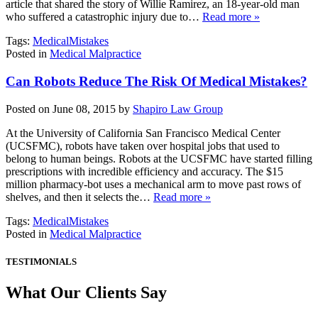
article that shared the story of Willie Ramirez, an 18-year-old man
who suffered a catastrophic injury due to…
Read more »
Tags:
MedicalMistakes
Posted in
Medical Malpractice
Can Robots Reduce The Risk Of Medical Mistakes?
Posted on June 08, 2015 by
Shapiro Law Group
At the University of California San Francisco Medical Center
(UCSFMC), robots have taken over hospital jobs that used to
belong to human beings. Robots at the UCSFMC have started filling
prescriptions with incredible efficiency and accuracy. The $15
million pharmacy-bot uses a mechanical arm to move past rows of
shelves, and then it selects the…
Read more »
Tags:
MedicalMistakes
Posted in
Medical Malpractice
TESTIMONIALS
What Our Clients Say