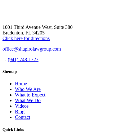
1001 Third Avenue West, Suite 380
Bradenton, FL 34205
Click here for directions
office@shapirolawgroup.com
T.
(941) 748-1727
Sitemap
Home
Who We Are
What to Expect
What We Do
Videos
Blog
Contact
Quick Links