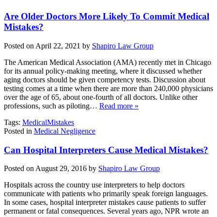
Are Older Doctors More Likely To Commit Medical
Mistakes?
Posted on April 22, 2021 by
Shapiro Law Group
The American Medical Association (AMA) recently met in Chicago
for its annual policy-making meeting, where it discussed whether
aging doctors should be given competency tests. Discussion about
testing comes at a time when there are more than 240,000 physicians
over the age of 65, about one-fourth of all doctors. Unlike other
professions, such as piloting…
Read more »
Tags:
MedicalMistakes
Posted in
Medical Negligence
Can Hospital Interpreters Cause Medical Mistakes?
Posted on August 29, 2016 by
Shapiro Law Group
Hospitals across the country use interpreters to help doctors
communicate with patients who primarily speak foreign languages.
In some cases, hospital interpreter mistakes cause patients to suffer
permanent or fatal consequences. Several years ago, NPR wrote an