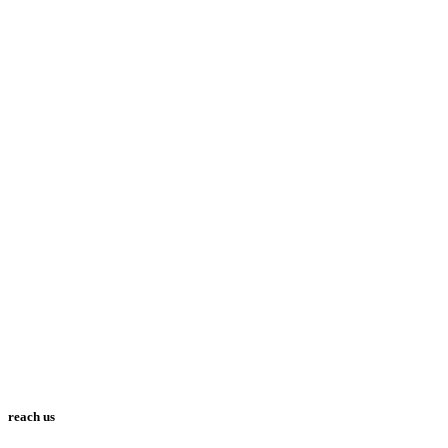
reach us