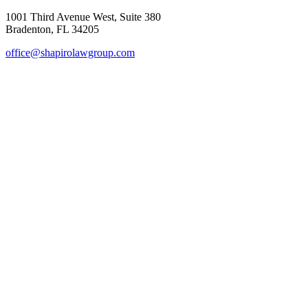
1001 Third Avenue West, Suite 380
Bradenton, FL 34205
office@shapirolawgroup.com