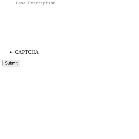
CAPTCHA