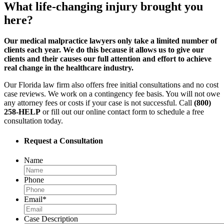
What life-changing injury brought you
here?
Our medical malpractice lawyers only take a limited number of
clients each year. We do this because it allows us to give our
clients and their causes our full attention and effort to achieve
real change in the healthcare industry.
Our Florida law firm also offers free initial consultations and no cost
case reviews. We work on a contingency fee basis. You will not owe
any attorney fees or costs if your case is not successful. Call
(800)
258-HELP
or fill out our online contact form to schedule a free
consultation today.
Request a Consultation
Name
Phone
Email
*
Case Description