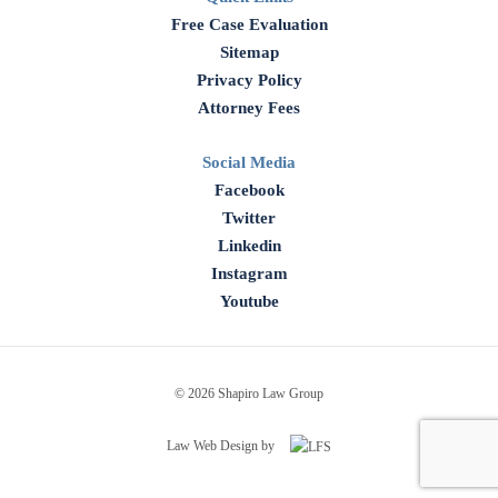
Free Case Evaluation
Sitemap
Privacy Policy
Attorney Fees
Social Media
Facebook
Twitter
Linkedin
Instagram
Youtube
© 2026 Shapiro Law Group
Law Web Design by