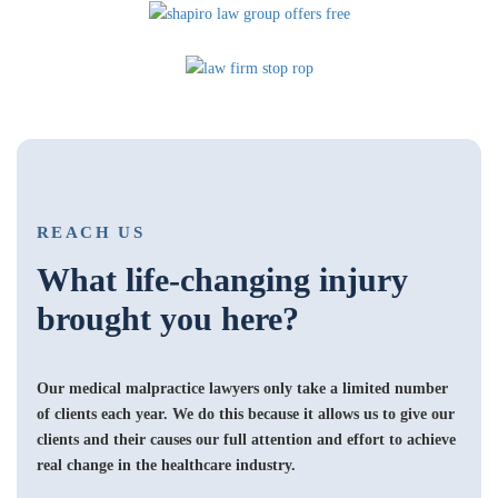
REACH US
What life-changing injury
brought you here?
Our medical malpractice lawyers only take a limited number
of clients each year. We do this because it allows us to give our
clients and their causes our full attention and effort to achieve
real change in the healthcare industry.