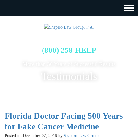
FREE CASE EVALUATION
(800) 258-HELP
More than 30 Years of Successful Results
Testimonials
Florida Doctor Facing 500 Years
for Fake Cancer Medicine
Posted on December 07, 2016 by
Shapiro Law Group