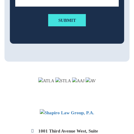
1001 Third Avenue West, Suite