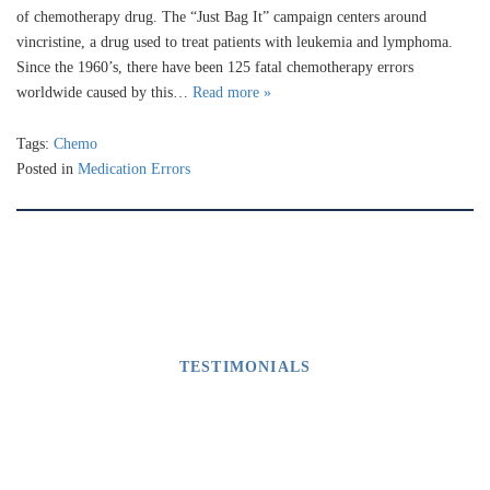
of chemotherapy drug. The “Just Bag It” campaign centers around
vincristine, a drug used to treat patients with leukemia and lymphoma.
Since the 1960’s, there have been 125 fatal chemotherapy errors
worldwide caused by this…
Read more »
Tags:
Chemo
Posted in
Medication Errors
TESTIMONIALS
What Our Clients Say
M