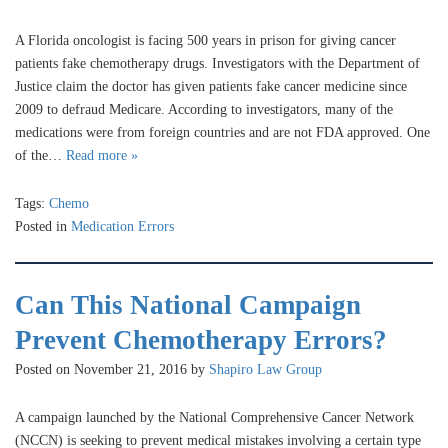
A Florida oncologist is facing 500 years in prison for giving cancer
patients fake chemotherapy drugs. Investigators with the Department of
Justice claim the doctor has given patients fake cancer medicine since
2009 to defraud Medicare. According to investigators, many of the
medications were from foreign countries and are not FDA approved. One
of the…
Read more »
Tags:
Chemo
Posted in
Medication Errors
Can This National Campaign
Prevent Chemotherapy Errors?
Posted on November 21, 2016 by
Shapiro Law Group
A campaign launched by the National Comprehensive Cancer Network
(NCCN) is seeking to prevent medical mistakes involving a certain type