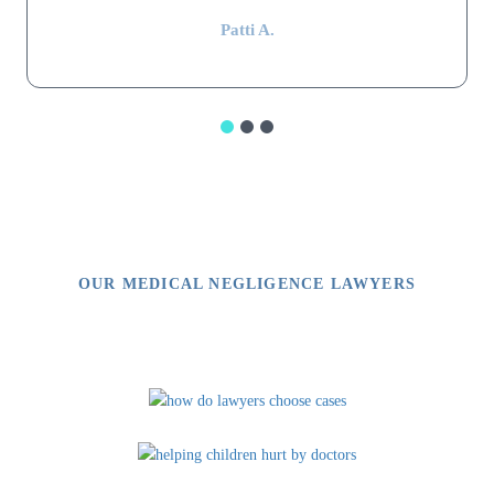
Patti A.
OUR MEDICAL NEGLIGENCE LAWYERS
Video Library