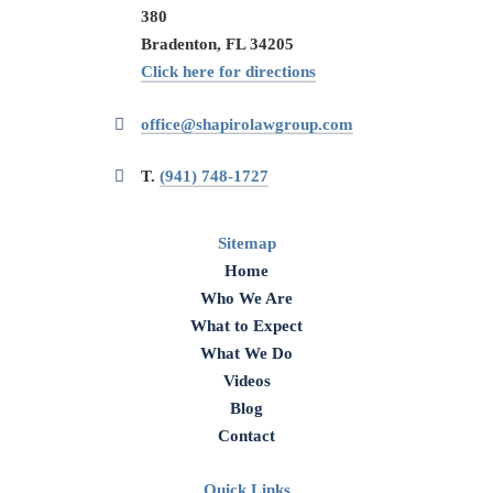
380
Bradenton, FL 34205
Click here for directions
office@shapirolawgroup.com
T.
(941) 748-1727
Sitemap
Home
Who We Are
What to Expect
What We Do
Videos
Blog
Contact
Quick Links