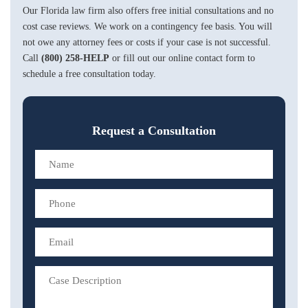
Our Florida law firm also offers free initial consultations and no
cost case reviews. We work on a contingency fee basis. You will
not owe any attorney fees or costs if your case is not successful.
Call
(800) 258-HELP
or fill out our online contact form to
schedule a free consultation today.
Request a Consultation