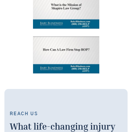
REACH US
What life-changing injury