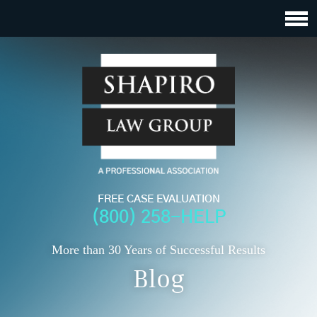
FREE CASE EVALUATION
(800) 258-HELP
More than 30 Years of Successful Results
Blog