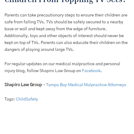
Parents can take precautionary steps to ensure their children are
safe from falling TVs. TVs should be safely secured to a nearby
base or wall and kept away from the edge of furniture.
Additionally, toys and other objects of interest should never be
kept on top of TVs. Parents can also educate their children on the
dangers of playing around large TVs.
For regular updates on our medical malpractice and personal
injury blog, follow Shapiro Law Group on
Facebook
.
Shapiro Law Group
–
Tampa Bay Medical Malpractice Attorneys
Tags:
ChildSafety