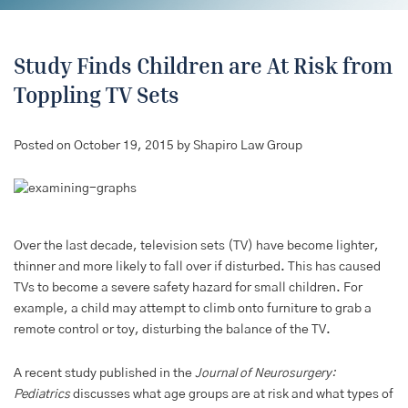
Study Finds Children are At Risk from
Toppling TV Sets
Posted on October 19, 2015 by Shapiro Law Group
Over the last decade, television sets (TV) have become lighter,
thinner and more likely to fall over if disturbed. This has caused
TVs to become a severe safety hazard for small children. For
example, a child may attempt to climb onto furniture to grab a
remote control or toy, disturbing the balance of the TV.
A recent study published in the
Journal of Neurosurgery:
Pediatrics
discusses what age groups are at risk and what types of