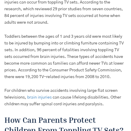
injuries can occur from toppling TV sets. According to the
research, which reviewed 29 prior studies from seven countries,
84 percent of injuries involving TV sets occurred at home when
adults were not around.
Toddlers between the ages of 1 and 3 years old were most likely
to be injured by bumping into or climbing furniture containing TV
sets. In addition, 96 percent of fatalities involving toppling TV
sets occurred from brain injuries. These types of accidents have
become more common as families can afford newer TVs at lower
prices. According to the Consumer Product Safety Commission,
there were 19,200 TV-related injuries from 2008 to 2010.
For children who survive accidents involving large flat screen
televisions,
brain injuries
can cause lifelong disabilities. Other
children may suffer spinal cord injuries and paralysis.
How Can Parents Protect
Children From Toppling TV Sets?