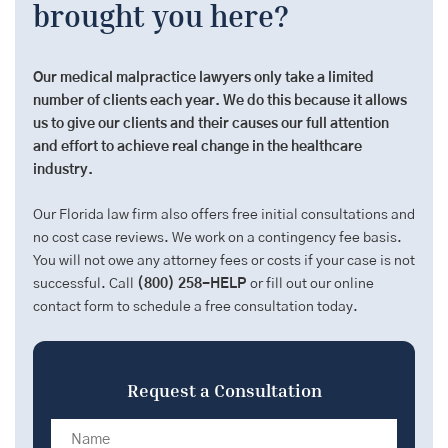
brought you here?
Our medical malpractice lawyers only take a limited
number of clients each year. We do this because it allows
us to give our clients and their causes our full attention
and effort to achieve real change in the healthcare
industry.
Our Florida law firm also offers free initial consultations and
no cost case reviews. We work on a contingency fee basis.
You will not owe any attorney fees or costs if your case is not
successful. Call
(800) 258-HELP
or fill out our online
contact form to schedule a free consultation today.
Request a Consultation