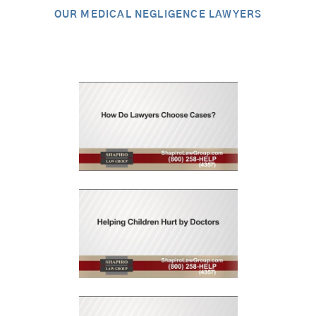
OUR MEDICAL NEGLIGENCE LAWYERS
Video Library