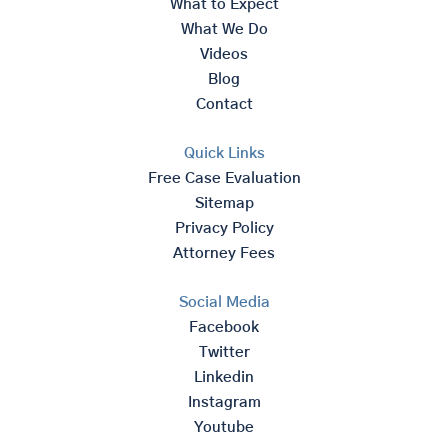
What to Expect
What We Do
Videos
Blog
Contact
Quick Links
Free Case Evaluation
Sitemap
Privacy Policy
Attorney Fees
Social Media
Facebook
Twitter
Linkedin
Instagram
Youtube