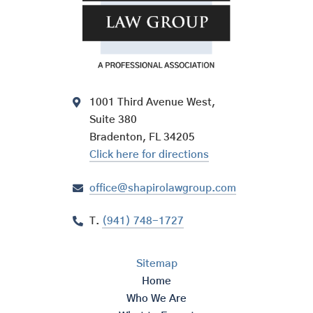
1001 Third Avenue West,
Suite 380
Bradenton, FL 34205
Click here for directions
office@shapirolawgroup.com
T.
(941) 748-1727
Sitemap
Home
Who We Are