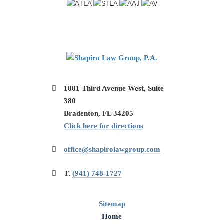
1001 Third Avenue West, Suite
380
Bradenton, FL 34205
Click here for directions
office@shapirolawgroup.com
T.
(941) 748-1727
Sitemap
Home