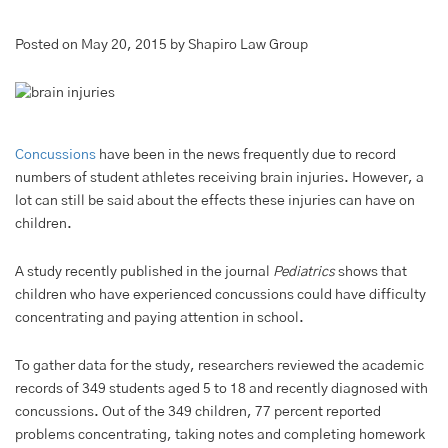
Posted on May 20, 2015 by Shapiro Law Group
Concussions
have been in the news frequently due to record
numbers of student athletes receiving brain injuries. However, a
lot can still be said about the effects these injuries can have on
children.
A study recently published in the journal
Pediatrics
shows that
children who have experienced concussions could have difficulty
concentrating and paying attention in school.
To gather data for the study, researchers reviewed the academic
records of 349 students aged 5 to 18 and recently diagnosed with
concussions. Out of the 349 children, 77 percent reported
problems concentrating, taking notes and completing homework