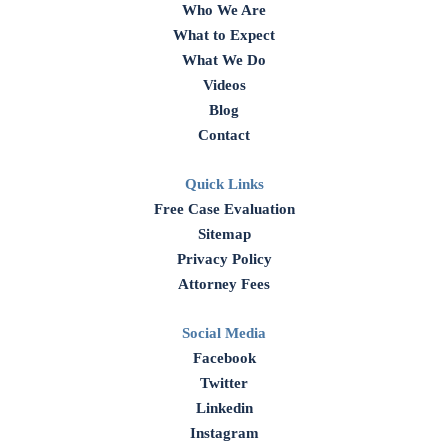
Who We Are
What to Expect
What We Do
Videos
Blog
Contact
Quick Links
Free Case Evaluation
Sitemap
Privacy Policy
Attorney Fees
Social Media
Facebook
Twitter
Linkedin
Instagram