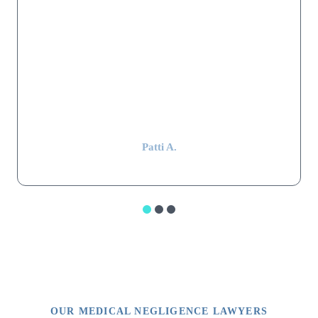
satisfactory settlement was reached. Mr. Shapiro's law firm
worked hard, were extremely thorough, professional, and kept in
constant communication throughout the whole stressful ordeal.
Mr. Shapiro still remembers my parents and keeps in touch with
my mom, even after 15 years have passed. That alone is
impressive.”
Patti A.
OUR MEDICAL NEGLIGENCE LAWYERS