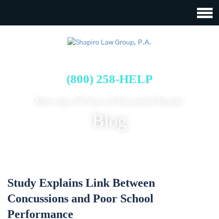
FREE CASE EVALUATION
(800) 258-HELP
More than 30 Years of Successful Results
Blog
Study Explains Link Between
Concussions and Poor School
Performance