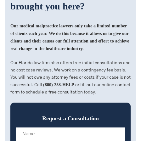
brought you here?
Our medical malpractice lawyers only take a limited number
of clients each year. We do this because it allows us to give our
clients and their causes our full attention and effort to achieve
real change in the healthcare industry.
Our Florida law firm also offers free initial consultations and
no cost case reviews. We work on a contingency fee basis.
You will not owe any attorney fees or costs if your case is not
(800) 258-HELP
successful. Call
or fill out our online contact
form to schedule a free consultation today.
Request a Consultation