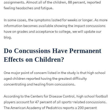
assignments. Almost all of the children, 88 percent, reported
feeling headaches and fatigue.
In some cases, the symptoms lasted for weeks or longer. As more
information becomes available showing the impact concussions
have on grades and acceptance to college, we will update our
blog.
Do Concussions Have Permanent
Effects on Children?
One major point of concern listed in the study is that high school
aged children reported having the greatest difficulty
concentrating and healing from concussions.
According to the Centers for Disease Control, high school football
players account for 47 percent of all sports-related concussions.
The American Academy of Pediatrics reports a 200 percent