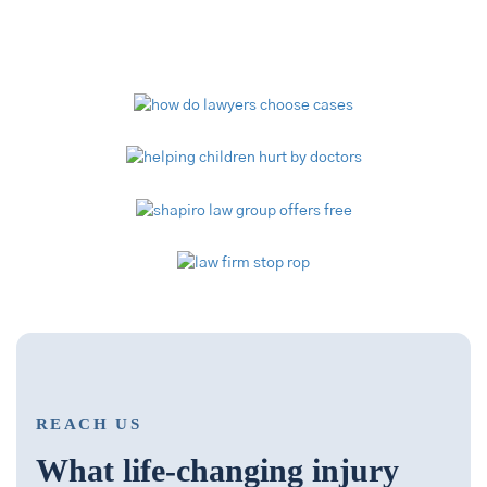
Video Library
REACH US
What life-changing injury