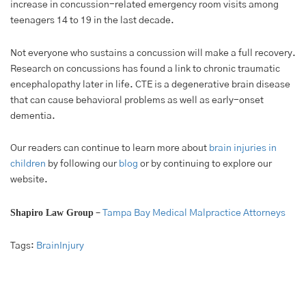
increase in concussion-related emergency room visits among
teenagers 14 to 19 in the last decade.
Not everyone who sustains a concussion will make a full recovery.
Research on concussions has found a link to chronic traumatic
encephalopathy later in life. CTE is a degenerative brain disease
that can cause behavioral problems as well as early-onset
dementia.
Our readers can continue to learn more about
brain injuries in
children
by following our
blog
or by continuing to explore our
website.
Shapiro Law Group
–
Tampa Bay Medical Malpractice Attorneys
Tags:
BrainInjury