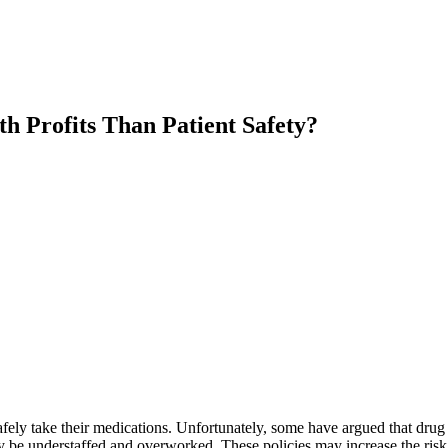
 Profits Than Patient Safety?
fely take their medications. Unfortunately, some have argued that drug st
y be understaffed and overworked. These policies may increase the risk 