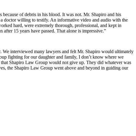
s because of debris in his blood. It was not. Mr. Shapiro and his
a doctor willing to testify. An informative video and audio with the
 worked hard, were extremely thorough, professional, and kept in
 after 15 years have passed. That alone is impressive.”
ry. We interviewed many lawyers and felt Mr. Shapiro would ultimately
Group fighting for our daughter and family, I don’t know where we
w that Shapiro Law Group would not give up. They did whatever was
r lives, the Shapiro Law Group went above and beyond in guiding our