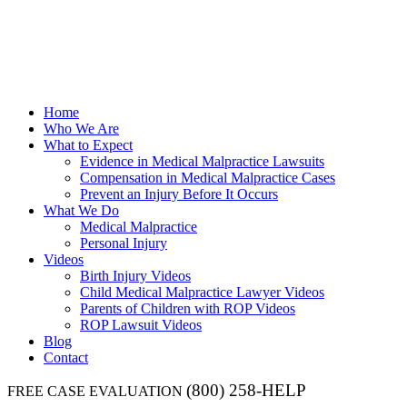
Home
Who We Are
What to Expect
Evidence in Medical Malpractice Lawsuits
Compensation in Medical Malpractice Cases
Prevent an Injury Before It Occurs
What We Do
Medical Malpractice
Personal Injury
Videos
Birth Injury Videos
Child Medical Malpractice Lawyer Videos
Parents of Children with ROP Videos
ROP Lawsuit Videos
Blog
Contact
(800) 258-HELP
FREE CASE EVALUATION