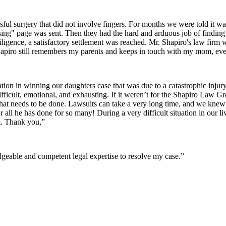
sful surgery that did not involve fingers. For months we were told it wa
issing" page was sent. Then they had the hard and arduous job of finding 
iligence, a satisfactory settlement was reached. Mr. Shapiro's law firm
apiro still remembers my parents and keeps in touch with my mom, even
ion in winning our daughters case that was due to a catastrophic inju
difficult, emotional, and exhausting. If it weren’t for the Shapiro Law 
t needs to be done. Lawsuits can take a very long time, and we kne
r all he has done for so many! During a very difficult situation in ou
m. Thank you,”
eable and competent legal expertise to resolve my case.”