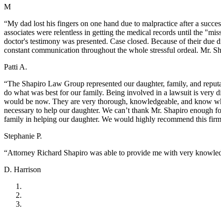
M
“My dad lost his fingers on one hand due to malpractice after a succes
associates were relentless in getting the medical records until the "m
doctor's testimony was presented. Case closed. Because of their due d
constant communication throughout the whole stressful ordeal. Mr. Sh
Patti A.
“The Shapiro Law Group represented our daughter, family, and reputat
do what was best for our family. Being involved in a lawsuit is very 
would be now. They are very thorough, knowledgeable, and know wha
necessary to help our daughter. We can’t thank Mr. Shapiro enough fo
family in helping our daughter. We would highly recommend this fir
Stephanie P.
“Attorney Richard Shapiro was able to provide me with very knowledg
D. Harrison