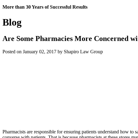
More than 30 Years of Successful Results
Blog
Are Some Pharmacies More Concerned with
Posted on January 02, 2017 by Shapiro Law Group
Pharmacists are responsible for ensuring patients understand how to sa
converse with patients. That is because pharmacists at these stores ma