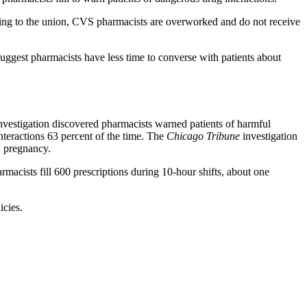
ording to the union, CVS pharmacists are overworked and do not receive
uggest pharmacists have less time to converse with patients about
 investigation discovered pharmacists warned patients of harmful
nteractions 63 percent of the time. The
Chicago Tribune
investigation
d pregnancy.
macists fill 600 prescriptions during 10-hour shifts, about one
icies.