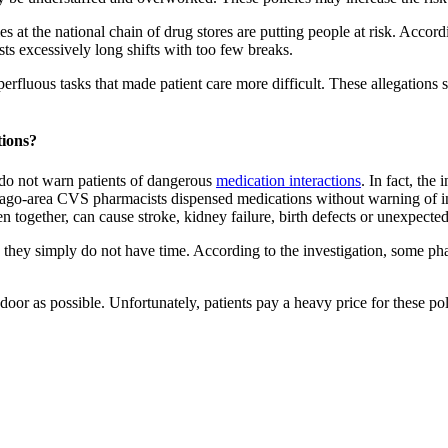
es at the national chain of drug stores are putting people at risk. Acc
s excessively long shifts with too few breaks.
luous tasks that made patient care more difficult. These allegations s
ions?
do not warn patients of dangerous
medication interactions
. In fact, the
hicago-area CVS pharmacists dispensed medications without warning of i
n together, can cause stroke, kidney failure, birth defects or unexpecte
they simply do not have time. According to the investigation, some phar
oor as possible. Unfortunately, patients pay a heavy price for these pol