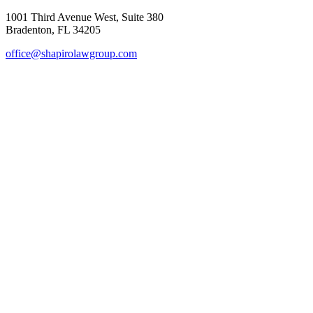
1001 Third Avenue West, Suite 380
Bradenton, FL 34205
office@shapirolawgroup.com