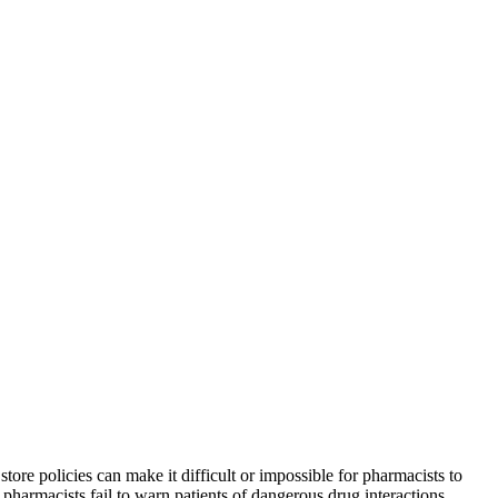
ore policies can make it difficult or impossible for pharmacists to
pharmacists fail to warn patients of dangerous drug interactions.