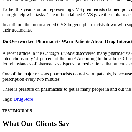
Earlier this year, a union representing CVS pharmacists claimed polici
enough help with tasks. The union claimed CVS gave these pharmacist
In addition, the union argued CVS bogged pharmacists down with superf
their treatments.
Do Overworked Pharmacists Warn Patients About Drug Interact
A recent article in the
Chicago Tribune
discovered many pharmacists 
interactions only 51 percent of the time! According to the article, C
found instances of pharmacists dispensing medications, that when take
One of the major reasons pharmacists do not warn patients, is because 
prescription every two minutes.
There is pressure on pharmacists to get as many people in and out the d
Tags:
DrugStore
TESTIMONIALS
What Our Clients Say