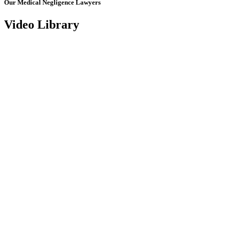
Our Medical Negligence Lawyers
Video Library