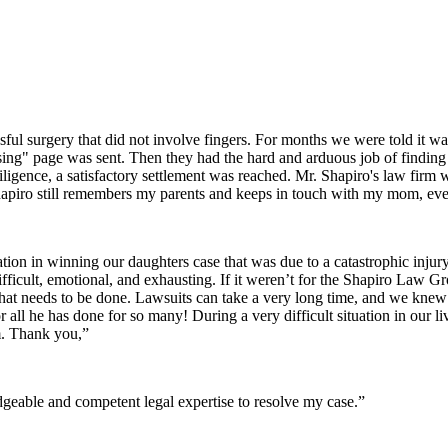
sful surgery that did not involve fingers. For months we were told it wa
issing" page was sent. Then they had the hard and arduous job of finding 
iligence, a satisfactory settlement was reached. Mr. Shapiro's law firm
apiro still remembers my parents and keeps in touch with my mom, even
ion in winning our daughters case that was due to a catastrophic inju
difficult, emotional, and exhausting. If it weren’t for the Shapiro Law 
t needs to be done. Lawsuits can take a very long time, and we kne
r all he has done for so many! During a very difficult situation in ou
m. Thank you,”
eable and competent legal expertise to resolve my case.”