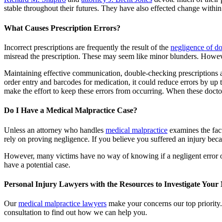
stable throughout their futures. They have also effected change within 
What Causes Prescription Errors?
Incorrect prescriptions are frequently the result of the
negligence of do
misread the prescription. These may seem like minor blunders. However
Maintaining effective communication, double-checking prescriptions a
order entry and barcodes for medication, it could reduce errors by up
make the effort to keep these errors from occurring. When these doctors
Do I Have a Medical Malpractice Case?
Unless an attorney who handles
medical malpractice
examines the fact
rely on proving negligence. If you believe you suffered an injury be
However, many victims have no way of knowing if a negligent error o
have a potential case.
Personal Injury Lawyers with the Resources to Investigate Your
Our
medical malpractice lawyers
make your concerns our top priority.
consultation to find out how we can help you.