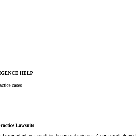
IGENCE HELP
actice cases
ractice Lawsuits
 and respond when a condition becomes dangerous. A poor result alone do