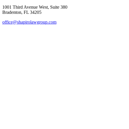
1001 Third Avenue West, Suite 380
Bradenton, FL 34205
office@shapirolawgroup.com