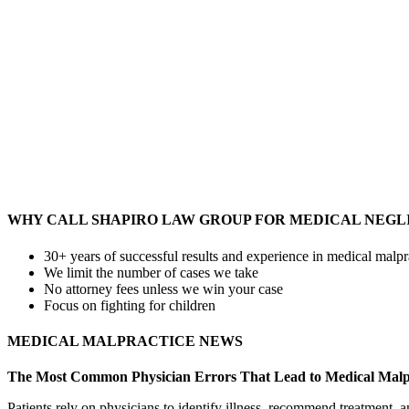
WHY CALL SHAPIRO LAW GROUP FOR MEDICAL NEGL
30+ years of successful results and experience in medical malpr
We limit the number of cases we take
No attorney fees unless we win your case
Focus on fighting for children
MEDICAL MALPRACTICE NEWS
The Most Common Physician Errors That Lead to Medical Malp
Patients rely on physicians to identify illness, recommend treatment,