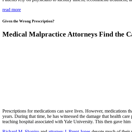
read more
Given the Wrong Prescription?
Medical Malpractice Attorneys Find the Ca
Prescriptions for medications can save lives. However, medications th
years. During that time, he has witnessed the damage that health care 
teaching hospital associated with Yale University. This then gave hi
Richard M. Shapiro
and
attorney J. Brent Jones
devote much of their p