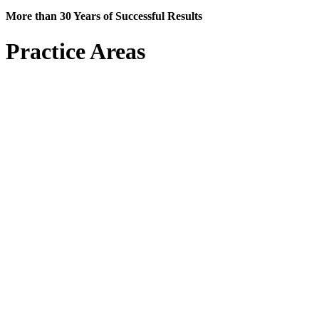
More than 30 Years of Successful Results
Practice Areas