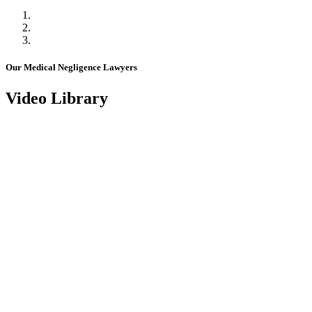
Our Medical Negligence Lawyers
Video Library