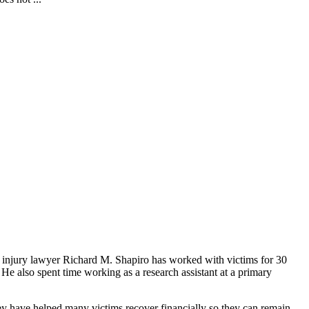
nal injury lawyer Richard M. Shapiro has worked with victims for 30
He also spent time working as a research assistant at a primary
hey have helped many victims recover financially so they can remain