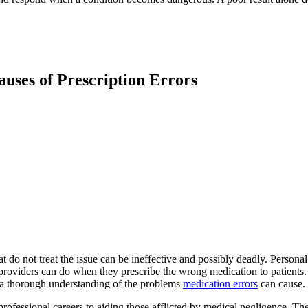
uses of Prescription Errors
at do not treat the issue can be ineffective and possibly deadly. Perso
providers can do when they prescribe the wrong medication to patients. 
m a thorough understanding of the problems
medication errors
can cause.
rofessional careers to aiding those afflicted by medical negligence. T