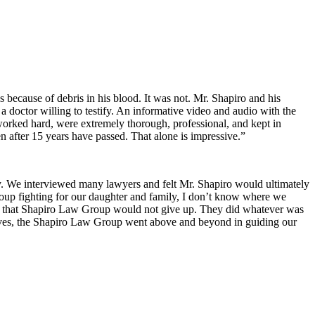
s because of debris in his blood. It was not. Mr. Shapiro and his
a doctor willing to testify. An informative video and audio with the
 worked hard, were extremely thorough, professional, and kept in
 after 15 years have passed. That alone is impressive.”
ry. We interviewed many lawyers and felt Mr. Shapiro would ultimately
Group fighting for our daughter and family, I don’t know where we
w that Shapiro Law Group would not give up. They did whatever was
r lives, the Shapiro Law Group went above and beyond in guiding our