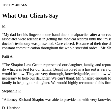
TESTIMONIALS
What Our Clients Say
M
“My dad lost his fingers on one hand due to malpractice after a succes
associates were relentless in getting the medical records until the "m
doctor's testimony was presented. Case closed. Because of their due d
constant communication throughout the whole stressful ordeal. Mr. Sh
Patti A.
“The Shapiro Law Group represented our daughter, family, and reputat
do what was best for our family. Being involved in a lawsuit is very 
would be now. They are very thorough, knowledgeable, and know wha
necessary to help our daughter. We can’t thank Mr. Shapiro enough fo
family in helping our daughter. We would highly recommend this fir
Stephanie P.
“Attorney Richard Shapiro was able to provide me with very knowledg
D. Harrison