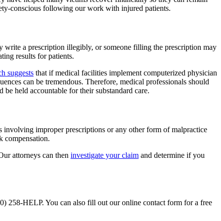
afety-conscious following our work with injured patients.
write a prescription illegibly, or someone filling the prescription may
ng results for patients.
ch suggests
that if medical facilities implement computerized physician
equences can be tremendous. Therefore, medical professionals should
ld be held accountable for their substandard care.
ses involving improper prescriptions or any other form of malpractice
ek compensation.
Our attorneys can then
investigate your claim
and determine if you
0) 258-HELP. You can also fill out our online contact form for a free