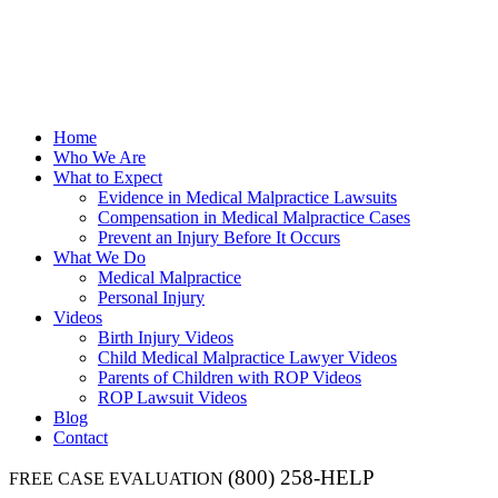
Home
Who We Are
What to Expect
Evidence in Medical Malpractice Lawsuits
Compensation in Medical Malpractice Cases
Prevent an Injury Before It Occurs
What We Do
Medical Malpractice
Personal Injury
Videos
Birth Injury Videos
Child Medical Malpractice Lawyer Videos
Parents of Children with ROP Videos
ROP Lawsuit Videos
Blog
Contact
(800) 258-HELP
FREE CASE EVALUATION