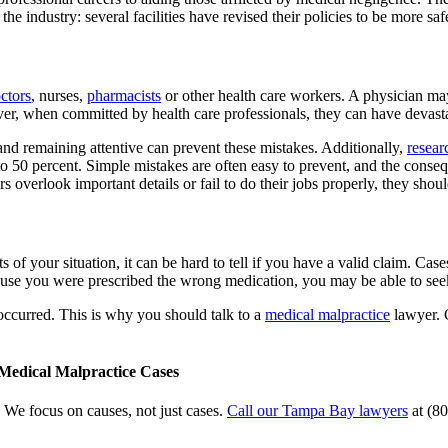
the industry: several facilities have revised their policies to be more s
ctors
, nurses,
pharmacists
or other health care workers. A physician may 
, when committed by health care professionals, they can have devastati
nd remaining attentive can prevent these mistakes. Additionally,
resear
 to 50 percent. Simple mistakes are often easy to prevent, and the cons
 overlook important details or fail to do their jobs properly, they shou
s of your situation, it can be hard to tell if you have a valid claim. Ca
cause you were prescribed the wrong medication, you may be able to se
ccurred. This is why you should talk to a
medical malpractice
lawyer. 
 Medical Malpractice Cases
 We focus on causes, not just cases.
Call our Tampa Bay lawyers
at (80