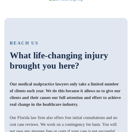
REACH US
What life-changing injury
brought you here?
Our medical malpractice lawyers only take a limited number
of clients each year. We do this because it allows us to give our
clients and their causes our full attention and effort to achieve
real change in the healthcare industry.
Our Florida law firm also offers free initial consultations and no
cost case reviews. We work on a contingency fee basis. You will
not owe any attorney fees or costs if your case is not successful.