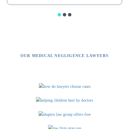
OUR MEDICAL NEGLIGENCE LAWYERS
Video Library