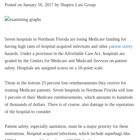
Posted on January 16, 2017 by Shapiro Law Group
Seven hospitals in Northeast Florida are losing Medicare funding for
having high rates of hospital-acquired infections and other
patient safety
hazards. Under a provision in the Affordable Care Act, hospitals are
graded by the Centers for Medicare and Medicaid Services on patient
safety. Hospitals are assigned scores on a 10-point scale.
Those in the bottom 25 percent lose reimbursements they receive for
treating Medicare patients. Seven hospitals in Northeast Florida will lose
1 percent of their Medicare reimbursements, which amounts to hundreds
of thousands of dollars. There is of course, also damage to the reputation
of the hospital to consider.
Patient safety, especially sanitation, must be a major priority for these
institutions. Hospital-acquired infections, which include superbugs like