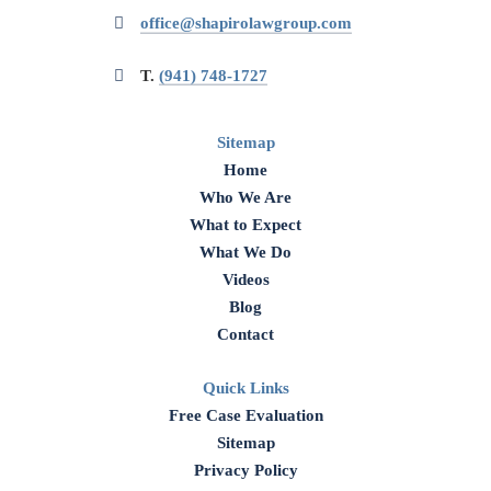
office@shapirolawgroup.com
T.
(941) 748-1727
Sitemap
Home
Who We Are
What to Expect
What We Do
Videos
Blog
Contact
Quick Links
Free Case Evaluation
Sitemap
Privacy Policy