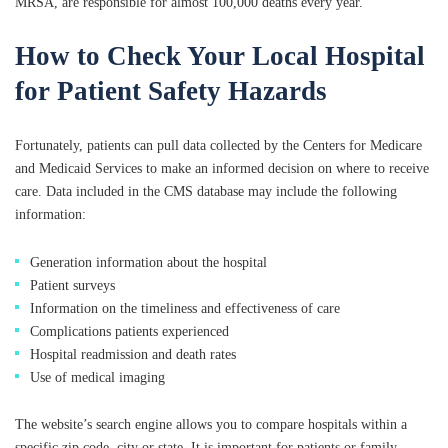
MRSA, are responsible for almost 100,000 deaths every year.
How to Check Your Local Hospital
for Patient Safety Hazards
Fortunately, patients can pull data collected by the Centers for Medicare
and Medicaid Services to make an informed decision on where to receive
care. Data included in the CMS database may include the following
information:
Generation information about the hospital
Patient surveys
Information on the timeliness and effectiveness of care
Complications patients experienced
Hospital readmission and death rates
Use of medical imaging
The website’s search engine allows you to compare hospitals within a
specific zip code, city or state. It is important for patients or family