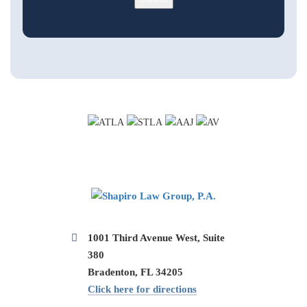
1001 Third Avenue West, Suite
380
Bradenton, FL 34205
Click here for directions