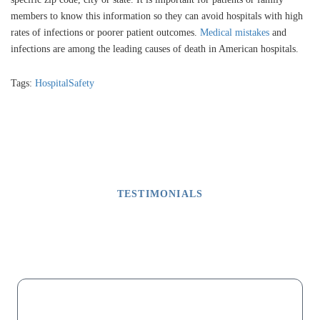
members to know this information so they can avoid hospitals with high
rates of infections or poorer patient outcomes.
Medical mistakes
and
infections are among the leading causes of death in American hospitals.
Tags:
HospitalSafety
TESTIMONIALS
What Our Clients Say
M
“My dad lost his fingers on one hand due to malpractice after a