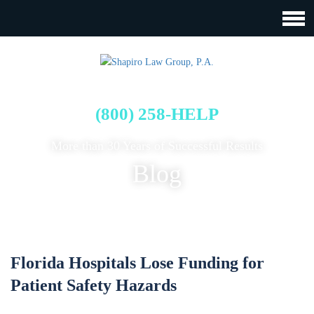
FREE CASE EVALUATION
(800) 258-HELP
More than 30 Years of Successful Results
Blog
Florida Hospitals Lose Funding for
Patient Safety Hazards