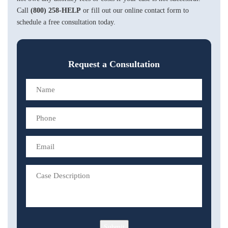
Call
(800) 258-HELP
or fill out our online contact form to
schedule a free consultation today.
Request a Consultation
Submit