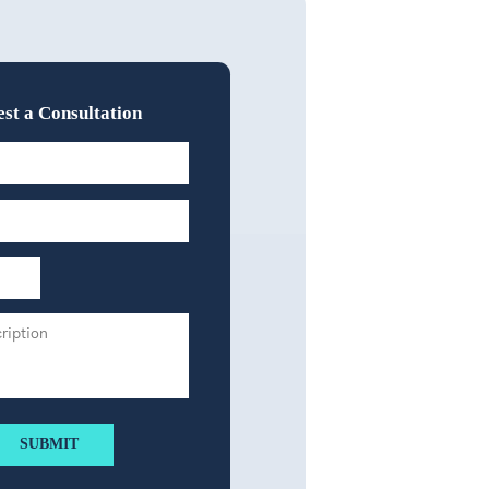
st a Consultation