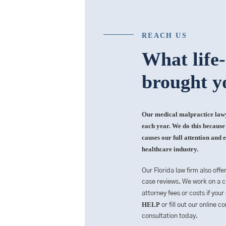
REACH US
What life
brought y
Our medical malpractice lawye
each year. We do this because i
causes our full attention and e
healthcare industry.
Our Florida law firm also offe
case reviews. We work on a co
attorney fees or costs if your
HELP
or fill out our online 
consultation today.