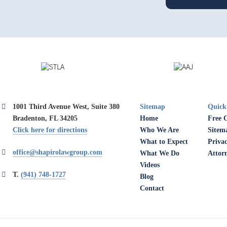
1001 Third Avenue West, Suite 380
Sitemap
Quick
Bradenton, FL 34205
Home
Free 
Click here for directions
Who We Are
Sitem
What to Expect
Privac
office@shapirolawgroup.com
What We Do
Attor
Videos
T.
(941) 748-1727
Blog
Contact