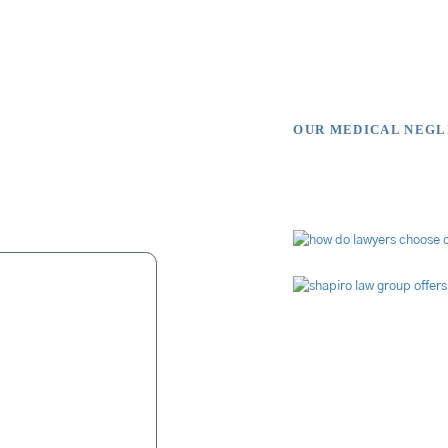
OUR MEDICAL NEG
s Say
Video Li
ue to malpractice
nvolve fingers. For
is in his blood. It
were relentless in
missing" page was
s job of finding a