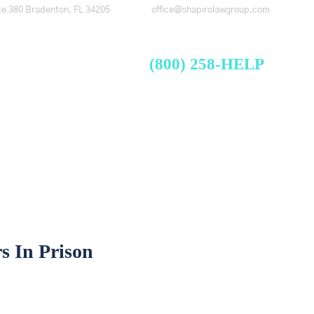
te 380
Bradenton, FL 34205
office@shapirolawgroup.com
FREE CASE EVALUATION
Videos
Blog
Contact
(800) 258-HELP
s In Prison