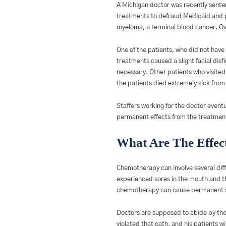
A Michigan doctor was recently senten
treatments to defraud Medicaid and p
myeloma, a terminal blood cancer. Over
One of the patients, who did not have 
treatments caused a slight facial dis
necessary. Other patients who visite
the patients died extremely sick fro
Staffers working for the doctor even
permanent effects from the treatments.
What Are The Effec
Chemotherapy can involve several diff
experienced sores in the mouth and th
chemotherapy can cause permanent s
Doctors are supposed to abide by the 
violated that oath, and his patients wil