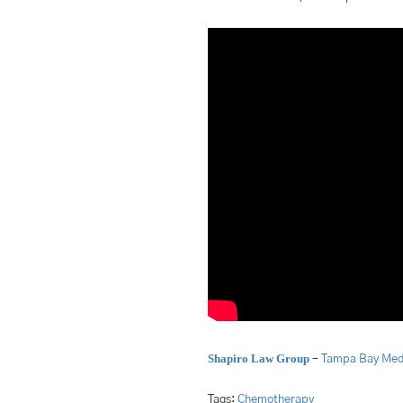
Shapiro Law Group
–
Tampa Bay Medi
Tags:
Chemotherapy