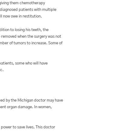
n giving them chemotherapy
diagnosed patients with multiple
l now owe in restitution.
tion to losing his teeth, the
cle removed when the surgery was not
umber of tumors to increase. Some of
atients, some who will have
ic.
ated by the Michigan doctor may have
manent organ damage. In women,
power to save lives. This doctor