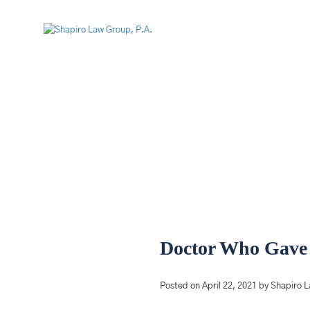
Doctor Who Gave 
Posted on April 22, 2021 by Shapiro 