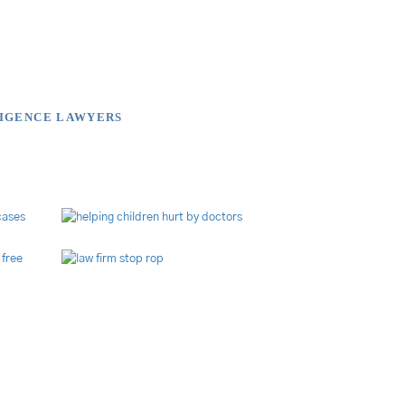
LIGENCE LAWYERS
brary