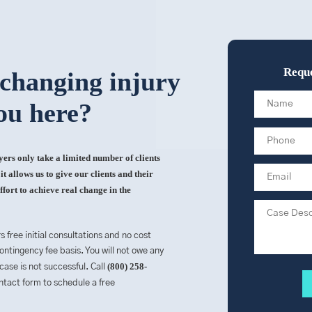
Reque
-changing injury
ou here?
rs only take a limited number of clients
t allows us to give our clients and their
ffort to achieve real change in the
rs free initial consultations and no cost
ntingency fee basis. You will not owe any
(800) 258-
 case is not successful. Call
contact form to schedule a free