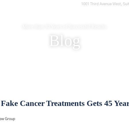
1001 Third Avenue West, Sui
Home
Who We Are
What to Expect
What We Do
More than 30 Years of Successful Results
Blog
Fake Cancer Treatments Gets 45 Year
Law Group