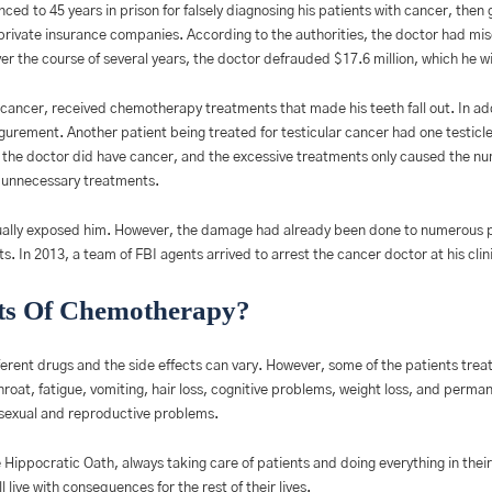
ced to 45 years in prison for falsely diagnosing his patients with cancer, the
rivate insurance companies. According to the authorities, the doctor had mis
 the course of several years, the doctor defrauded $17.6 million, which he wil
cancer, received chemotherapy treatments that made his teeth fall out. In addi
figurement. Another patient being treated for testicular cancer had one testi
d the doctor did have cancer, and the excessive treatments only caused the n
m unnecessary treatments.
tually exposed him. However, the damage had already been done to numerous p
 In 2013, a team of FBI agents arrived to arrest the cancer doctor at his clin
ts Of Chemotherapy?
erent drugs and the side effects can vary. However, some of the patients tre
roat, fatigue, vomiting, hair loss, cognitive problems, weight loss, and per
exual and reproductive problems.
Hippocratic Oath, always taking care of patients and doing everything in their 
l live with consequences for the rest of their lives.