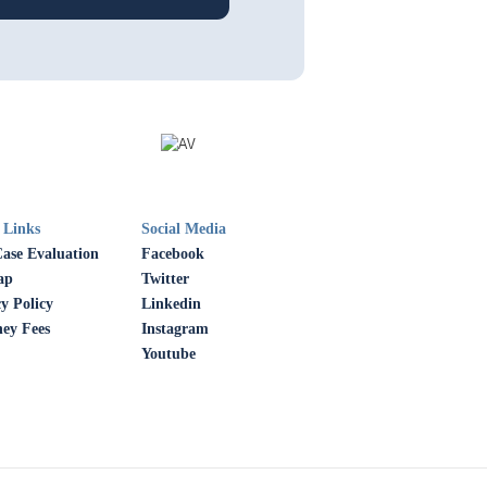
 Links
Social Media
Case Evaluation
Facebook
ap
Twitter
y Policy
Linkedin
ney Fees
Instagram
Youtube