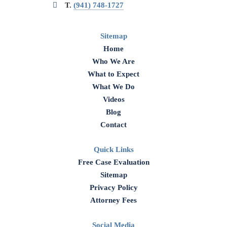
T.
(941) 748-1727
Sitemap
Home
Who We Are
What to Expect
What We Do
Videos
Blog
Contact
Quick Links
Free Case Evaluation
Sitemap
Privacy Policy
Attorney Fees
Social Media