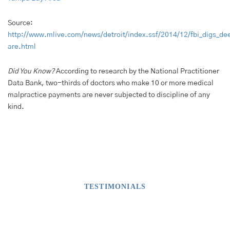
Source:
http://www.mlive.com/news/detroit/index.ssf/2014/12/fbi_digs_de
are.html
Did You Know?
According to research by the National Practitioner
Data Bank, two-thirds of doctors who make 10 or more medical
malpractice payments are never subjected to discipline of any
kind.
TESTIMONIALS
What Our Clients Say