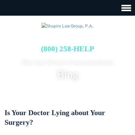
FREE CASE EVALUATION
(800) 258-HELP
More than 30 Years of Successful Results
Blog
Is Your Doctor Lying about Your
Surgery?