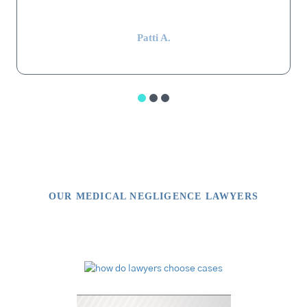
impressive.”
Patti A.
OUR MEDICAL NEGLIGENCE LAWYERS
Video Library