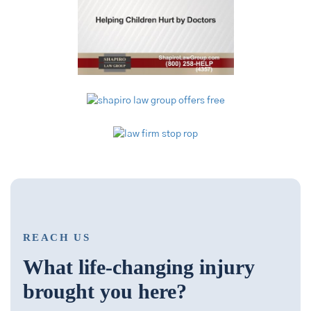
REACH US
What life-changing injury
brought you here?