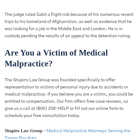
The judge ruled Sabit a flight risk because of his numerous recent
trips to his homeland of Afghanistan, as well as evidence that he
was looking for a job in the Middle East and London. He is in
custody pending the results of an appeal to the detention ruling.
Are You a Victim of Medical
Malpractice?
The Shapiro Law Group was founded specifically to offer
representation to victims of personal injury due to accidents or
medical malpractice. If you believe you are a victim, you could be
entitled to compensation. Our firm offers free case reviews, so
give us a call at (800) 258-HELP or fill out our online form to
schedule your free consultation today.
Shapiro Law Group
–
Medical Malpractice Attorneys Serving the
Tampa Bay Area