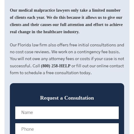
Our medical malpractice lawyers only take a limited number
of clients each year. We do this because it allows us to give our
clients and their causes our full attention and effort to achieve
real change in the healthcare industry.
Our Florida law firm also offers free initial consultations and
no cost case reviews. We work on a contingency fee basis.
You will not owe any attorney fees or costs if your case is not
(800) 258-HELP
successful. Call
or fill out our online contact
form to schedule a free consultation today.
Request a Consultation