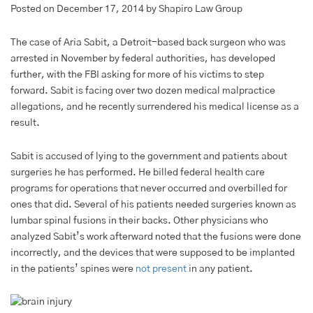
Posted on December 17, 2014 by Shapiro Law Group
The case of Aria Sabit, a Detroit-based back surgeon who was
arrested in November by federal authorities, has developed
further, with the FBI asking for more of his victims to step
forward. Sabit is facing over two dozen medical malpractice
allegations, and he recently surrendered his medical license as a
result.
Sabit is accused of lying to the government and patients about
surgeries he has performed. He billed federal health care
programs for operations that never occurred and overbilled for
ones that did. Several of his patients needed surgeries known as
lumbar spinal fusions in their backs. Other physicians who
analyzed Sabit’s work afterward noted that the fusions were done
incorrectly, and the devices that were supposed to be implanted
in the patients’ spines were
not present
in any patient.