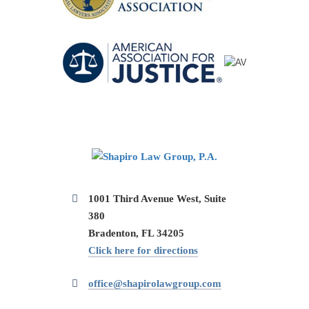
1001 Third Avenue West, Suite
380
Bradenton, FL 34205
Click here for directions
office@shapirolawgroup.com