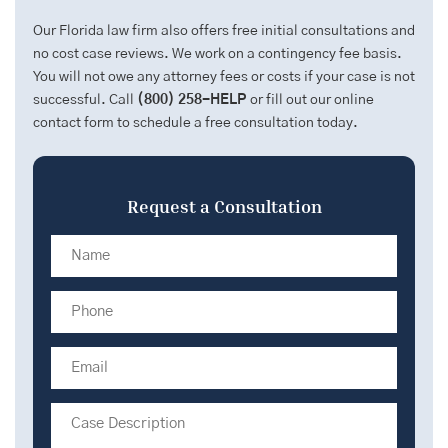
Our Florida law firm also offers free initial consultations and
no cost case reviews. We work on a contingency fee basis.
You will not owe any attorney fees or costs if your case is not
successful. Call
(800) 258-HELP
or fill out our online
contact form to schedule a free consultation today.
Request a Consultation