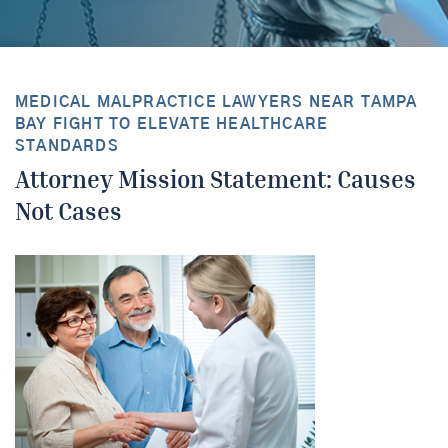
MEDICAL MALPRACTICE LAWYERS NEAR TAMPA
BAY FIGHT TO ELEVATE HEALTHCARE
STANDARDS
Attorney Mission Statement: Causes
Not Cases