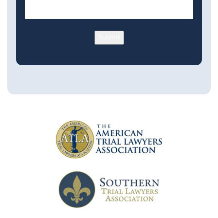
Submit