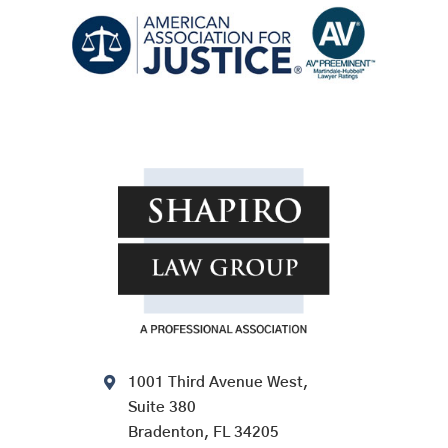
1001 Third Avenue West,
Suite 380
Bradenton, FL 34205