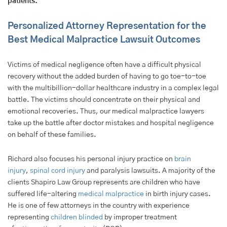
patients.
Personalized Attorney Representation for the
Best Medical Malpractice Lawsuit Outcomes
Victims of medical negligence often have a difficult physical
recovery without the added burden of having to go toe-to-toe
with the multibillion-dollar healthcare industry in a complex legal
battle. The victims should concentrate on their physical and
emotional recoveries. Thus, our medical malpractice lawyers
take up the battle after doctor mistakes and hospital negligence
on behalf of these families.
Richard also focuses his personal injury practice on
brain
injury
,
spinal cord injury
and paralysis lawsuits. A majority of the
clients Shapiro Law Group represents are children who have
suffered life-altering
medical malpractice
in birth injury cases.
He is one of few attorneys in the country with experience
representing
children blinded
by improper treatment