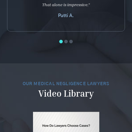
That alone is impressive.”
Patti A.
OUR MEDICAL NEGLIGENCE LAWYERS
Video Library