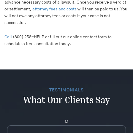
advance necessary costs of a lawsuit. Once you receive a verdict
or settlement,
attorney fees and costs
will then be paid to us. You
will not owe any attorney fees or costs if your case is not
successful.
Call
(800) 258-HELP or fill out our online contact form to
schedule a free consultation today.
TESTIMONIALS
What Our Clients Say
M