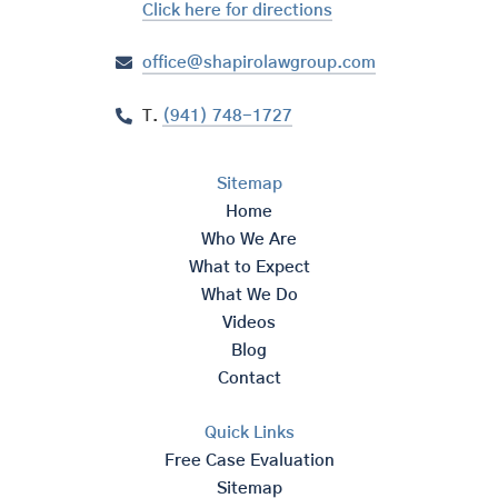
Click here for directions
office@shapirolawgroup.com
T.
(941) 748-1727
Sitemap
Home
Who We Are
What to Expect
What We Do
Videos
Blog
Contact
Quick Links
Free Case Evaluation
Sitemap