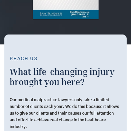
REACH US
What life-changing injury
brought you here?
Our medical malpractice lawyers only take a limited
number of clients each year. We do this because it allows
us to give our clients and their causes our full attention
and effort to achieve real change in the healthcare
industry.