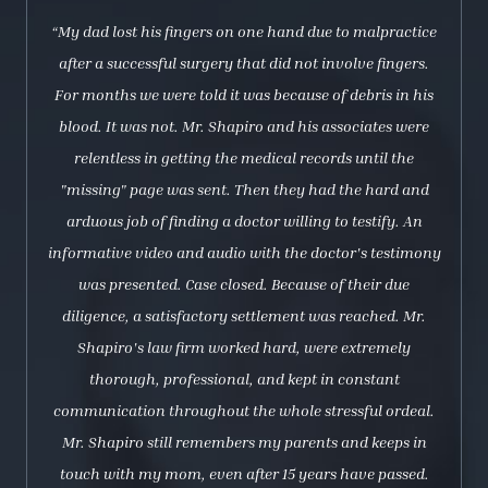
“My dad lost his fingers on one hand due to malpractice
after a successful surgery that did not involve fingers.
For months we were told it was because of debris in his
blood. It was not. Mr. Shapiro and his associates were
relentless in getting the medical records until the
"missing" page was sent. Then they had the hard and
arduous job of finding a doctor willing to testify. An
informative video and audio with the doctor's testimony
was presented. Case closed. Because of their due
diligence, a satisfactory settlement was reached. Mr.
Shapiro's law firm worked hard, were extremely
thorough, professional, and kept in constant
communication throughout the whole stressful ordeal.
Mr. Shapiro still remembers my parents and keeps in
touch with my mom, even after 15 years have passed.