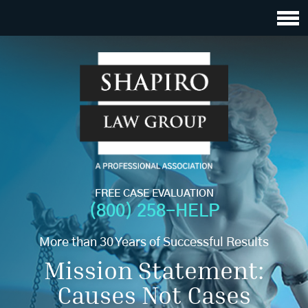
FREE CASE EVALUATION
(800) 258-HELP
More than 30 Years of Successful Results
Mission Statement:
Causes Not Cases