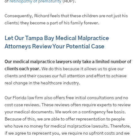
of
retinopathy of prematurity
(ROP).
Consequently, Richard feels that these children are not just his
clients; they become a part of his family forever.
Let Our Tampa Bay Medical Malpractice
Attorneys Review Your Potential Case
Our medical malpractice lawyers only take a limited number of
clients each year.
We do this because it allows us to give our
clients and their causes our full attention and effort to achieve
real change in the healthcare industry.
Our Florida law firm also offers free initial consultations and no
cost case reviews. These reviews often require experts to review
your medical documents. We work on a contingency fee basis.
Because of this, we are able to offer representation to people
who have no money for medical malpractice lawsuits. Therefore,
if we agree to represent you, we require no upfront costs and we