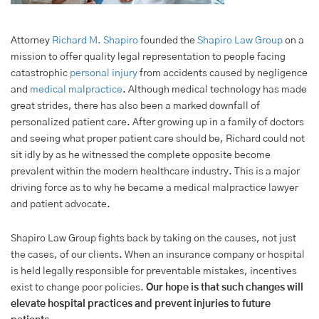
Attorney
Richard M. Shapiro
founded the
Shapiro Law Group
on a
mission to offer quality legal representation to people facing
catastrophic
personal injury
from accidents caused by negligence
and
medical malpractice
. Although medical technology has made
great strides, there has also been a marked downfall of
personalized patient care. After growing up in a family of doctors
and seeing what proper patient care should be, Richard could not
sit idly by as he witnessed the complete opposite become
prevalent within the modern healthcare industry. This is a major
driving force as to why he became a medical malpractice lawyer
and patient advocate.
Shapiro Law Group fights back by taking on the causes, not just
the cases, of our clients. When an insurance company or hospital
is held legally responsible for preventable mistakes, incentives
exist to change poor policies.
Our hope is that such changes will
elevate hospital practices and prevent injuries to future