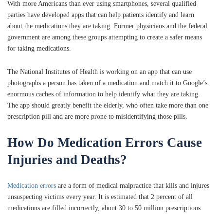
With more Americans than ever using smartphones, several qualified
parties have developed apps that can help patients identify and learn
about the medications they are taking. Former physicians and the federal
government are among these groups attempting to create a safer means
for taking medications.
The National Institutes of Health is working on an app that can use
photographs a person has taken of a medication and match it to Google’s
enormous caches of information to help identify what they are taking.
The app should greatly benefit the elderly, who often take more than one
prescription pill and are more prone to misidentifying those pills.
How Do Medication Errors Cause
Injuries and Deaths?
Medication errors
are a form of medical malpractice that kills and injures
unsuspecting victims every year. It is estimated that 2 percent of all
medications are filled incorrectly, about 30 to 50 million prescriptions