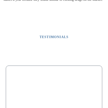
TESTIMONIALS
What Our Clients Say
M
“My dad lost his fingers on one hand due to malpractice after a
successful surgery that did not involve fingers. For months we
were told it was because of debris in his blood. It was not. Mr.
Shapiro and his associates were relentless in getting the medical
records until the "missing" page was sent. Then they had the