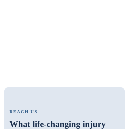
REACH US
What life-changing injury