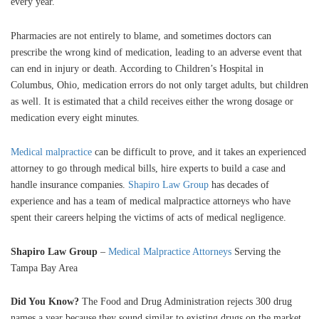
every year.
Pharmacies are not entirely to blame, and sometimes doctors can
prescribe the wrong kind of medication, leading to an adverse event that
can end in injury or death. According to Children’s Hospital in
Columbus, Ohio, medication errors do not only target adults, but children
as well. It is estimated that a child receives either the wrong dosage or
medication every eight minutes.
Medical malpractice
can be difficult to prove, and it takes an experienced
attorney to go through medical bills, hire experts to build a case and
handle insurance companies.
Shapiro Law Group
has decades of
experience and has a team of medical malpractice attorneys who have
spent their careers helping the victims of acts of medical negligence.
Shapiro Law Group
–
Medical Malpractice Attorneys
Serving the
Tampa Bay Area
Did You Know?
The Food and Drug Administration rejects 300 drug
names a year because they sound similar to existing drugs on the market.