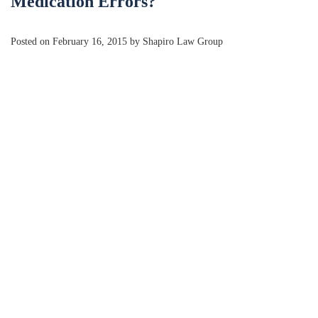
Medication Errors?
Posted on February 16, 2015 by Shapiro Law Group