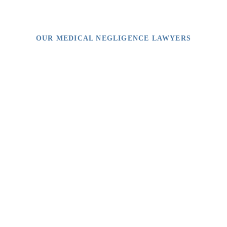
OUR MEDICAL NEGLIGENCE LAWYERS
Video Library