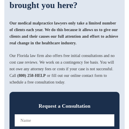
brought you here?
Our medical malpractice lawyers only take a limited number
of clients each year. We do this because it allows us to give our
clients and their causes our full attention and effort to achieve
real change in the healthcare industry.
Our Florida law firm also offers free initial consultations and no
cost case reviews. We work on a contingency fee basis. You will
not owe any attorney fees or costs if your case is not successful.
Call
(800) 258-HELP
or fill out our online contact form to
schedule a free consultation today.
Request a Consultation