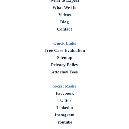
What to Expect
What We Do
Videos
Blog
Contact
Quick Links
Free Case Evaluation
Sitemap
Privacy Policy
Attorney Fees
Social Media
Facebook
Twitter
Linkedin
Instagram
Youtube