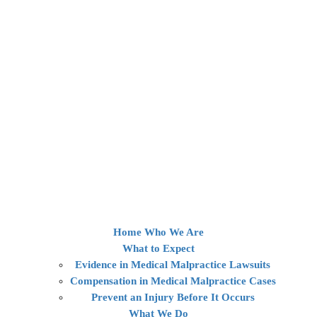
Home
Who We Are
What to Expect
Evidence in Medical Malpractice Lawsuits
Compensation in Medical Malpractice Cases
Prevent an Injury Before It Occurs
What We Do