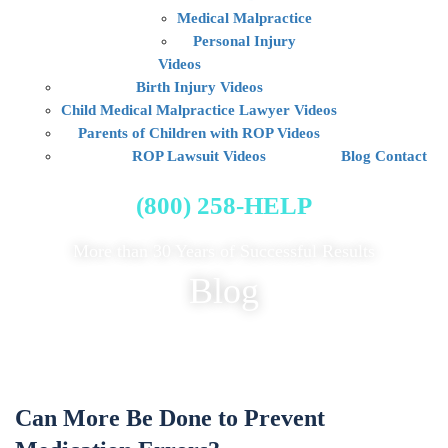
Medical Malpractice
Personal Injury
Videos
Birth Injury Videos
Child Medical Malpractice Lawyer Videos
Parents of Children with ROP Videos
ROP Lawsuit Videos
Blog
Contact
FREE CASE EVALUATION
(800) 258-HELP
More than 30 Years of Successful Results
Blog
Can More Be Done to Prevent