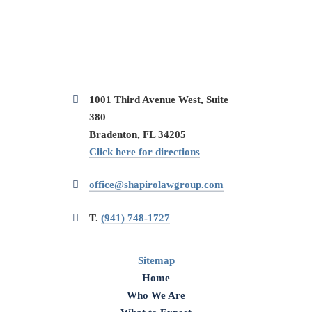
1001 Third Avenue West, Suite
380
Bradenton, FL 34205
Click here for directions
office@shapirolawgroup.com
T.
(941) 748-1727
Sitemap
Home
Who We Are