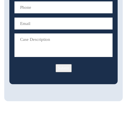
Submit